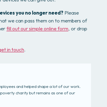
evices you no longer need?
Please
 that we can pass them on to members of
her
fill out our simple online form
, or drop
get in touch
.
mployees and helped shape a lot of our work.
-poverty charity but remains as one of our