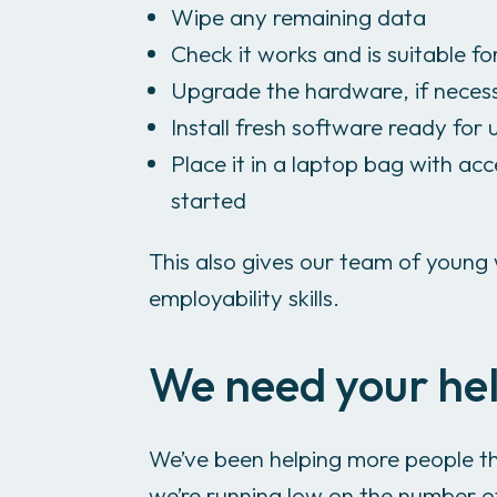
Wipe any remaining data
Check it works and is suitable fo
Upgrade the hardware, if neces
Install fresh software ready for 
Place it in a laptop bag with acc
started
This also gives our team of young 
employability skills.
We need your he
We’ve been helping more people th
we’re running low on the number o