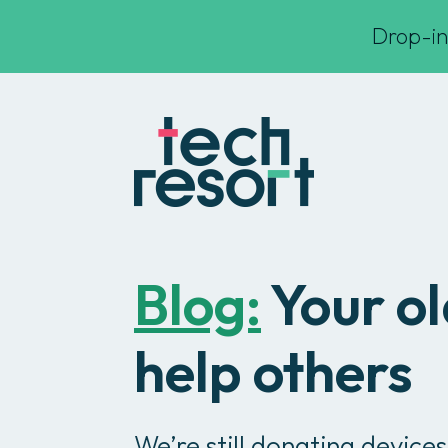
Drop-in
Blog:
Your ol
help others
We’re still donating devices