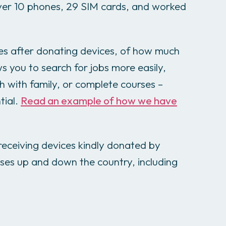
ver 10 phones, 29 SIM cards, and worked
es after donating devices, of how much
s you to search for jobs more easily,
ch with family, or complete courses –
tial.
Read an example of how we have
eceiving devices kindly donated by
ses up and down the country, including