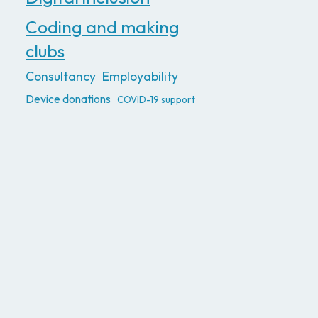
Coding and making
clubs
Consultancy
Employability
Device donations
COVID-19 support