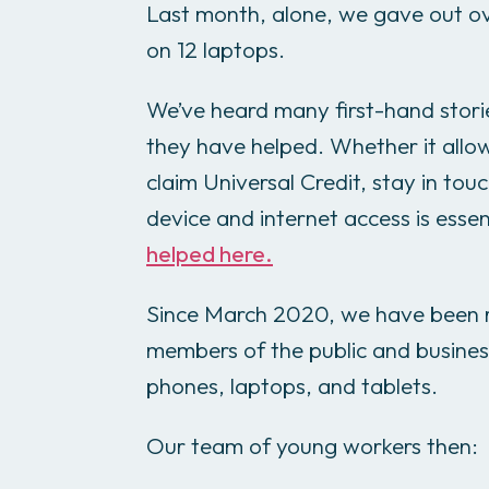
Last month, alone, we gave out o
on 12 laptops.
We’ve heard many first-hand stori
they have helped. Whether it allow
claim Universal Credit, stay in tou
device and internet access is essen
helped here.
Since March 2020, we have been r
members of the public and busines
phones, laptops, and tablets.
Our team of young workers then: