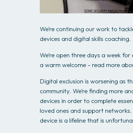
We’re continuing our work to tackle
devices and digital skills coaching.
We’re open three days a week for a
a warm welcome – read more ab
Digital exclusion is worsening as the
community. We’re finding more an
devices in order to complete essent
loved ones and support networks.
device is a lifeline that is unfortun