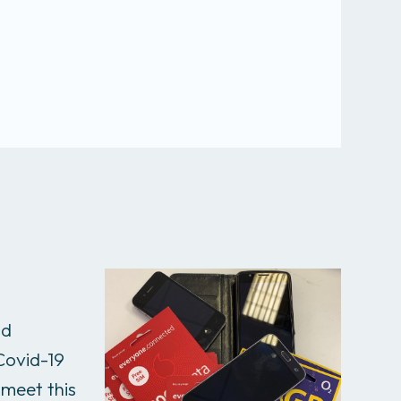
nd
 Covid-19
 meet this