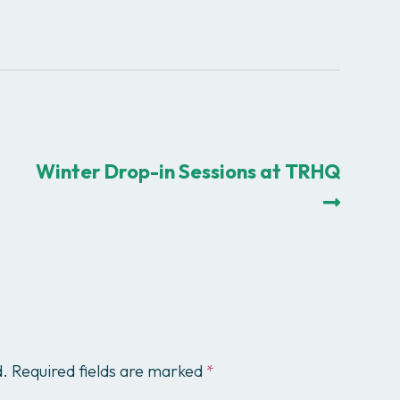
Winter Drop-in Sessions at TRHQ
d.
Required fields are marked
*