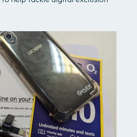
All services