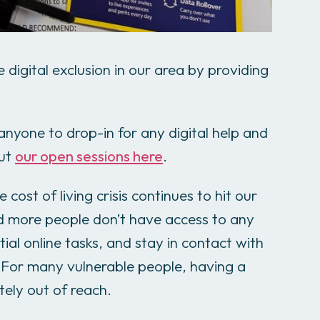
 digital exclusion in our area by providing
nyone to drop-in for any digital help and
out
our open sessions here
.
 cost of living crisis continues to hit our
d more people don’t have access to any
ial online tasks, and stay in contact with
 For many vulnerable people, having a
ately out of reach.