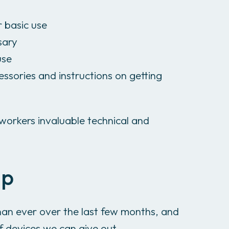
r basic use
sary
use
essories and instructions on getting
workers invaluable technical and
lp
an ever over the last few months, and
f devices we can give out.