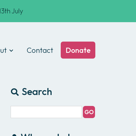
3th July
ut
Contact
Donate
t we do
am
Search
ances
e of conduct