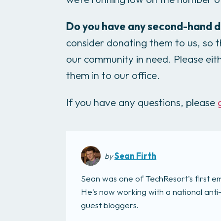
Do you have any second-hand d
consider donating them to us, so
our community in need. Please eit
them in to our office.
If you have any questions, please
Sean Firth
by
Sean was one of TechResort's first e
He's now working with a national anti
guest bloggers.