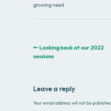
growing need
Looking back at our 2022
sessions
Leave a reply
Your email address will not be publishe