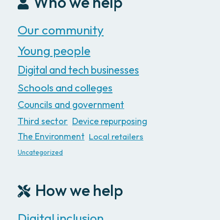
Who we help
Our community
Young people
Digital and tech businesses
Schools and colleges
Councils and government
Third sector
Device repurposing
The Environment
Local retailers
Uncategorized
How we help
Digital inclusion