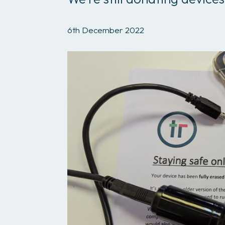
6th December 2022