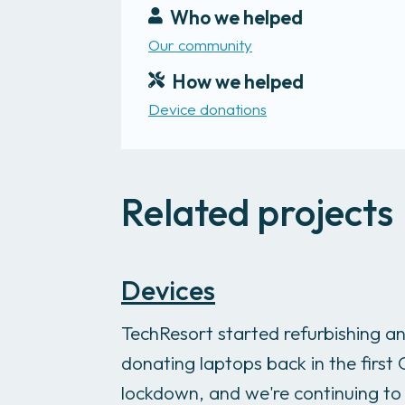
Who we helped
Our community
How we helped
Device donations
Related projects
Devices
TechResort started refurbishing a
donating laptops back in the first
lockdown, and we're continuing to