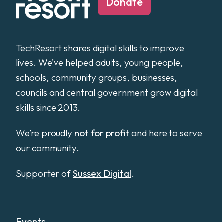
Donate
TechResort shares digital skills to improve
lives. We’ve helped adults, young people,
schools, community groups, businesses,
councils and central government grow digital
skills since 2013.
We’re proudly
not for profit
and here to serve
our community.
Supporter of
Sussex Digital
.
Events