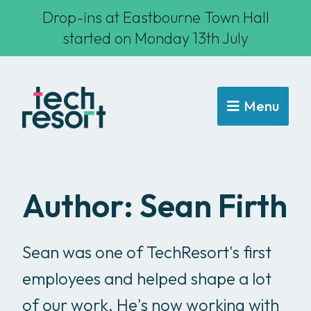
Drop-ins at Eastbourne Town Hall
started on Monday 13th July
Menu
Author:
Sean Firth
Sean was one of TechResort's first
employees and helped shape a lot
of our work. He's now working with