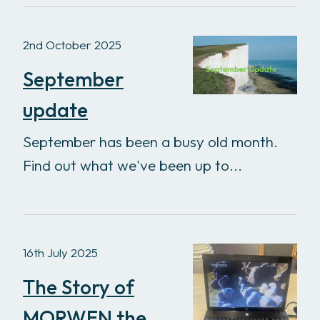
2nd October 2025
September
update
September has been a busy old month.
Find out what we've been up to...
16th July 2025
The Story of
MORWEN the