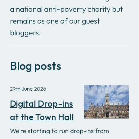
a national anti-poverty charity but
remains as one of our guest
bloggers.
Blog posts
29th June 2026
Digital Drop-ins
at the Town Hall
We're starting to run drop-ins from