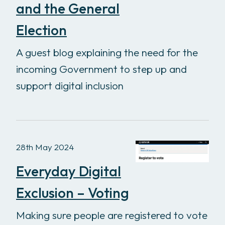
and the General
Election
A guest blog explaining the need for the
incoming Government to step up and
support digital inclusion
28th May 2024
Everyday Digital
Exclusion – Voting
Making sure people are registered to vote