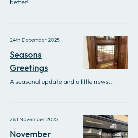
better!
24th December 2025
Seasons
Greetings
A seasonal update and a little news...
21st November 2025
November