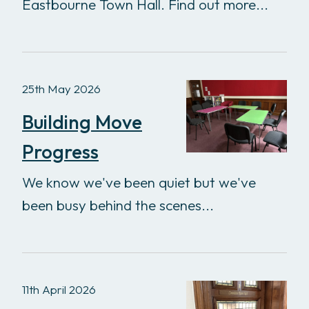
Eastbourne Town Hall. Find out more...
25th May 2026
Building Move
Progress
We know we've been quiet but we've
been busy behind the scenes...
11th April 2026