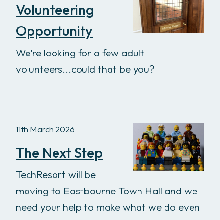
Volunteering
Opportunity
We're looking for a few adult
volunteers...could that be you?
11th March 2026
The Next Step
TechResort will be
moving to Eastbourne Town Hall and we
need your help to make what we do even