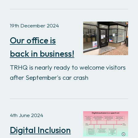
19th December 2024
Our office is
back in business!
TRHQ is nearly ready to welcome visitors
after September's car crash
4th June 2024
Digital Inclusion