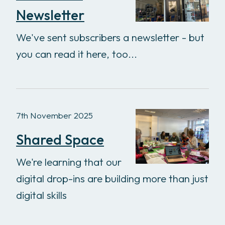
Newsletter
We've sent subscribers a newsletter - but
you can read it here, too...
7th November 2025
Shared Space
We're learning that our
digital drop-ins are building more than just
digital skills