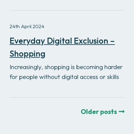
24th April 2024
Everyday Digital Exclusion –
Shopping
Increasingly, shopping is becoming harder
for people without digital access or skills
Older posts