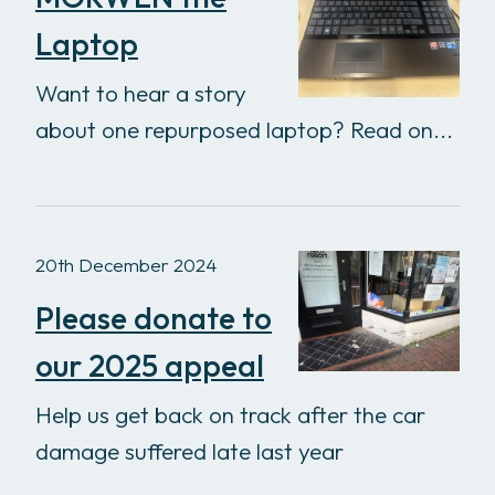
Laptop
Want to hear a story
about one repurposed laptop? Read on...
20th December 2024
Please donate to
our 2025 appeal
Help us get back on track after the car
damage suffered late last year