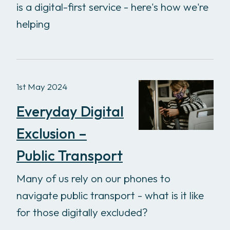
is a digital-first service - here's how we're
helping
1st May 2024
Everyday Digital
Exclusion –
Public Transport
Many of us rely on our phones to
navigate public transport - what is it like
for those digitally excluded?