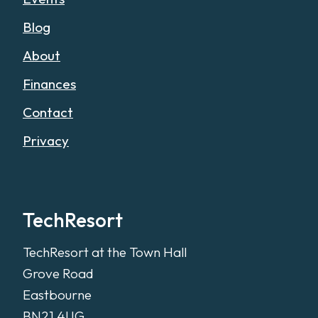
Blog
About
Finances
Contact
Privacy
TechResort
TechResort at the Town Hall
Grove Road
Eastbourne
BN21 4UG