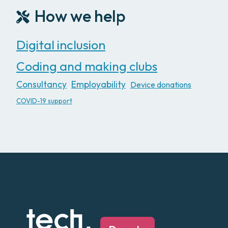
How we help
Digital inclusion
Coding and making clubs
Consultancy
Employability
Device donations
COVID-19 support