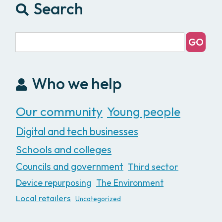
Search
Who we help
Our community
Young people
Digital and tech businesses
Schools and colleges
Councils and government
Third sector
Device repurposing
The Environment
Local retailers
Uncategorized