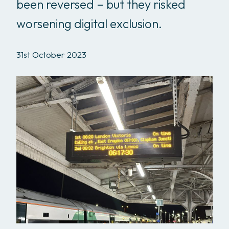
been reversed – but they risked
worsening digital exclusion.
31st October 2023