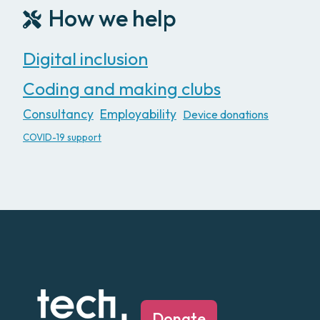
How we help
Digital inclusion
Coding and making clubs
Consultancy
Employability
Device donations
COVID-19 support
Donate