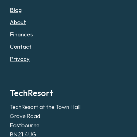
Blog
About
Finances
Contact
Privacy
TechResort
TechResort at the Town Hall
Grove Road
Eastbourne
BN21 4UG