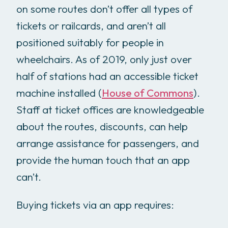
on some routes don’t offer all types of
tickets or railcards, and aren’t all
positioned suitably for people in
wheelchairs. As of 2019, only just over
half of stations had an accessible ticket
machine installed (
House of Commons
).
Staff at ticket offices are knowledgeable
about the routes, discounts, can help
arrange assistance for passengers, and
provide the human touch that an app
can’t.
Buying tickets via an app requires: