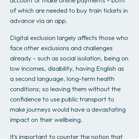
account or make online payments – both
of which are needed to buy train tickets in
advance via an app.
Digital exclusion largely affects those who
face other exclusions and challenges
already – such as social isolation, being on
low incomes, disability, having English as
a second language, long-term health
conditions; so leaving them without the
confidence to use public transport to
make journeys would have a devastating
impact on their wellbeing.
It’s important to counter the notion that