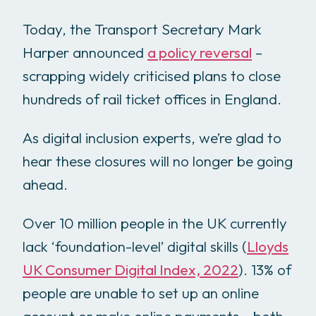
Today, the Transport Secretary Mark
Harper announced
a policy reversal
–
scrapping widely criticised plans to close
hundreds of rail ticket offices in England.
As digital inclusion experts, we’re glad to
hear these closures will no longer be going
ahead.
Over 10 million people in the UK currently
lack ‘foundation-level’ digital skills (
Lloyds
UK Consumer Digital Index, 2022
). 13% of
people are unable to set up an online