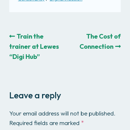
Train the
The Cost of
trainer at Lewes
Connection
“Digi Hub”
Leave a reply
Your email address will not be published.
Required fields are marked
*