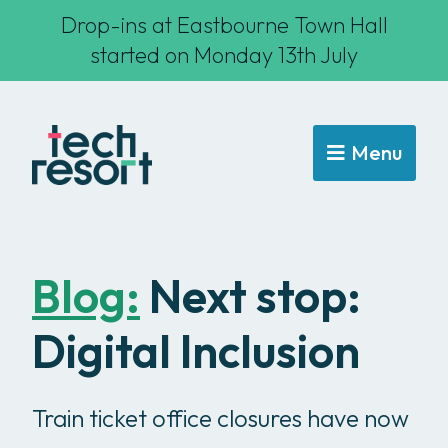
Drop-ins at Eastbourne Town Hall
started on Monday 13th July
Menu
Blog:
Next stop:
Digital Inclusion
Train ticket office closures have now