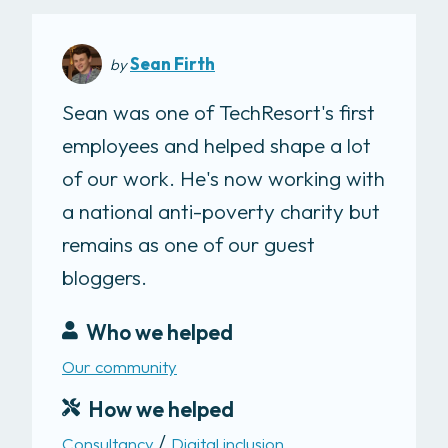
Sean Firth
by
Sean was one of TechResort's first
employees and helped shape a lot
of our work. He's now working with
a national anti-poverty charity but
remains as one of our guest
bloggers.
Who we helped
Our community
How we helped
Consultancy
Digital inclusion