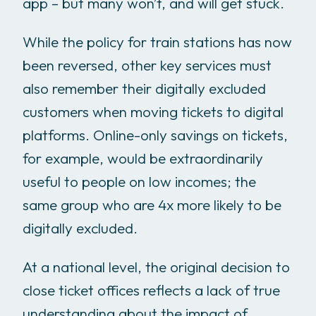
app – but many won’t, and will get stuck.
While the policy for train stations has now
been reversed, other key services must
also remember their digitally excluded
customers when moving tickets to digital
platforms. Online-only savings on tickets,
for example, would be extraordinarily
useful to people on low incomes; the
same group who are 4x more likely to be
digitally excluded.
At a national level, the original decision to
close ticket offices reflects a lack of true
understanding about the impact of