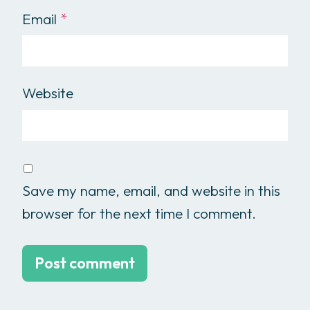
Email
*
Website
Save my name, email, and website in this
browser for the next time I comment.