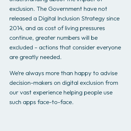
exclusion. The Government have not
released a Digital Inclusion Strategy since
2014, and as cost of living pressures
continue, greater numbers will be
excluded – actions that consider everyone
are greatly needed.
We’re always more than happy to advise
decision-makers on digital exclusion from
our vast experience helping people use
such apps face-to-face.