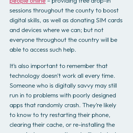
people online
– providing free drop-in
sessions throughout the county to boost
digital skills, as well as donating SIM cards
and devices where we can; but not
everyone throughout the country will be
able to access such help.
It’s also important to remember that
technology doesn’t work all every time.
Someone who is digitally savvy may still
run in to problems with poorly designed
apps that randomly crash. They’re likely
to know to try restarting their phone,
clearing their cache, or re-installing the