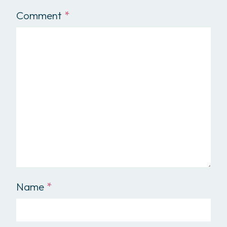
Comment
*
Name
*