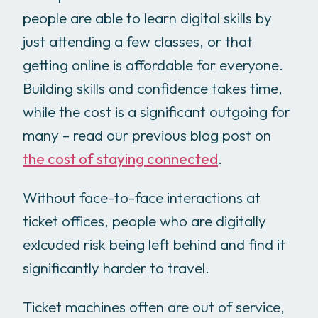
people are able to learn digital skills by
just attending a few classes, or that
getting online is affordable for everyone.
Building skills and confidence takes time,
while the cost is a significant outgoing for
many – read our previous blog post on
the cost of staying connected
.
Without face-to-face interactions at
ticket offices, people who are digitally
exlcuded risk being left behind and find it
significantly harder to travel.
Ticket machines often are out of service,