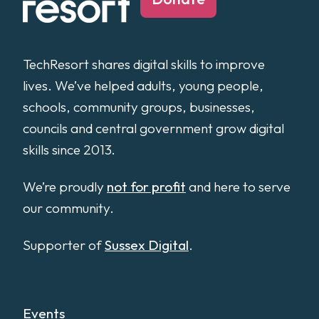
TechResort shares digital skills to improve
lives. We’ve helped adults, young people,
schools, community groups, businesses,
councils and central government grow digital
skills since 2013.
We’re proudly
not for profit
and here to serve
our community.
Supporter of
Sussex Digital
.
Events