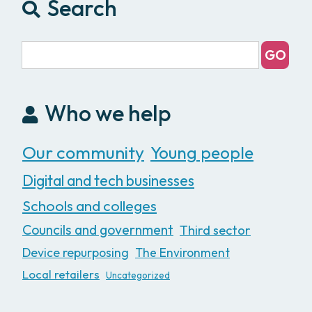
Search
Who we help
Our community
Young people
Digital and tech businesses
Schools and colleges
Councils and government
Third sector
Device repurposing
The Environment
Local retailers
Uncategorized