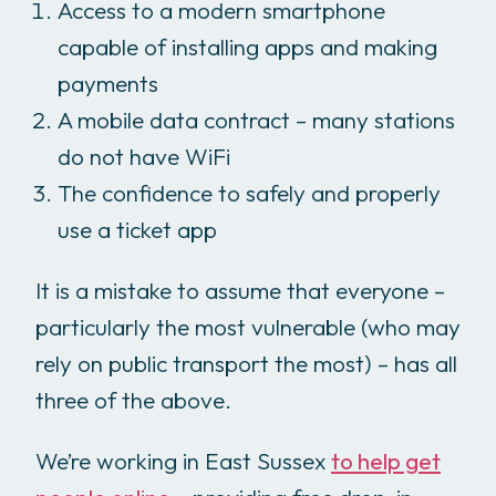
Access to a modern smartphone
capable of installing apps and making
payments
A mobile data contract – many stations
do not have WiFi
The confidence to safely and properly
use a ticket app
It is a mistake to assume that everyone –
particularly the most vulnerable (who may
rely on public transport the most) – has all
three of the above.
We’re working in East Sussex
to help get