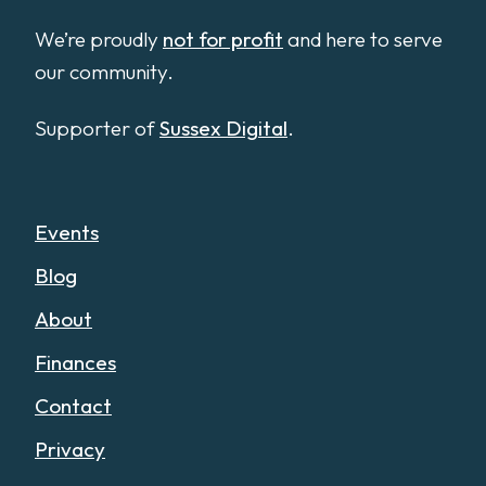
We’re proudly
not for profit
and here to serve
our community.
Supporter of
Sussex Digital
.
Events
Blog
About
Finances
Contact
Privacy