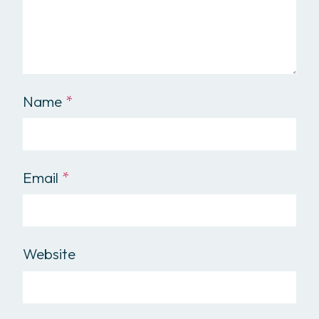
Name
*
Email
*
Website