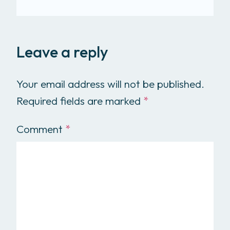
Leave a reply
Your email address will not be published.
Required fields are marked
*
Comment
*