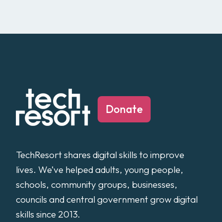
Donate
TechResort shares digital skills to improve
lives. We’ve helped adults, young people,
schools, community groups, businesses,
councils and central government grow digital
skills since 2013.