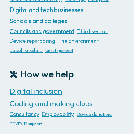
Digital and tech businesses
Schools and colleges
Councils and government
Third sector
Device repurposing
The Environment
Local retailers
Uncategorized
How we help
Digital inclusion
Coding and making clubs
Consultancy
Employability
Device donations
COVID-19 support