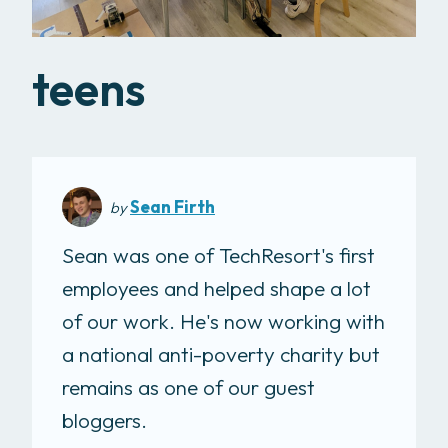
teens
Sean Firth
by
Sean was one of TechResort's first
employees and helped shape a lot
of our work. He's now working with
a national anti-poverty charity but
remains as one of our guest
bloggers.