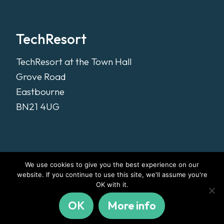
TechResort
TechResort at the Town Hall
Grove Road
Eastbourne
BN21 4UG
We use cookies to give you the best experience on our
website. If you continue to use this site, we'll assume you're
OK with it.
OK
More info