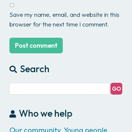
Save my name, email, and website in this
browser for the next time I comment.
Search
Who we help
Our community
Young people