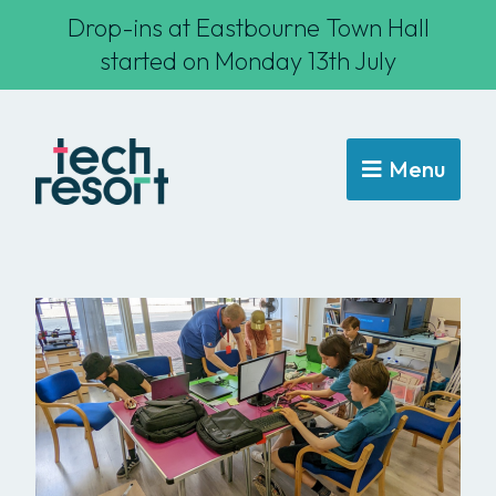
Drop-ins at Eastbourne Town Hall
started on Monday 13th July
Menu