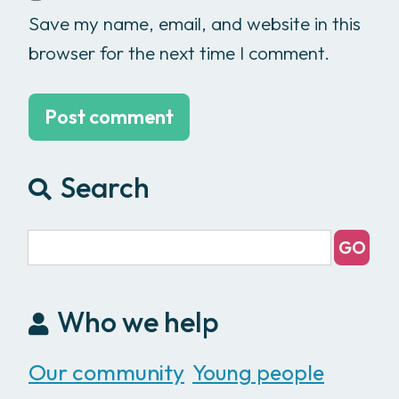
Save my name, email, and website in this
browser for the next time I comment.
Search
Who we help
Our community
Young people