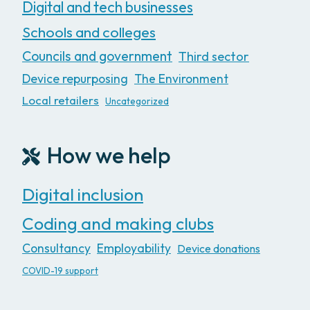
Digital and tech businesses
Schools and colleges
Councils and government
Third sector
Device repurposing
The Environment
Local retailers
Uncategorized
How we help
Digital inclusion
Coding and making clubs
Consultancy
Employability
Device donations
COVID-19 support