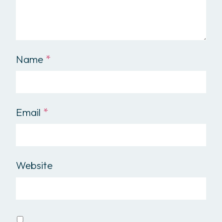
Name
*
Email
*
Website