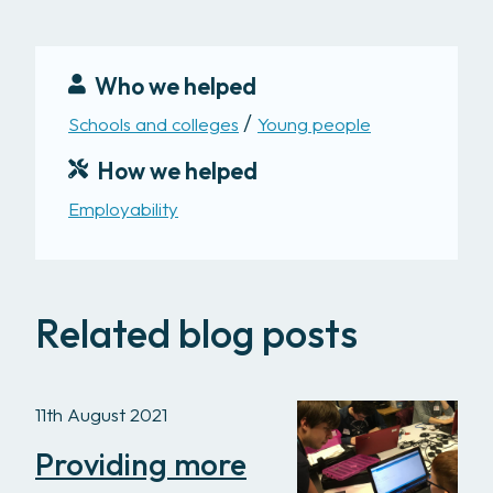
Who we helped
Schools and colleges
Young people
How we helped
Employability
Related blog posts
11th August 2021
Providing more