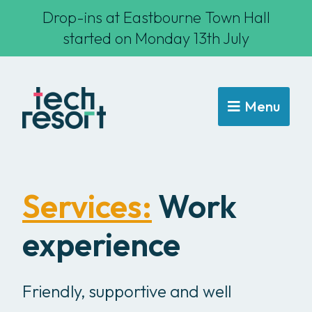
Drop-ins at Eastbourne Town Hall
started on Monday 13th July
Menu
Services:
Work
experience
Friendly, supportive and well