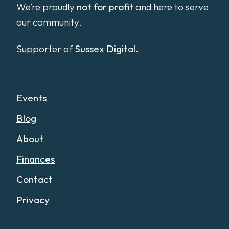
We’re proudly
not for profit
and here to serve
our community.
Supporter of
Sussex Digital
.
Events
Blog
About
Finances
Contact
Privacy