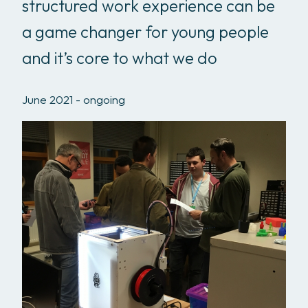
structured work experience can be
a game changer for young people
and it’s core to what we do
June 2021 - ongoing