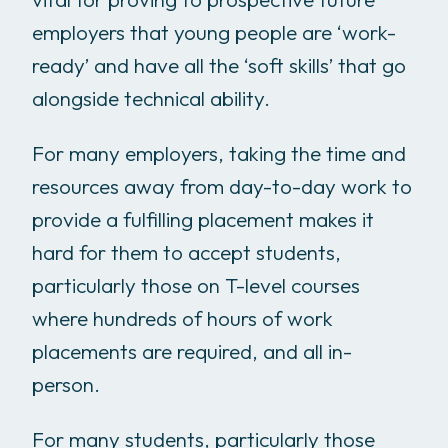
employers that young people are ‘work-
ready’ and have all the ‘soft skills’ that go
alongside technical ability.
For many employers, taking the time and
resources away from day-to-day work to
provide a fulfilling placement makes it
hard for them to accept students,
particularly those on T-level courses
where hundreds of hours of work
placements are required, and all in-
person.
For many students, particularly those