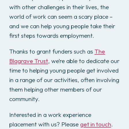
with other challenges in their lives, the
world of work can seem a scary place –
and we can help young people take their
first steps towards employment.
Thanks to grant funders such as
The
Blagrave Trust
, we’re able to dedicate our
time to helping young people get involved
in a range of our activities, often involving
them helping other members of our
community.
Interested in a work experience
placement with us? Please
get in touch
.