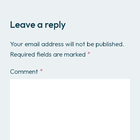
Leave a reply
Your email address will not be published.
Required fields are marked
*
Comment
*