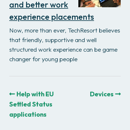
and better work
experience placements
Now, more than ever, TechResort believes
that friendly, supportive and well
structured work experience can be game
changer for young people
Help with EU
Devices
Settled Status
applications