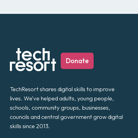
Donate
TechResort shares digital skills to improve
lives. We’ve helped adults, young people,
schools, community groups, businesses,
councils and central government grow digital
skills since 2013.