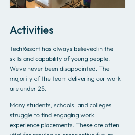
Activities
TechResort has always believed in the
skills and capability of young people.
We’ve never been disappointed. The
majority of the team delivering our work
are under 25.
Many students, schools, and colleges
struggle to find engaging work
experience placements. These are often
vital for proving to prospective future