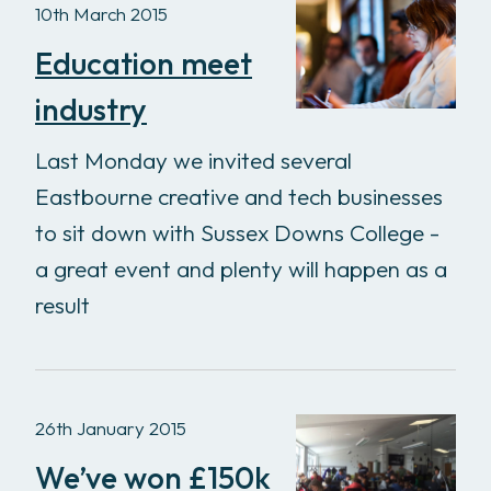
10th March 2015
Education meet
industry
Last Monday we invited several
Eastbourne creative and tech businesses
to sit down with Sussex Downs College -
a great event and plenty will happen as a
result
26th January 2015
We’ve won £150k