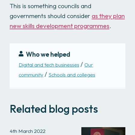
This is something councils and
governments should consider
as they plan
new skills development programmes
.
Who we helped
Digital and tech businesses
Our
community
Schools and colleges
Related blog posts
4th March 2022