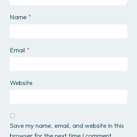
Name
*
Email
*
Website
Save my name, email, and website in this
browser for the next time I comment.