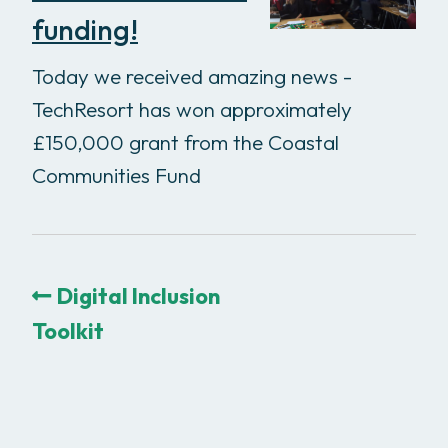
funding!
Today we received amazing news -
TechResort has won approximately
£150,000 grant from the Coastal
Communities Fund
Digital Inclusion
Toolkit