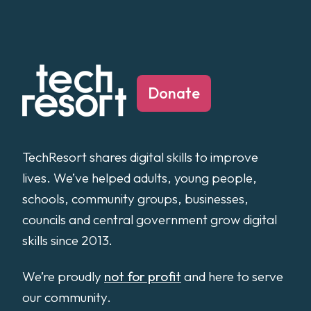
Donate
TechResort shares digital skills to improve
lives. We’ve helped adults, young people,
schools, community groups, businesses,
councils and central government grow digital
skills since 2013.
We’re proudly
not for profit
and here to serve
our community.