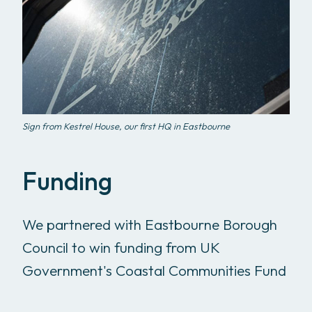
Sign from Kestrel House, our first HQ in Eastbourne
Funding
We partnered with Eastbourne Borough
Council to win funding from UK
Government's Coastal Communities Fund