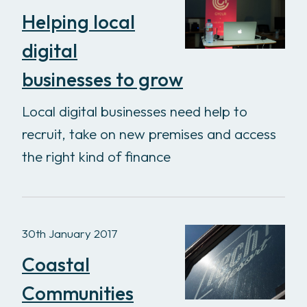
Helping local
digital
businesses to grow
Local digital businesses need help to
recruit, take on new premises and access
the right kind of finance
30th January 2017
Coastal
Communities