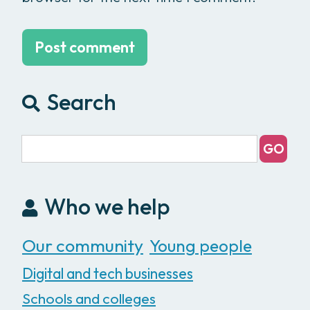
Search
Who we help
Our community
Young people
Digital and tech businesses
Schools and colleges