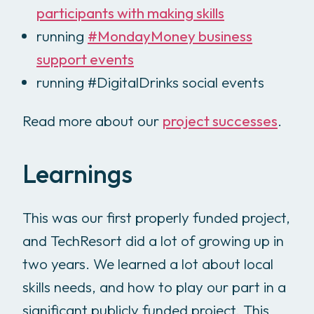
participants with making skills
running
#MondayMoney business
support events
running #DigitalDrinks social events
Read more about our
project successes
.
Learnings
This was our first properly funded project,
and TechResort did a lot of growing up in
two years. We learned a lot about local
skills needs, and how to play our part in a
significant publicly funded project. This