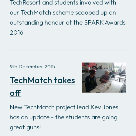
TechResort and students involved with
our TechMatch scheme scooped up an
outstanding honour at the SPARK Awards
2016
9th December 2015
TechMatch takes
off
New TechMatch project lead Kev Jones
has an update - the students are going
great guns!