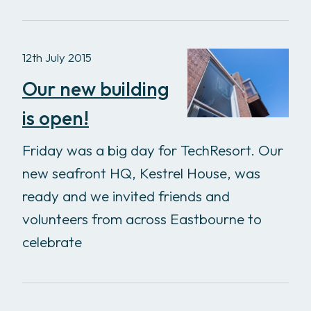
12th July 2015
Our new building
is open!
Friday was a big day for TechResort. Our
new seafront HQ, Kestrel House, was
ready and we invited friends and
volunteers from across Eastbourne to
celebrate