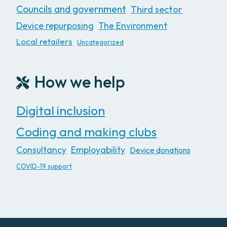
Councils and government
Third sector
Device repurposing
The Environment
Local retailers
Uncategorized
How we help
Digital inclusion
Coding and making clubs
Consultancy
Employability
Device donations
COVID-19 support