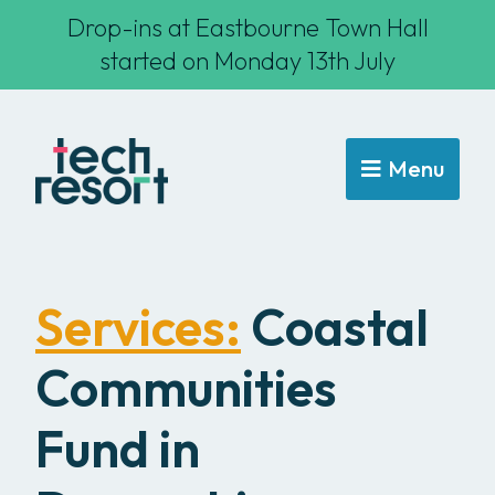
Drop-ins at Eastbourne Town Hall
started on Monday 13th July
Menu
Services:
Coastal
Communities
Fund in