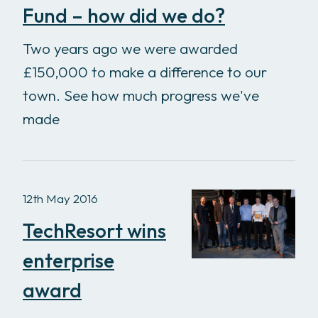
Fund – how did we do?
Two years ago we were awarded
£150,000 to make a difference to our
town. See how much progress we've
made
12th May 2016
TechResort wins
enterprise
award