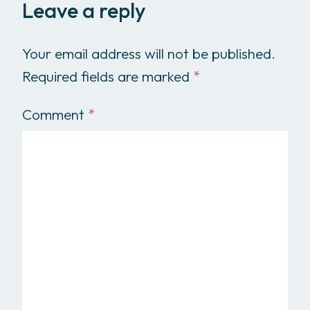
Leave a reply
Your email address will not be published.
Required fields are marked
*
Comment
*