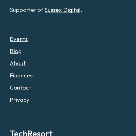
Supporter of
Sussex Digital
.
Events
Blog
About
Finances
Contact
Privacy
TechResort