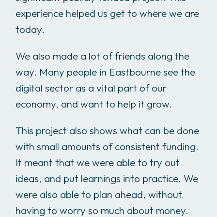
experience helped us get to where we are
today.
We also made a lot of friends along the
way. Many people in Eastbourne see the
digital sector as a vital part of our
economy, and want to help it grow.
This project also shows what can be done
with small amounts of consistent funding.
It meant that we were able to try out
ideas, and put learnings into practice. We
were also able to plan ahead, without
having to worry so much about money.