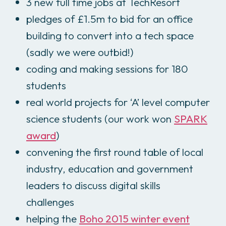
3 new full time jobs at TechResort
pledges of £1.5m to bid for an office
building to convert into a tech space
(sadly we were outbid!)
coding and making sessions for 180
students
real world projects for ‘A’ level computer
science students (our work won
SPARK
award
)
convening the first round table of local
industry, education and government
leaders to discuss digital skills
challenges
helping the
Boho 2015 winter event