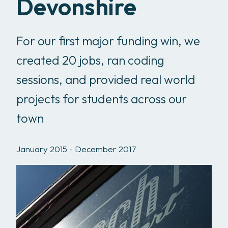
Devonshire
For our first major funding win, we
created 20 jobs, ran coding
sessions, and provided real world
projects for students across our
town
January 2015 - December 2017