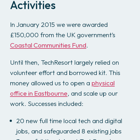
Activities
In January 2015 we were awarded
£150,000 from the UK government’s
Coastal Communities Fund
.
Until then, TechResort largely relied on
volunteer effort and borrowed kit. This
money allowed us to open a
physical
office in Eastbourne
, and scale up our
work. Successes included:
20 new full time local tech and digital
jobs, and safeguarded 8 existing jobs