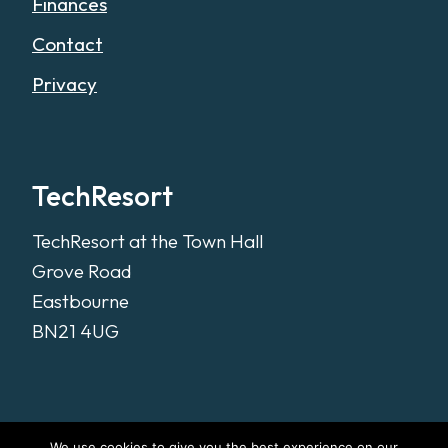
Finances
Contact
Privacy
TechResort
TechResort at the Town Hall
Grove Road
Eastbourne
BN21 4UG
We use cookies to give you the best experience on our