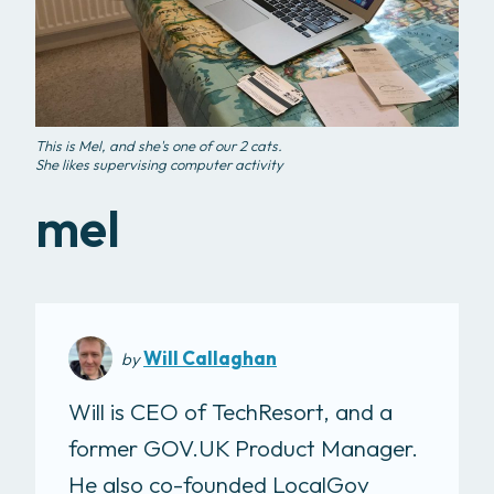
This is Mel, and she's one of our 2 cats.
She likes supervising computer activity
mel
Will Callaghan
by
Will is CEO of TechResort, and a
former GOV.UK Product Manager.
He also co-founded LocalGov