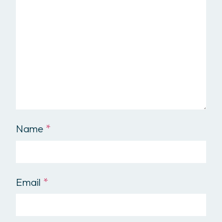
Name
*
Email
*