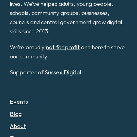
lives. We’ve helped adults, young people,
schools, community groups, businesses,
councils and central government grow digital
skills since 2013.
We’re proudly
not for profit
and here to serve
our community.
Supporter of
Sussex Digital
.
Events
Blog
About