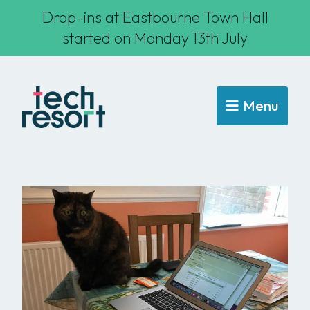
Drop-ins at Eastbourne Town Hall
started on Monday 13th July
Menu