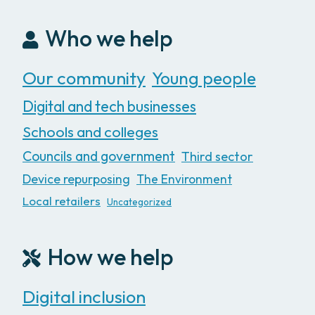
Who we help
Our community
Young people
Digital and tech businesses
Schools and colleges
Councils and government
Third sector
Device repurposing
The Environment
Local retailers
Uncategorized
How we help
Digital inclusion