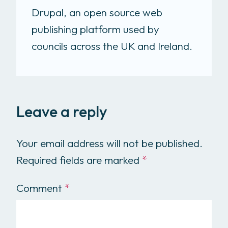
Drupal, an open source web
publishing platform used by
councils across the UK and Ireland.
Leave a reply
Your email address will not be published.
Required fields are marked
*
Comment
*