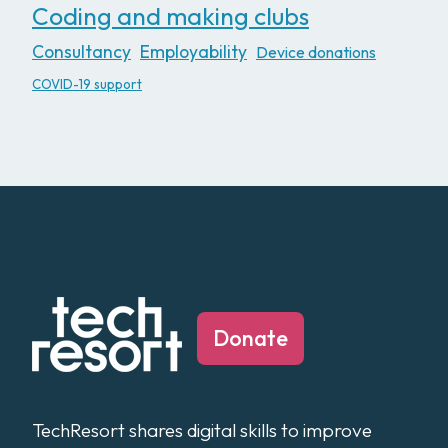
Coding and making clubs
Consultancy
Employability
Device donations
COVID-19 support
Donate
TechResort shares digital skills to improve