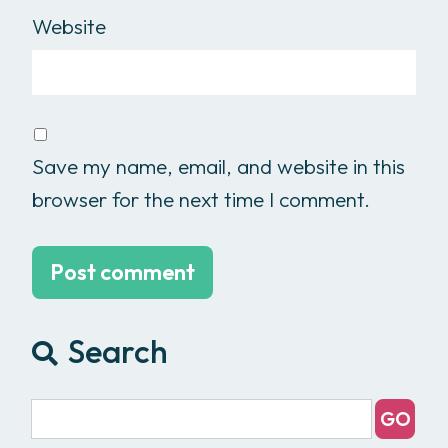
Website
Save my name, email, and website in this
browser for the next time I comment.
Search