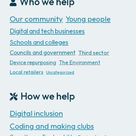
Who we help
Our community
Young people
Digital and tech businesses
Schools and colleges
Councils and government
Third sector
Device repurposing
The Environment
Local retailers
Uncategorized
How we help
Digital inclusion
Coding and making clubs