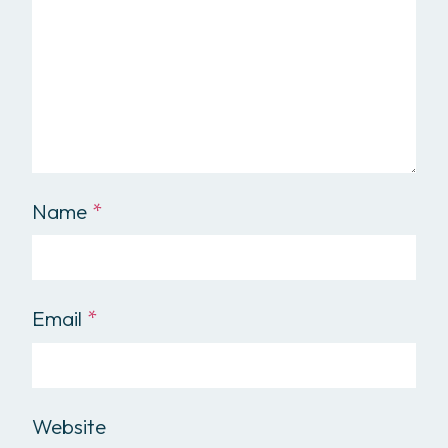
Name
*
Email
*
Website