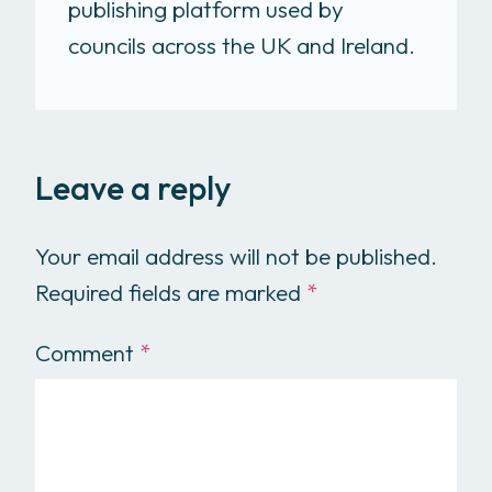
publishing platform used by
councils across the UK and Ireland.
Leave a reply
Your email address will not be published.
Required fields are marked
*
Comment
*