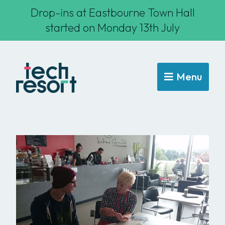
Drop-ins at Eastbourne Town Hall
started on Monday 13th July
Menu