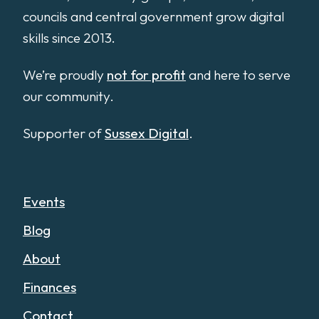
councils and central government grow digital
skills since 2013.
We’re proudly
not for profit
and here to serve
our community.
Supporter of
Sussex Digital
.
Events
Blog
About
Finances
Contact