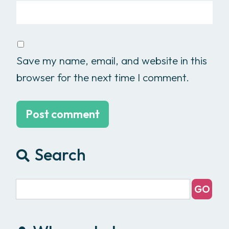
Save my name, email, and website in this
browser for the next time I comment.
Search