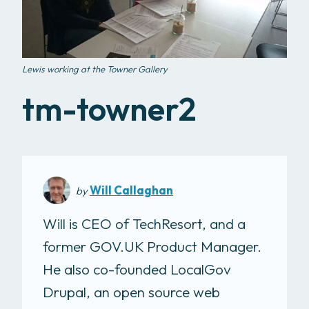
Lewis working at the Towner Gallery
tm-towner2
Will Callaghan
by
Will is CEO of TechResort, and a
former GOV.UK Product Manager.
He also co-founded LocalGov
Drupal, an open source web