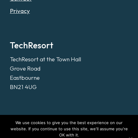
Privacy
TechResort
TechResort at the Town Hall
Grove Road
Eastbourne
BN21 4UG
We use cookies to give you the best experience on our
website. If you continue to use this site, we'll assume you're
OK with it.