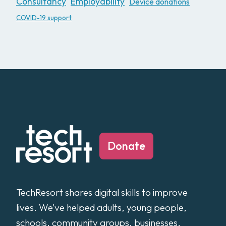
Consultancy
Employability
Device donations
COVID-19 support
Donate
TechResort shares digital skills to improve
lives. We’ve helped adults, young people,
schools, community groups, businesses,