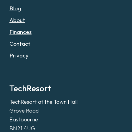
Blog
About
Finances
Contact
Privacy
TechResort
TechResort at the Town Hall
Grove Road
Eastbourne
BN21 4UG