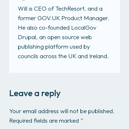
Will is CEO of TechResort, and a
former GOV.UK Product Manager.
He also co-founded LocalGov
Drupal, an open source web
publishing platform used by
councils across the UK and Ireland.
Leave a reply
Your email address will not be published.
Required fields are marked
*