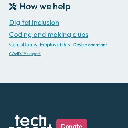
How we help
Digital inclusion
Coding and making clubs
Consultancy
Employability
Device donations
COVID-19 support
Donate