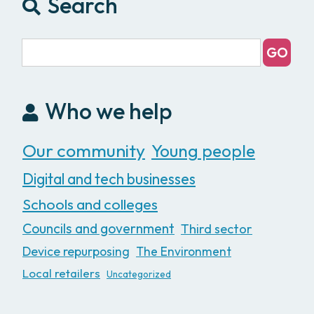
Search
Who we help
Our community
Young people
Digital and tech businesses
Schools and colleges
Councils and government
Third sector
Device repurposing
The Environment
Local retailers
Uncategorized