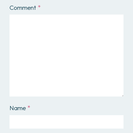
Comment
*
Name
*