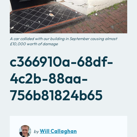
A car collided with our building in September causing almost
£10,000 worth of damage
c366910a-68df-
4c2b-88aa-
756b81824b65
Will Callaghan
by