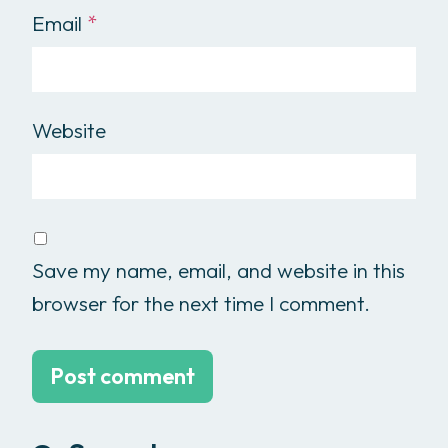
Email
*
Website
Save my name, email, and website in this
browser for the next time I comment.