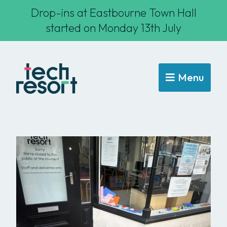
Drop-ins at Eastbourne Town Hall
started on Monday 13th July
Menu