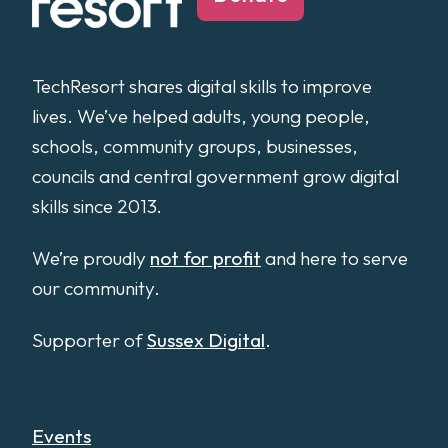
TechResort shares digital skills to improve
lives. We’ve helped adults, young people,
schools, community groups, businesses,
councils and central government grow digital
skills since 2013.
We’re proudly
not for profit
and here to serve
our community.
Supporter of
Sussex Digital
.
Events