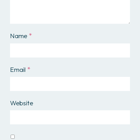
Name
*
Email
*
Website