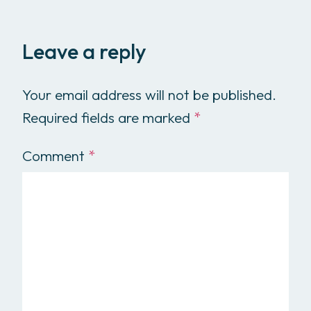
Leave a reply
Your email address will not be published.
Required fields are marked
*
Comment
*