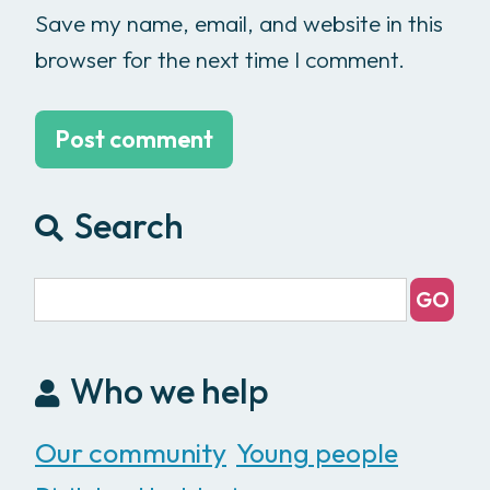
Save my name, email, and website in this
browser for the next time I comment.
Search
Who we help
Our community
Young people