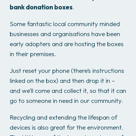
bank donation boxes
.
Some fantastic local community minded
businesses and organisations have been
early adopters and are hosting the boxes
in their premises.
Just reset your phone (there’s instructions
linked on the box) and then drop it in –
and we’ll come and collect it, so that it can
go to someone in need in our community.
Recycling and extending the lifespan of
devices is also great for the environment.