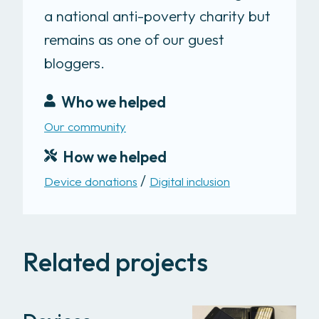
a national anti-poverty charity but
remains as one of our guest
bloggers.
Who we helped
Our community
How we helped
Device donations
Digital inclusion
Related projects