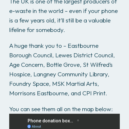
The UK is one of the largest producers of
e-waste in the world – even if your phone
is a few years old, it’ll still be a valuable
lifeline for somebody.
A huge thank you to – Eastbourne
Borough Council, Lewes District Council,
Age Concern, Bottle Grove, St Wilfred’s
Hospice, Langney Community Library,
Foundry Space, MSK Martial Arts,
Morrisons Eastbourne, and CPI Print.
You can see them all on the map below: