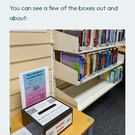
You can see a few of the boxes out and
about: