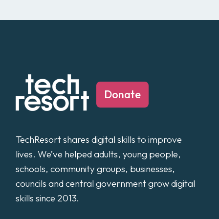
Donate
TechResort shares digital skills to improve
lives. We’ve helped adults, young people,
schools, community groups, businesses,
councils and central government grow digital
skills since 2013.