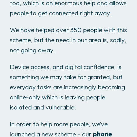
too, which is an enormous help and allows
people to get connected right away.
We have helped over 350 people with this
scheme, but the need in our area is, sadly,
not going away.
Device access, and digital confidence, is
something we may take for granted, but
everyday tasks are increasingly becoming
online-only which is leaving people
isolated and vulnerable.
In order to help more people, we’ve
launched a new scheme – our
phone