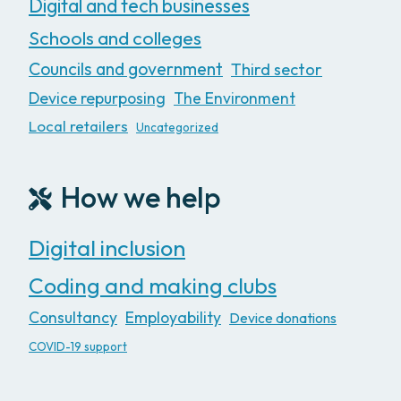
Digital and tech businesses
Schools and colleges
Councils and government
Third sector
Device repurposing
The Environment
Local retailers
Uncategorized
How we help
Digital inclusion
Coding and making clubs
Consultancy
Employability
Device donations
COVID-19 support