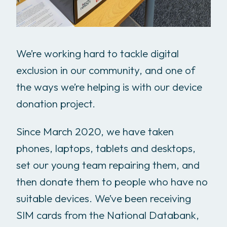
We’re working hard to tackle digital
exclusion in our community, and one of
the ways we’re helping is with our device
donation project.
Since March 2020, we have taken
phones, laptops, tablets and desktops,
set our young team repairing them, and
then donate them to people who have no
suitable devices. We’ve been receiving
SIM cards from the National Databank,