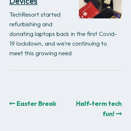
Devices
TechResort started
refurbishing and
donating laptops back in the first Covid-
19 lockdown, and we're continuing to
meet this growing need
Easter Break
Half-term tech
fun!