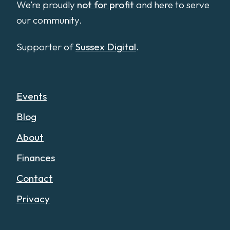
We’re proudly
not for profit
and here to serve
our community.
Supporter of
Sussex Digital
.
Events
Blog
About
Finances
Contact
Privacy