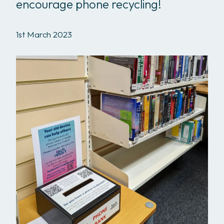
encourage phone recycling!
1st March 2023