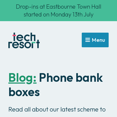
Drop-ins at Eastbourne Town Hall
started on Monday 13th July
Menu
Blog:
Phone bank
boxes
Read all about our latest scheme to