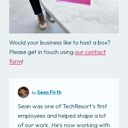
Would your business like to host a box?
Please get in touch using
our contact
form
!
Sean Firth
by
Sean was one of TechResort's first
employees and helped shape a lot
of our work. He's now working with