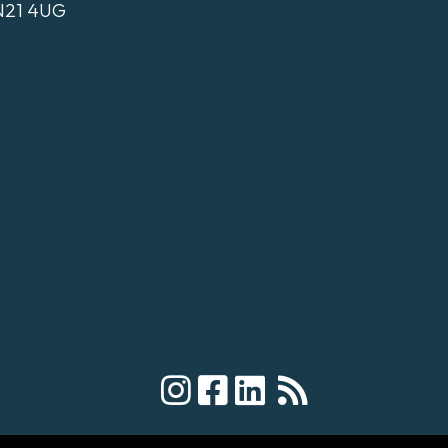
N21 4UG