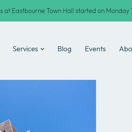
s at Eastbourne Town Hall started on Monday 1
Services
Blog
Events
Abo
Digital Drop-ins
Wha
Devices
Te
Workshops
Fin
Work experience
Cod
Consultancy