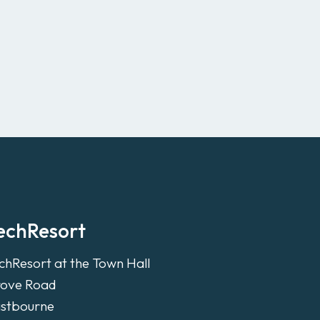
echResort
chResort at the Town Hall
ove Road
stbourne