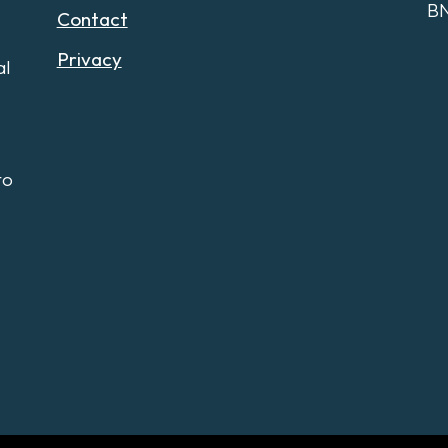
B
Contact
Privacy
al
to