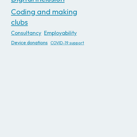
Coding and making
clubs
Consultancy
Employability
Device donations
COVID-19 support