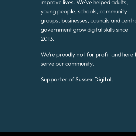
improve lives. We’ve helped adults,
young people, schools, community
groups, businesses, councils and centr
government grow digital skills since
2013.
We’re proudly
not for profit
and here 
serve our community.
Supporter of
Sussex Digital
.