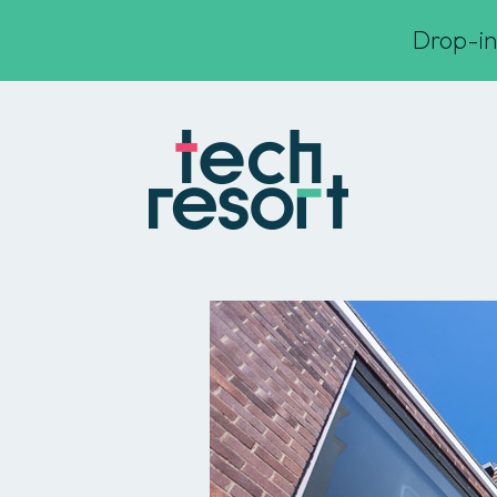
Drop-in