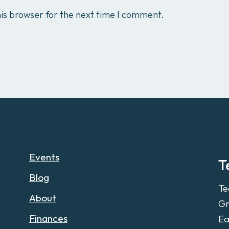
is browser for the next time I comment.
Events
T
Blog
Te
About
Gr
Finances
Ea