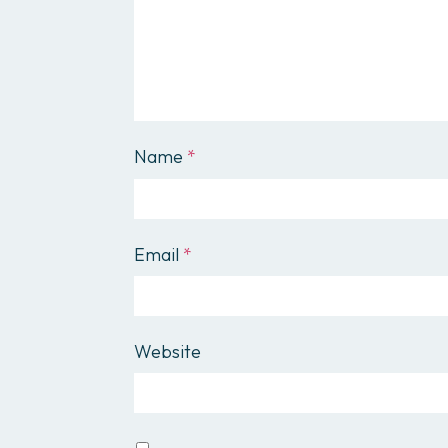
Name
*
Email
*
Website