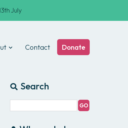
3th July
ut
Contact
Donate
t we do
am
Search
ances
e of conduct