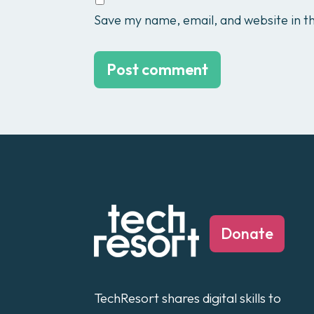
Save my name, email, and website in th
Donate
TechResort shares digital skills to