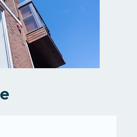
All services
se