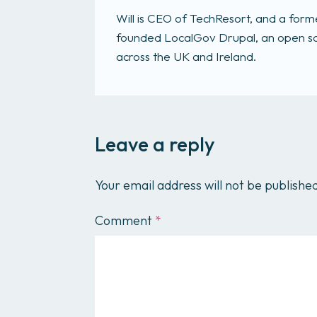
Will is CEO of TechResort, and a fo
founded LocalGov Drupal, an open sou
across the UK and Ireland.
Leave a reply
Your email address will not be publishe
Comment
*