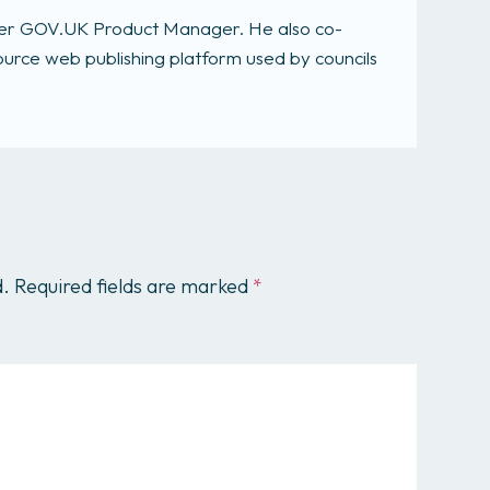
rmer GOV.UK Product Manager. He also co-
rce web publishing platform used by councils
d.
Required fields are marked
*