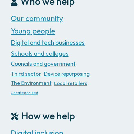
Who we help
Our community
Young people
Digital and tech businesses
Schools and colleges
Councils and government
Third sector
Device repurposing
The Environment
Local retailers
Uncategorized
How we help
Digital inclusion