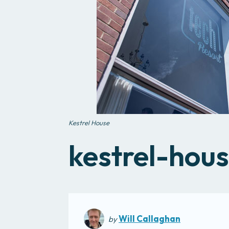
Kestrel House
kestrel-hou
Will Callaghan
by