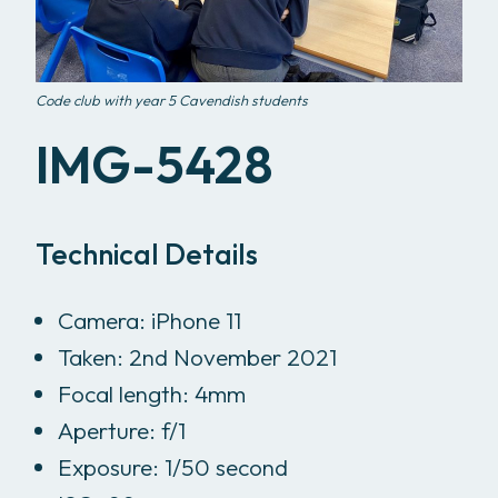
Code club with year 5 Cavendish students
IMG-5428
Technical Details
Camera: iPhone 11
Taken: 2nd November 2021
Focal length: 4mm
Aperture: f/1
Exposure: 1/50 second