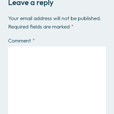
Leave a reply
Your email address will not be published.
Required fields are marked
*
Comment
*