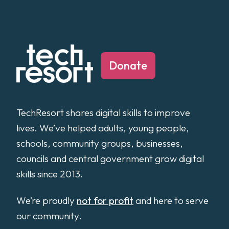
Donate
TechResort shares digital skills to improve
lives. We’ve helped adults, young people,
schools, community groups, businesses,
councils and central government grow digital
skills since 2013.
We’re proudly
not for profit
and here to serve
our community.