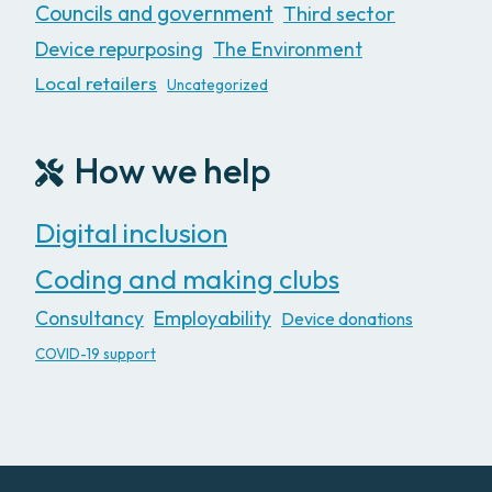
Councils and government
Third sector
Device repurposing
The Environment
Local retailers
Uncategorized
How we help
Digital inclusion
Coding and making clubs
Consultancy
Employability
Device donations
COVID-19 support