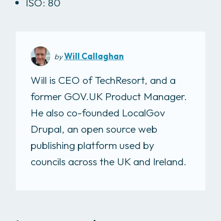
ISO: 80
Will Callaghan
by
Will is CEO of TechResort, and a
former GOV.UK Product Manager.
He also co-founded LocalGov
Drupal, an open source web
publishing platform used by
councils across the UK and Ireland.