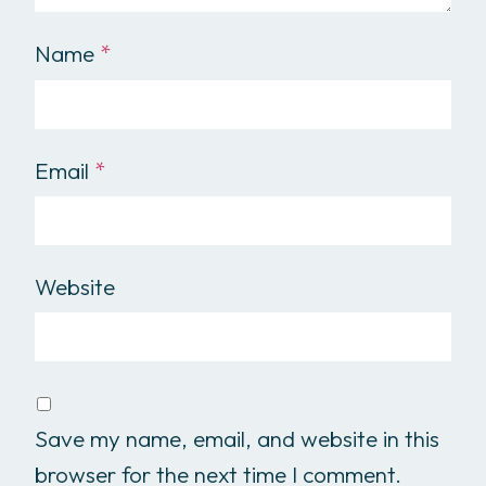
Name
*
Email
*
Website
Save my name, email, and website in this
browser for the next time I comment.