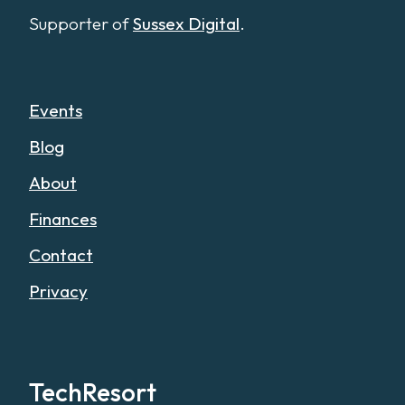
Supporter of
Sussex Digital
.
Events
Blog
About
Finances
Contact
Privacy
TechResort