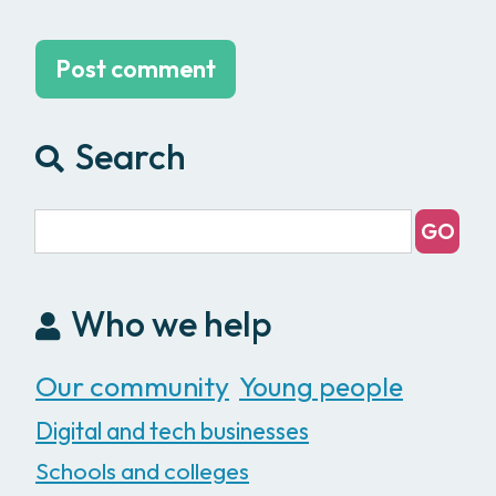
Search
Who we help
Our community
Young people
Digital and tech businesses
Schools and colleges