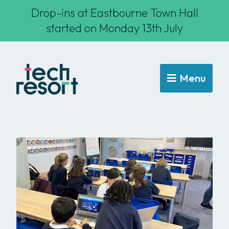
Drop-ins at Eastbourne Town Hall
started on Monday 13th July
Menu