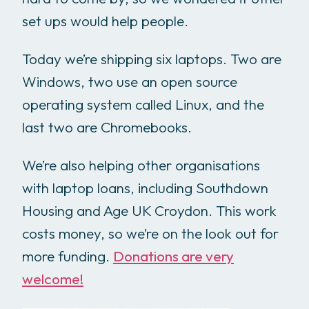
set ups would help people.
Today we’re shipping six laptops. Two are
Windows, two use an open source
operating system called Linux, and the
last two are Chromebooks.
We’re also helping other organisations
with laptop loans, including Southdown
Housing and Age UK Croydon. This work
costs money, so we’re on the look out for
more funding.
Donations are very
welcome!