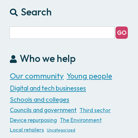
Search
Who we help
Our community
Young people
Digital and tech businesses
Schools and colleges
Councils and government
Third sector
Device repurposing
The Environment
Local retailers
Uncategorized