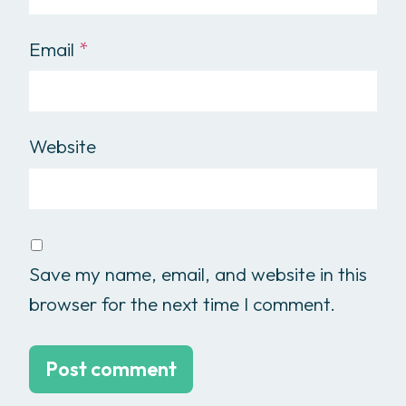
Email
*
Website
Save my name, email, and website in this
browser for the next time I comment.