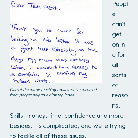
Peopl
e
can’t
get
onlin
e for
all
sorts
of
One of the many touching replies we’ve received
reaso
from people helped by laptop loans
ns.
Skills, money, time, confidence and more
besides. It’s complicated, and we’re trying
to tackle all of these issues.