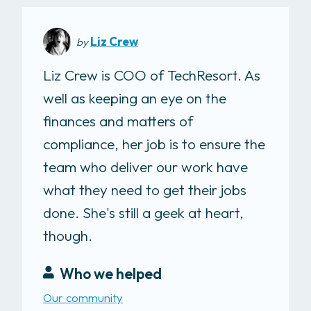
Liz Crew
by
Liz Crew is COO of TechResort. As
well as keeping an eye on the
finances and matters of
compliance, her job is to ensure the
team who deliver our work have
what they need to get their jobs
done. She's still a geek at heart,
though.
Who we helped
Our community