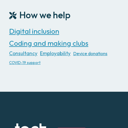
How we help
Digital inclusion
Coding and making clubs
Consultancy
Employability
Device donations
COVID-19 support