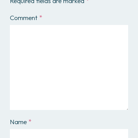
Required fields are marked
*
Comment
*
Name
*