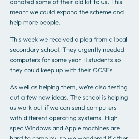
donated some of their old kit to us. This
meant we could expand the scheme and
help more people.
This week we received a plea from a local
secondary school. They urgently needed
computers for some year 11 students so
they could keep up with their GCSEs.
As well as helping them, we’re also testing
out a few new ideas. The school is helping
us work out if we can send computers
with different operating systems. High
spec Windows and Apple machines are
hard to come by, so we wondered if other