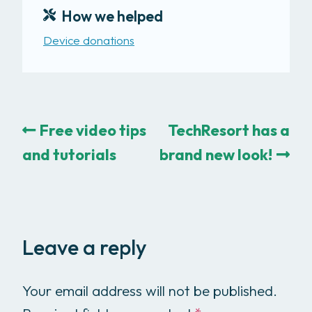
How we helped
Device donations
Free video tips
TechResort has a
and tutorials
brand new look!
Leave a reply
Your email address will not be published.