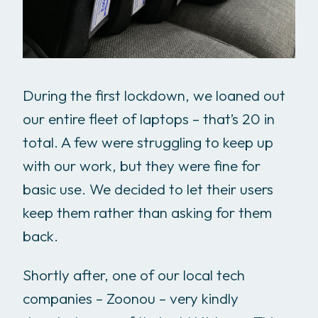
During the first lockdown, we loaned out
our entire fleet of laptops – that’s 20 in
total. A few were struggling to keep up
with our work, but they were fine for
basic use. We decided to let their users
keep them rather than asking for them
back.
Shortly after, one of our local tech
companies – Zoonou – very kindly