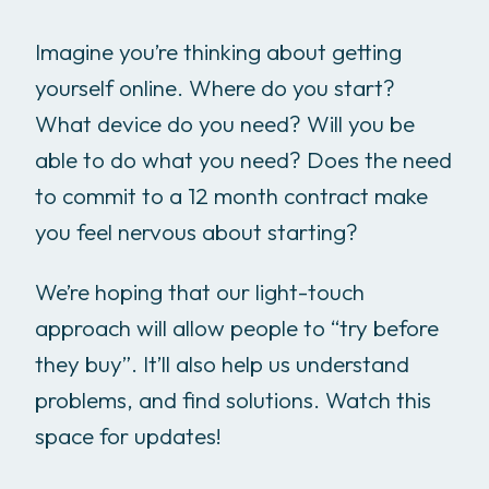
Imagine you’re thinking about getting
yourself online. Where do you start?
What device do you need? Will you be
able to do what you need? Does the need
to commit to a 12 month contract make
you feel nervous about starting?
We’re hoping that our light-touch
approach will allow people to “try before
they buy”. It’ll also help us understand
problems, and find solutions. Watch this
space for updates!