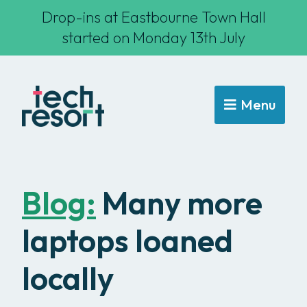
Drop-ins at Eastbourne Town Hall
started on Monday 13th July
Menu
Blog:
Many more
laptops loaned
locally