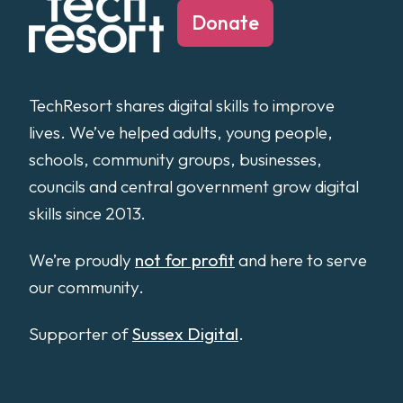
Donate
TechResort shares digital skills to improve
lives. We’ve helped adults, young people,
schools, community groups, businesses,
councils and central government grow digital
skills since 2013.
We’re proudly
not for profit
and here to serve
our community.
Supporter of
Sussex Digital
.