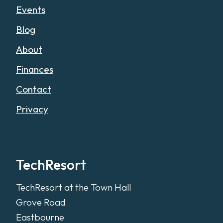
Events
Blog
About
Finances
Contact
Privacy
TechResort
TechResort at the Town Hall
Grove Road
Eastbourne