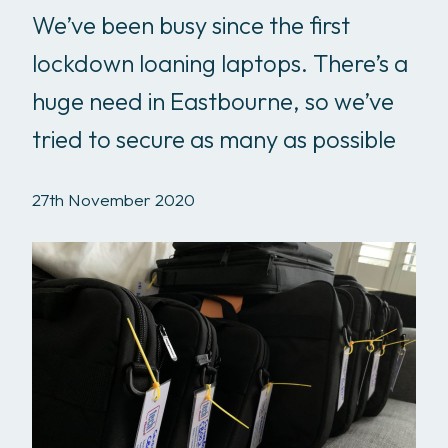
We’ve been busy since the first
lockdown loaning laptops. There’s a
huge need in Eastbourne, so we’ve
tried to secure as many as possible
27th November 2020