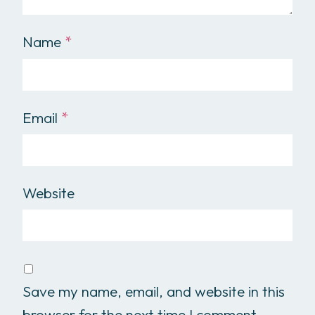
Name
*
Email
*
Website
Save my name, email, and website in this
browser for the next time I comment.