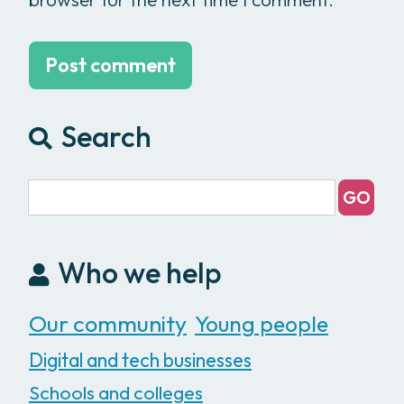
Search
Who we help
Our community
Young people
Digital and tech businesses
Schools and colleges