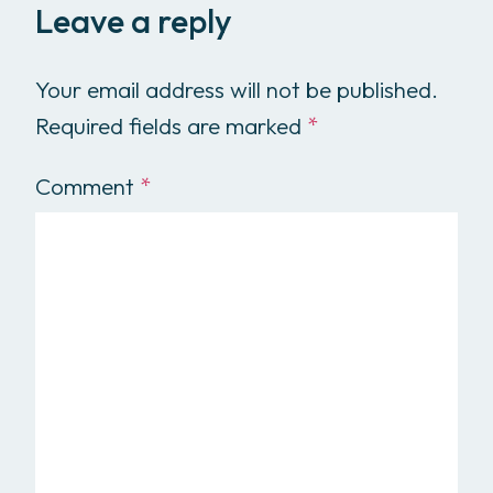
Leave a reply
Your email address will not be published.
Required fields are marked
*
Comment
*