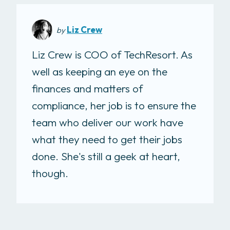
Liz Crew
by
Liz Crew is COO of TechResort. As
well as keeping an eye on the
finances and matters of
compliance, her job is to ensure the
team who deliver our work have
what they need to get their jobs
done. She's still a geek at heart,
though.