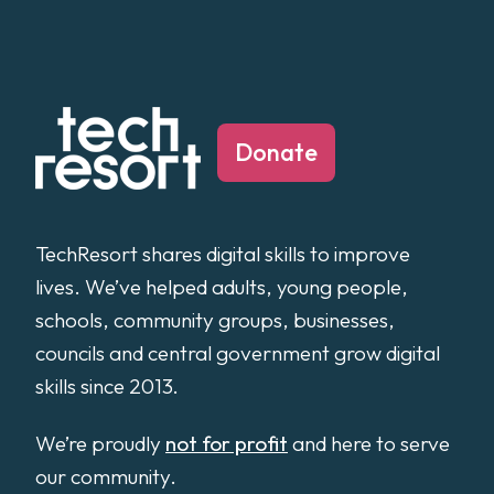
Donate
TechResort shares digital skills to improve
lives. We’ve helped adults, young people,
schools, community groups, businesses,
councils and central government grow digital
skills since 2013.
We’re proudly
not for profit
and here to serve
our community.