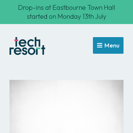
Drop-ins at Eastbourne Town Hall
started on Monday 13th July
Menu