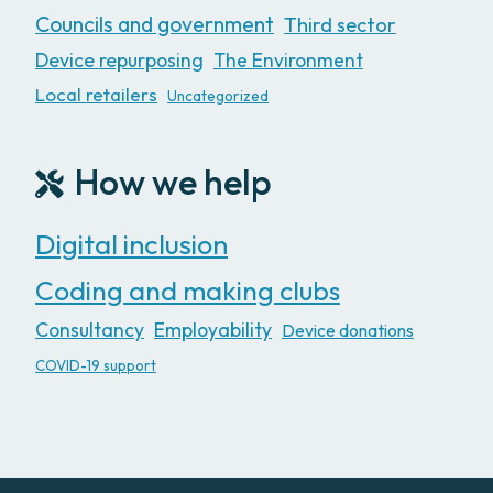
Councils and government
Third sector
Device repurposing
The Environment
Local retailers
Uncategorized
How we help
Digital inclusion
Coding and making clubs
Consultancy
Employability
Device donations
COVID-19 support