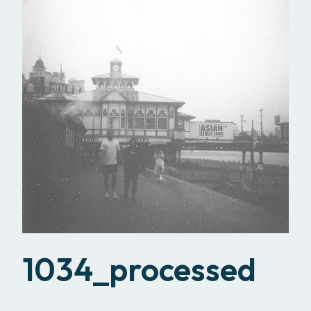
1034_processed