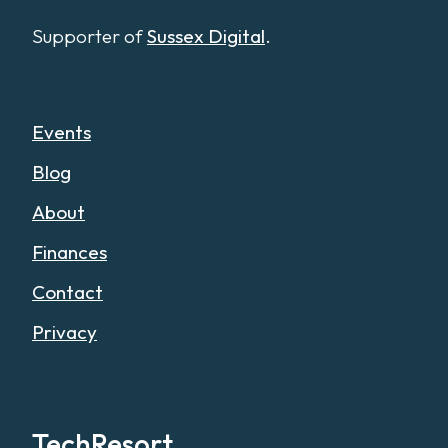
Supporter of
Sussex Digital
.
Events
Blog
About
Finances
Contact
Privacy
TechResort