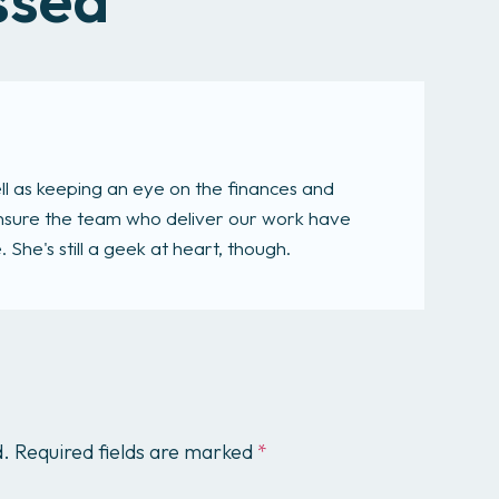
ll as keeping an eye on the finances and
 ensure the team who deliver our work have
She's still a geek at heart, though.
d.
Required fields are marked
*