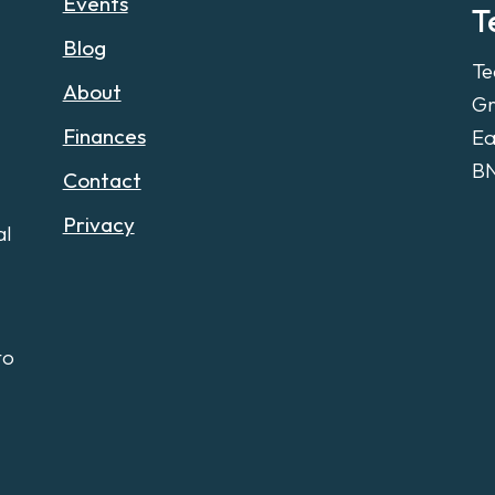
Events
T
Blog
Te
About
Gr
Finances
Ea
B
Contact
Privacy
al
to