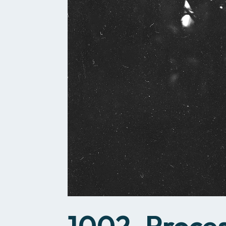
1002_Proce