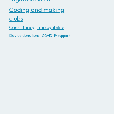
Coding and making
clubs
Consultancy
Employability
Device donations
COVID-19 support