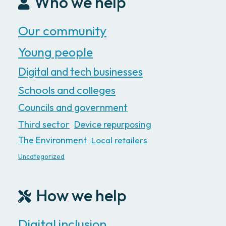
Who we help
Our community
Young people
Digital and tech businesses
Schools and colleges
Councils and government
Third sector
Device repurposing
The Environment
Local retailers
Uncategorized
How we help
Digital inclusion