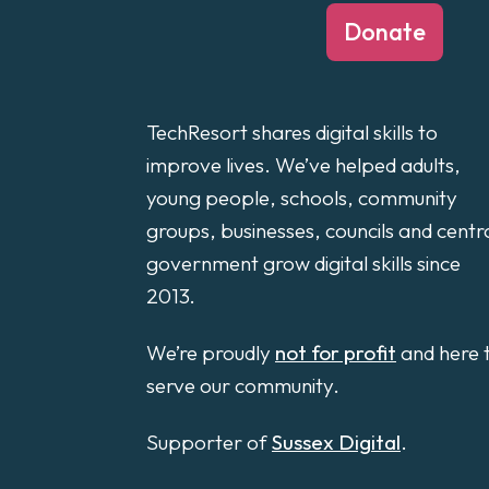
Donate
TechResort shares digital skills to
improve lives. We’ve helped adults,
young people, schools, community
groups, businesses, councils and centr
government grow digital skills since
2013.
We’re proudly
not for profit
and here 
serve our community.
Supporter of
Sussex Digital
.