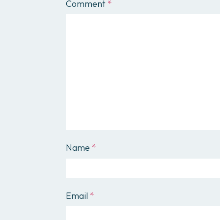
Comment
*
Name
*
Email
*