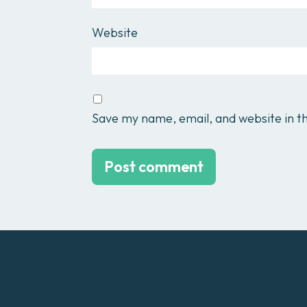
Website
Save my name, email, and website in th