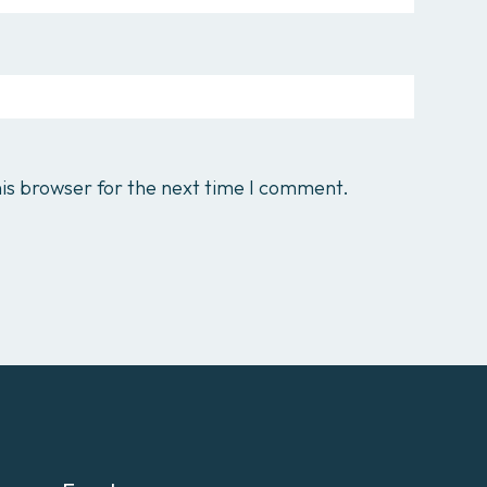
is browser for the next time I comment.