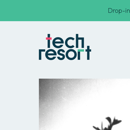
Drop-in