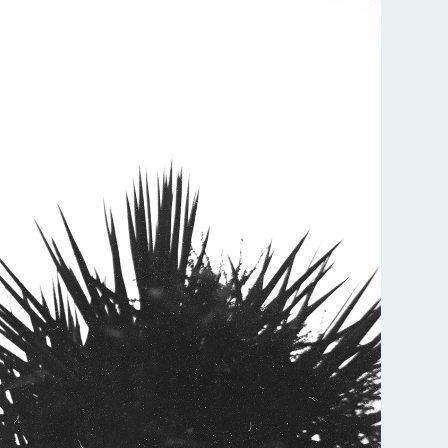
All services