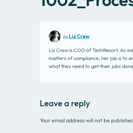
Liz Crew
by
Liz Crew is COO of TechResort. As we
matters of compliance, her job is to
what they need to get their jobs done. 
Leave a reply
Your email address will not be publishe