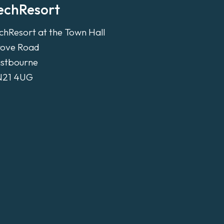
echResort
chResort at the Town Hall
ove Road
stbourne
N21 4UG