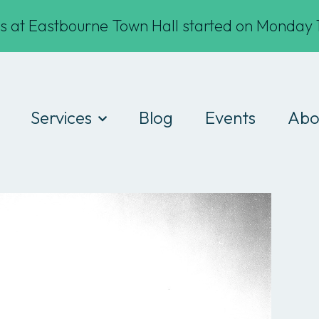
s at Eastbourne Town Hall started on Monday 1
Services
Blog
Events
Abo
Digital Drop-ins
Wha
Devices
Te
Workshops
Fin
Work experience
Cod
Consultancy