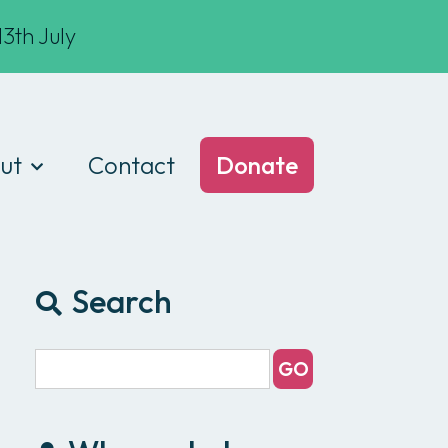
3th July
ut
Contact
Donate
t we do
am
Search
ances
e of conduct