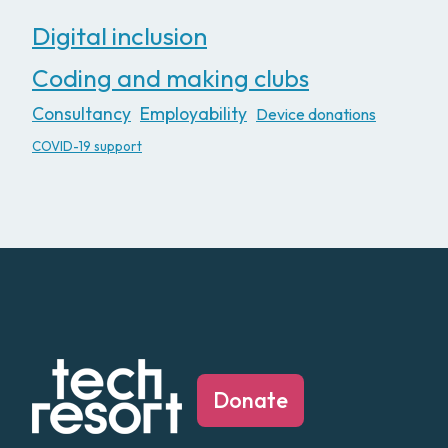
Digital inclusion
Coding and making clubs
Consultancy
Employability
Device donations
COVID-19 support
Donate