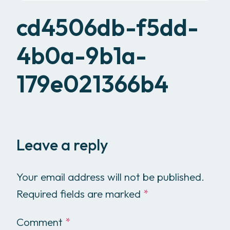
cd4506db-f5dd-
4b0a-9b1a-
179e021366b4
Leave a reply
Your email address will not be published.
Required fields are marked
*
Comment
*