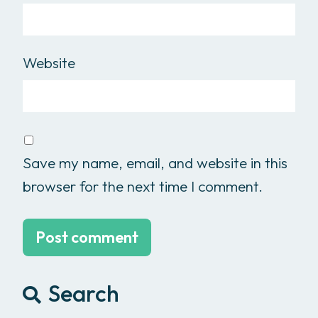
Website
Save my name, email, and website in this
browser for the next time I comment.
Search