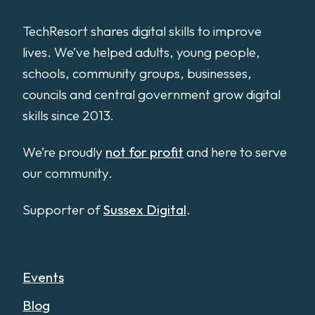
TechResort shares digital skills to improve
lives. We’ve helped adults, young people,
schools, community groups, businesses,
councils and central government grow digital
skills since 2013.
We’re proudly
not for profit
and here to serve
our community.
Supporter of
Sussex Digital
.
Events
Blog