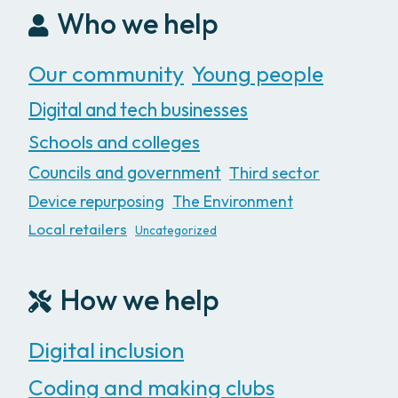
Who we help
Our community
Young people
Digital and tech businesses
Schools and colleges
Councils and government
Third sector
Device repurposing
The Environment
Local retailers
Uncategorized
How we help
Digital inclusion
Coding and making clubs