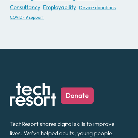
Consultancy
Employability
Device donations
COVID-19 support
Donate
TechResort shares digital skills to improve
lives. We’ve helped adults, young people,