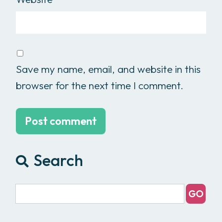
Save my name, email, and website in this
browser for the next time I comment.
Search