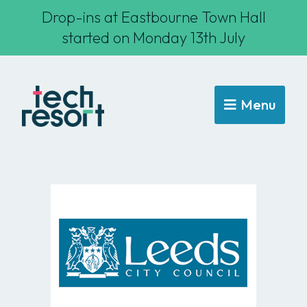
Drop-ins at Eastbourne Town Hall
started on Monday 13th July
Menu