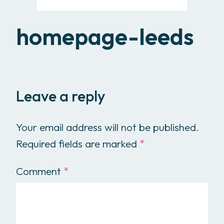
homepage-leeds
Leave a reply
Your email address will not be published.
Required fields are marked
*
Comment
*