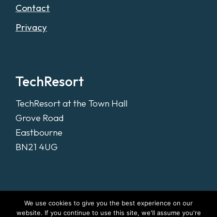
Contact
Privacy
TechResort
TechResort at the Town Hall
Grove Road
Eastbourne
BN21 4UG
We use cookies to give you the best experience on our
website. If you continue to use this site, we'll assume you're