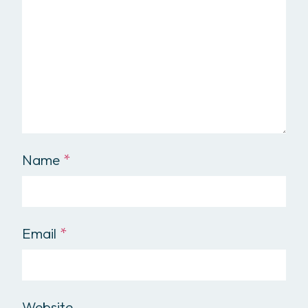
Name
*
Email
*
Website