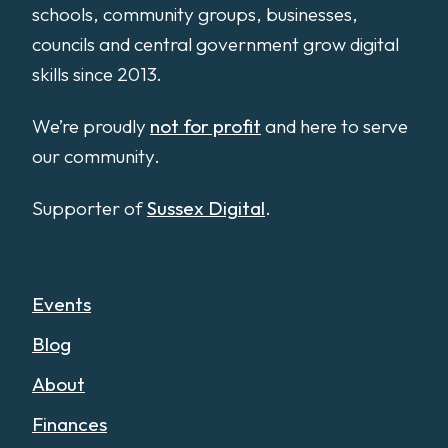
schools, community groups, businesses,
councils and central government grow digital
skills since 2013.
We’re proudly
not for profit
and here to serve
our community.
Supporter of
Sussex Digital
.
Events
Blog
About
Finances