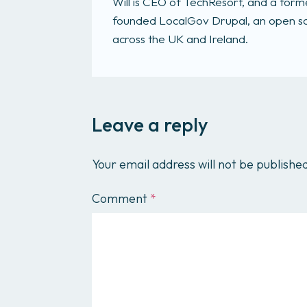
Will is CEO of TechResort, and a fo
founded LocalGov Drupal, an open sou
across the UK and Ireland.
Leave a reply
Your email address will not be publishe
Comment
*