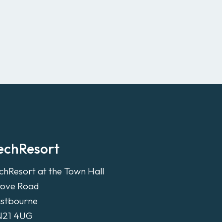
echResort
chResort at the Town Hall
ove Road
stbourne
N21 4UG