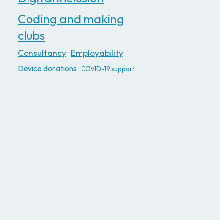
Coding and making
clubs
Consultancy
Employability
Device donations
COVID-19 support