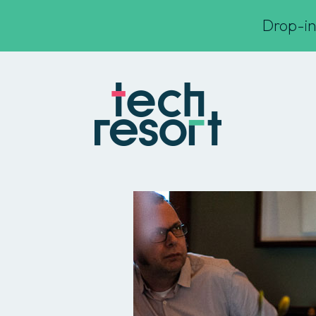
Drop-in