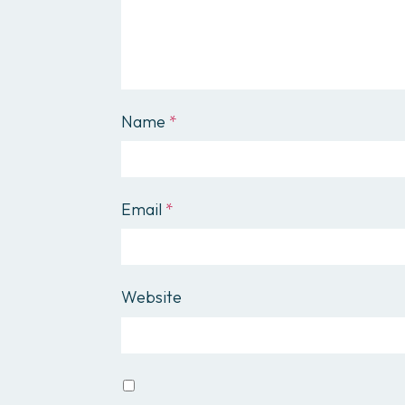
Name
*
Email
*
Website