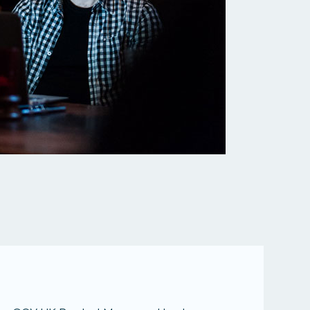
All services