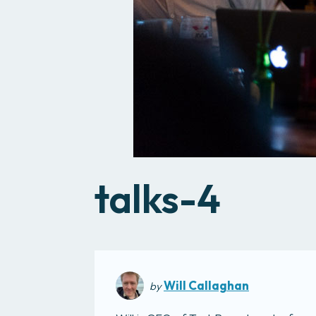
talks-4
Will Callaghan
by