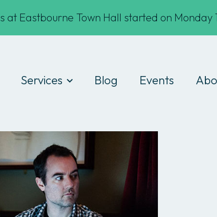
s at Eastbourne Town Hall started on Monday 1
Services
Blog
Events
Abo
Digital Drop-ins
Wha
Devices
Te
Workshops
Fin
Work experience
Cod
Consultancy