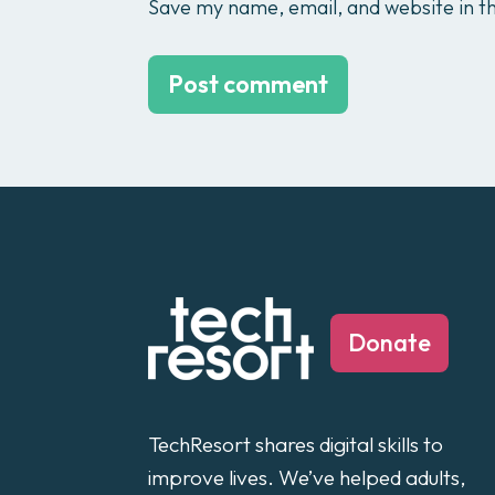
Save my name, email, and website in th
Donate
TechResort shares digital skills to
improve lives. We’ve helped adults,