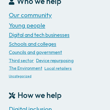
Who we help
Our community
Young people
Digital and tech businesses
Schools and colleges
Councils and government
Third sector
Device repurposing
The Environment
Local retailers
Uncategorized
How we help
Digital inclusion