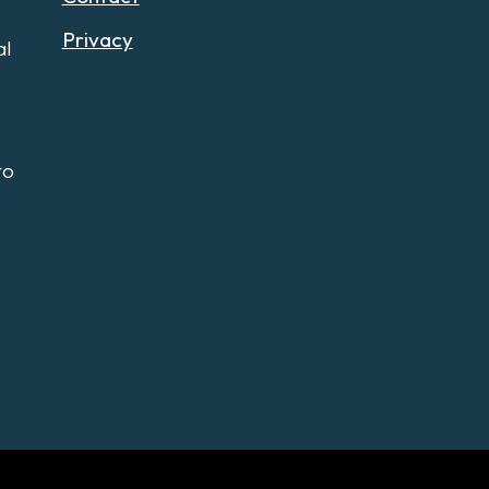
Privacy
al
to