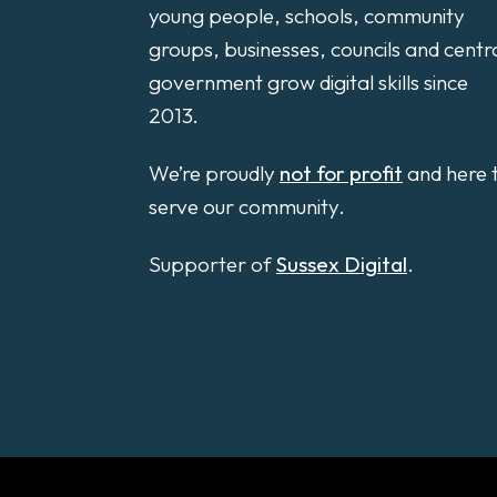
young people, schools, community
groups, businesses, councils and centr
government grow digital skills since
2013.
We’re proudly
not for profit
and here 
serve our community.
Supporter of
Sussex Digital
.