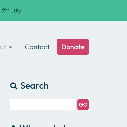
3th July
ut
Contact
Donate
t we do
am
Search
ances
e of conduct