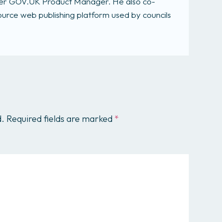
rmer GOV.UK Product Manager. He also co-
rce web publishing platform used by councils
d.
Required fields are marked
*