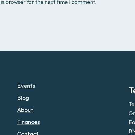
is browser for the next time I comment.
Events
T
Blog
Te
About
Gr
Finances
Ea
B
Contact