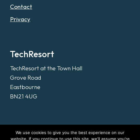
Contact
Privacy
TechResort
TechResort at the Town Hall
Grove Road
Eastbourne
BN21 4UG
We use cookies to give you the best experience on our
website. If you continue to use this site, we'll assume you're