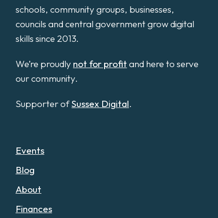
schools, community groups, businesses,
councils and central government grow digital
skills since 2013.
We’re proudly
not for profit
and here to serve
our community.
Supporter of
Sussex Digital
.
Events
Blog
About
Finances