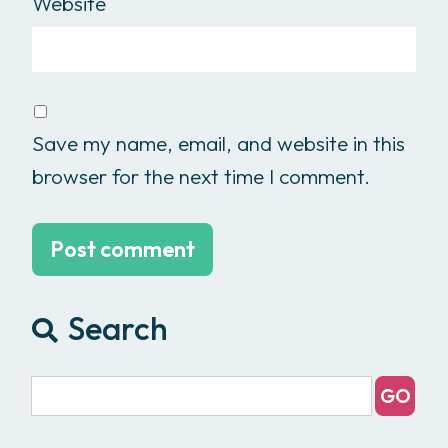
Website
Save my name, email, and website in this
browser for the next time I comment.
Search