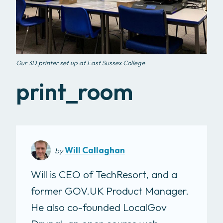
Our 3D printer set up at East Sussex College
print_room
Will Callaghan
by
Will is CEO of TechResort, and a
former GOV.UK Product Manager.
He also co-founded LocalGov