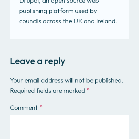
Drupal, an open source web
publishing platform used by
councils across the UK and Ireland.
Leave a reply
Your email address will not be published.
Required fields are marked
*
Comment
*