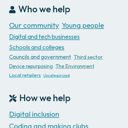
Who we help
Our community
Young people
Digital and tech businesses
Schools and colleges
Councils and government
Third sector
Device repurposing
The Environment
Local retailers
Uncategorized
How we help
Digital inclusion
Coding and making clubs