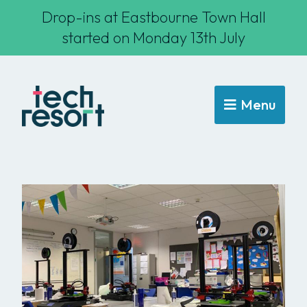
Drop-ins at Eastbourne Town Hall
started on Monday 13th July
Menu