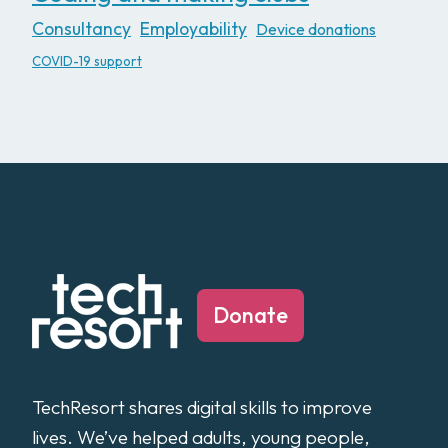
Consultancy
Employability
Device donations
COVID-19 support
Donate
TechResort shares digital skills to improve
lives. We’ve helped adults, young people,