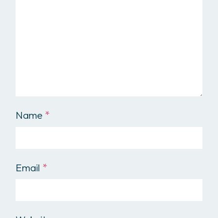
Name
*
Email
*