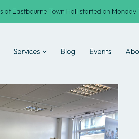
s at Eastbourne Town Hall started on Monday 1
Services
Blog
Events
Abo
Digital Drop-ins
Wha
Devices
Te
Workshops
Fin
Work experience
Cod
Consultancy