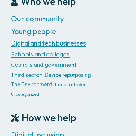
Who we help
Our community
Young people
Digital and tech businesses
Schools and colleges
Councils and government
Third sector
Device repurposing
The Environment
Local retailers
Uncategorized
How we help
Digital inclusion