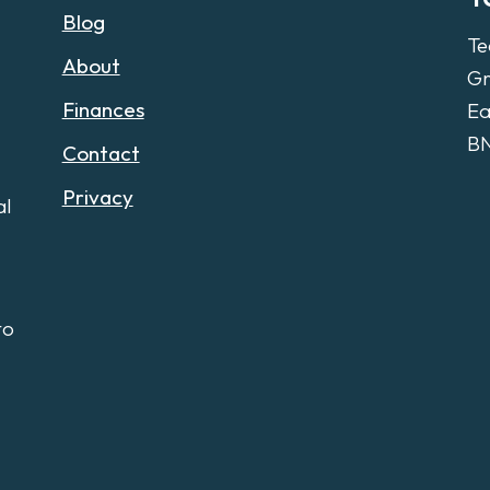
Blog
Te
About
Gr
Finances
Ea
B
Contact
Privacy
al
to