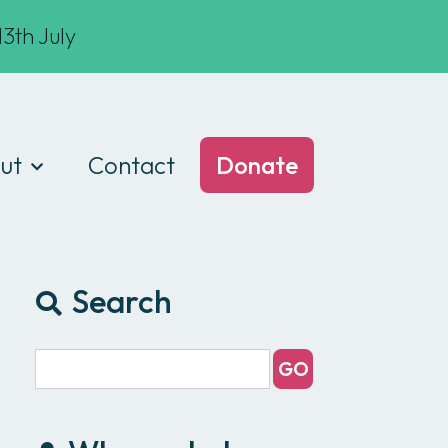
3th July
ut
Contact
Donate
t we do
am
Search
ances
e of conduct