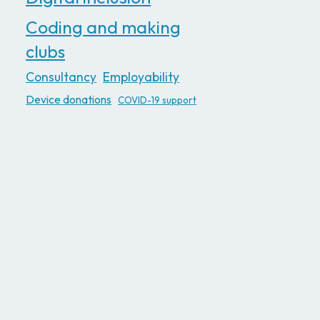
Coding and making
clubs
Consultancy
Employability
Device donations
COVID-19 support