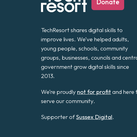
Donate
TechResort shares digital skills to
improve lives. We’ve helped adults,
young people, schools, community
groups, businesses, councils and centr
government grow digital skills since
2013.
We’re proudly
not for profit
and here 
serve our community.
Supporter of
Sussex Digital
.