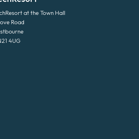
chResort at the Town Hall
ove Road
stbourne
N21 4UG