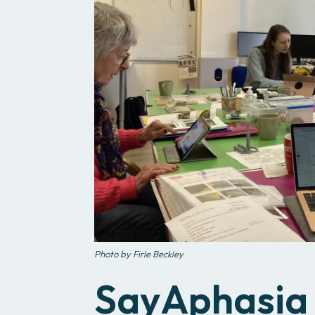
Photo by Firle Beckley
SayAphasia