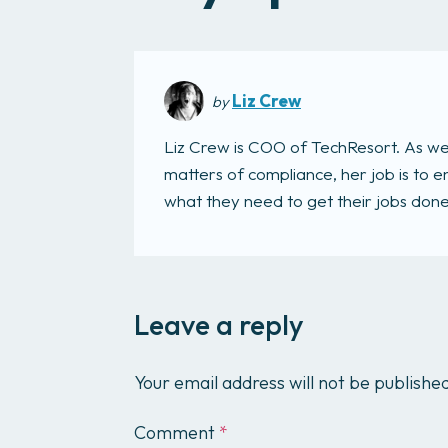
Liz Crew
by
Liz Crew is COO of TechResort. As we
matters of compliance, her job is to
what they need to get their jobs done. 
Leave a reply
Your email address will not be publishe
Comment
*