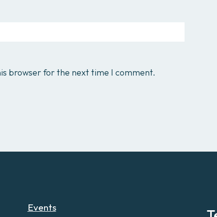
is browser for the next time I comment.
Events
T