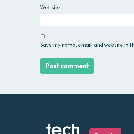
Website
Save my name, email, and website in th