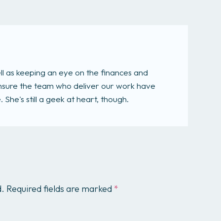
ll as keeping an eye on the finances and
 ensure the team who deliver our work have
She's still a geek at heart, though.
d.
Required fields are marked
*