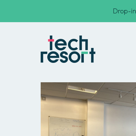
Drop-in