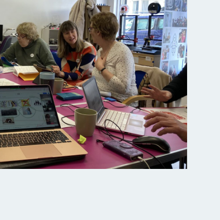
All services