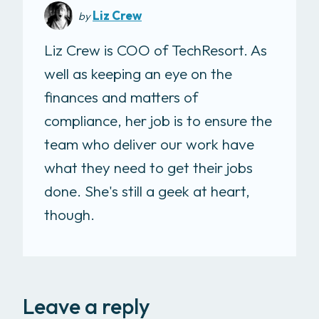
Liz Crew
by
Liz Crew is COO of TechResort. As
well as keeping an eye on the
finances and matters of
compliance, her job is to ensure the
team who deliver our work have
what they need to get their jobs
done. She's still a geek at heart,
though.
Leave a reply