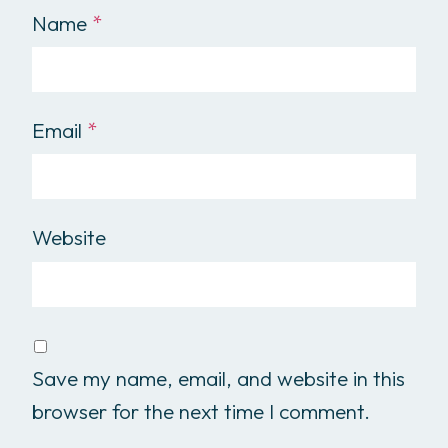
Name
*
Email
*
Website
Save my name, email, and website in this
browser for the next time I comment.