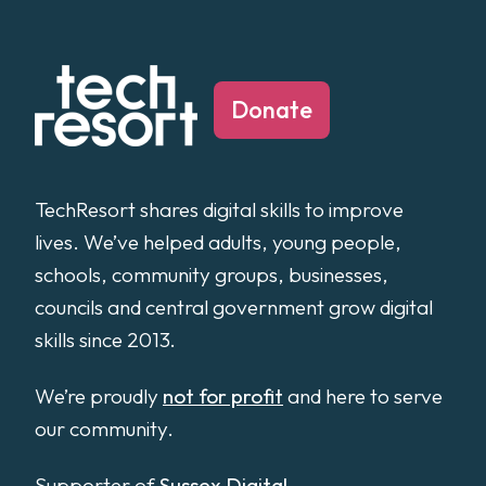
Donate
TechResort shares digital skills to improve
lives. We’ve helped adults, young people,
schools, community groups, businesses,
councils and central government grow digital
skills since 2013.
We’re proudly
not for profit
and here to serve
our community.
Supporter of
Sussex Digital
.