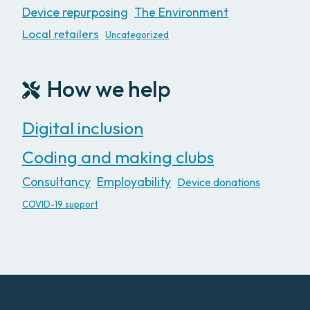
Device repurposing
The Environment
Local retailers
Uncategorized
How we help
Digital inclusion
Coding and making clubs
Consultancy
Employability
Device donations
COVID-19 support