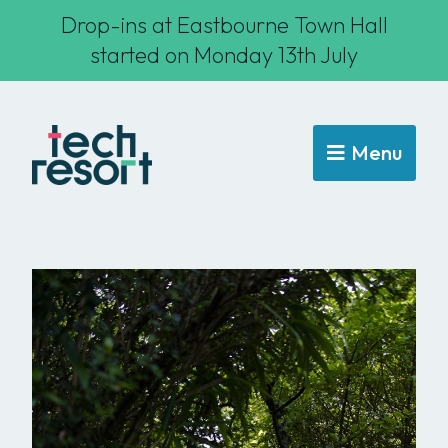
Drop-ins at Eastbourne Town Hall
started on Monday 13th July
Menu