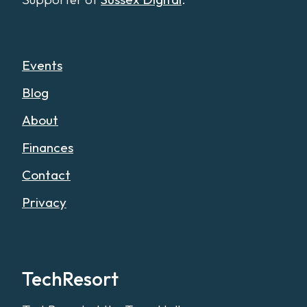
Events
Blog
About
Finances
Contact
Privacy
TechResort