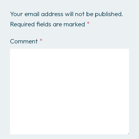
Your email address will not be published.
Required fields are marked
*
Comment
*