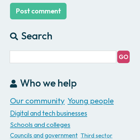
Search
Who we help
Our community
Young people
Digital and tech businesses
Schools and colleges
Councils and government
Third sector