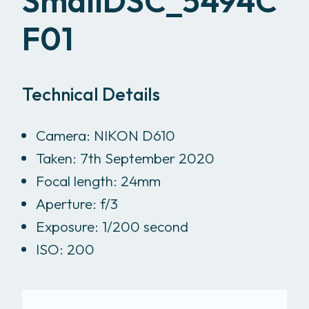
SmallDSC_5494C
F01
Technical Details
Camera: NIKON D610
Taken: 7th September 2020
Focal length: 24mm
Aperture: f/3
Exposure: 1/200 second
ISO: 200