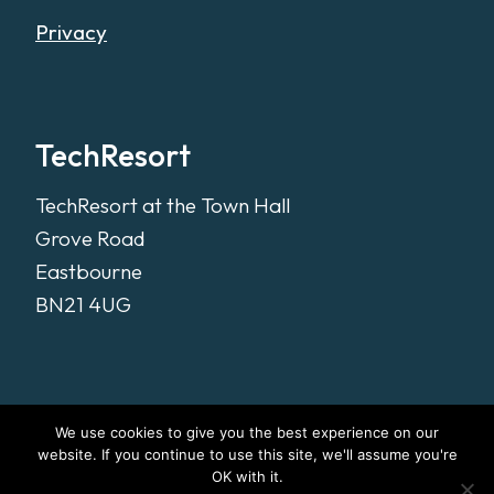
Privacy
TechResort
TechResort at the Town Hall
Grove Road
Eastbourne
BN21 4UG
We use cookies to give you the best experience on our
website. If you continue to use this site, we'll assume you're
OK with it.