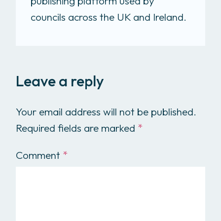
publishing platform used by
councils across the UK and Ireland.
Leave a reply
Your email address will not be published.
Required fields are marked
*
Comment
*