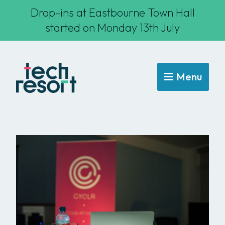
Drop-ins at Eastbourne Town Hall
started on Monday 13th July
Menu