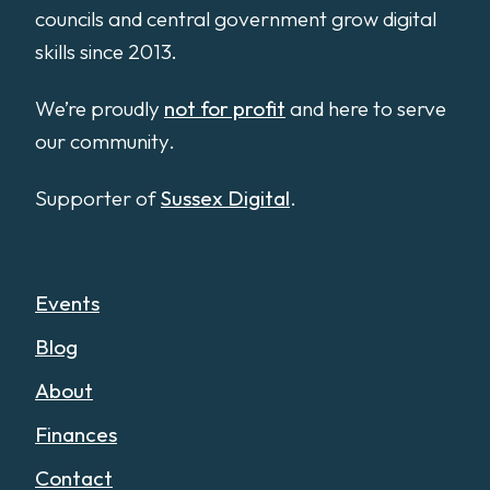
councils and central government grow digital
skills since 2013.
We’re proudly
not for profit
and here to serve
our community.
Supporter of
Sussex Digital
.
Events
Blog
About
Finances
Contact