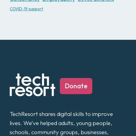
COVID-19 support
Donate
TechResort shares digital skills to improve
lives. We’ve helped adults, young people,
schools, community groups, businesses,