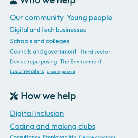
Our community
Young people
Digital and tech businesses
Schools and colleges
Councils and government
Third sector
Device repurposing
The Environment
Local retailers
Uncategorized
How we help
Digital inclusion
Coding and making clubs
Consultancy
Employability
Device donations