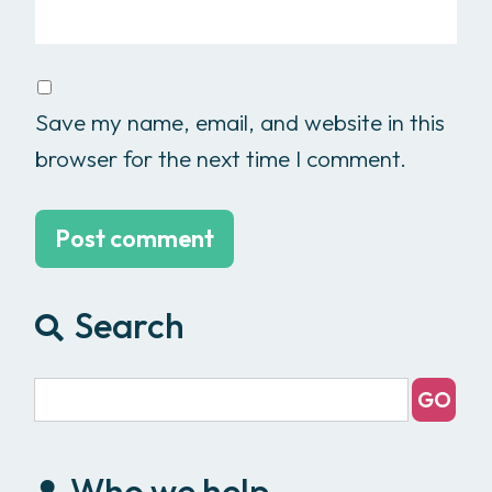
Save my name, email, and website in this
browser for the next time I comment.
Search
Who we help