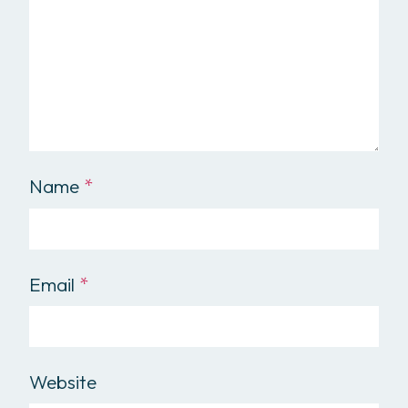
Name
*
Email
*
Website