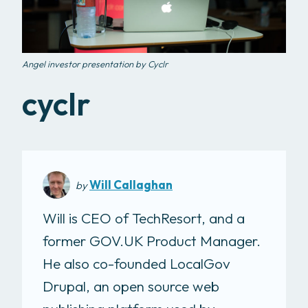
Angel investor presentation by Cyclr
cyclr
Will Callaghan
by
Will is CEO of TechResort, and a
former GOV.UK Product Manager.
He also co-founded LocalGov
Drupal, an open source web