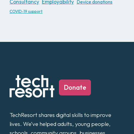
Consultancy
Employability
Device donations
COVID-19 support
Donate
TechResort shares digital skills to improve
lives. We’ve helped adults, young people,
schools, community groups, businesses,