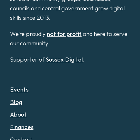
councils and central government grow digital
skills since 2013.
We’re proudly
not for profit
and here to serve
our community.
Supporter of
Sussex Digital
.
Events
Blog
About
Finances
Contact