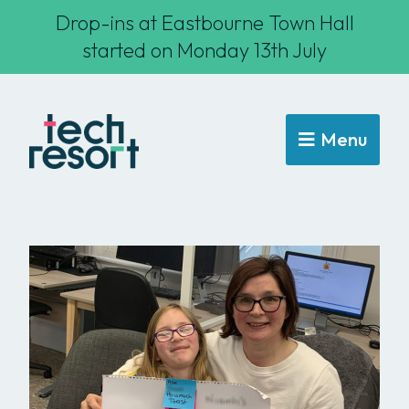
Drop-ins at Eastbourne Town Hall
started on Monday 13th July
Menu