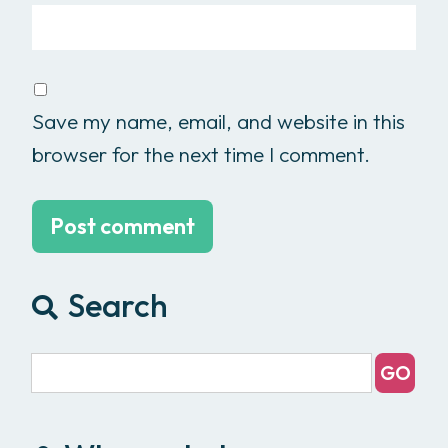
Save my name, email, and website in this
browser for the next time I comment.
Search