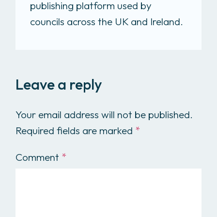
publishing platform used by
councils across the UK and Ireland.
Leave a reply
Your email address will not be published.
Required fields are marked
*
Comment
*