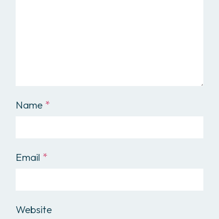
Name
*
Email
*
Website