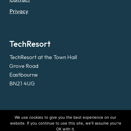
Privacy
TechResort
TechResort at the Town Hall
Grove Road
Eastbourne
BN21 4UG
We use cookies to give you the best experience on our
website. If you continue to use this site, we'll assume you're
OK with it.