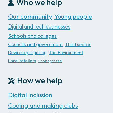
Who we help
Our community
Young people
Digital and tech businesses
Schools and colleges
Councils and government
Third sector
Device repurposing
The Environment
Local retailers
Uncategorized
How we help
Digital inclusion
Coding and making clubs