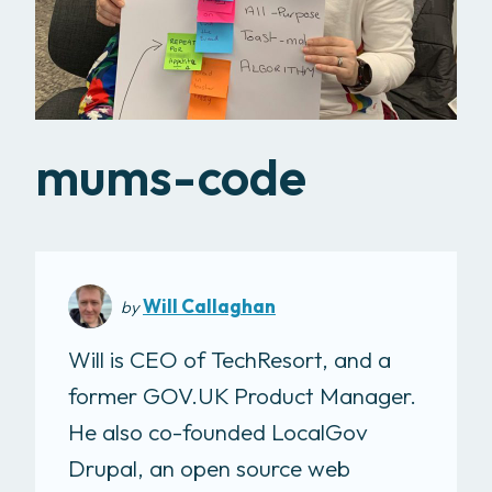
mums-code
Will Callaghan
by
Will is CEO of TechResort, and a
former GOV.UK Product Manager.
He also co-founded LocalGov
Drupal, an open source web