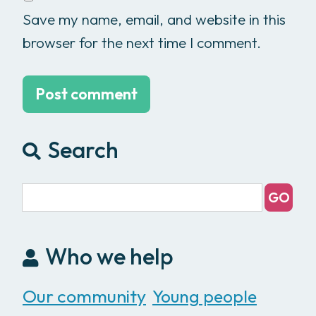
Save my name, email, and website in this
browser for the next time I comment.
Search
Who we help
Our community
Young people