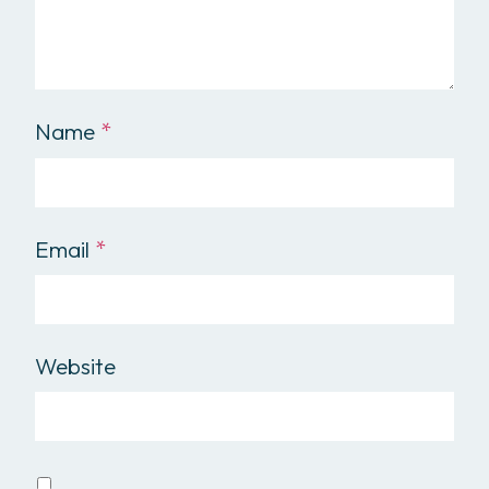
Name
*
Email
*
Website