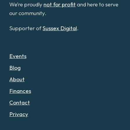
We’re proudly
not for profit
and here to serve
our community.
Supporter of
Sussex Digital
.
Events
Blog
About
Finances
Contact
Privacy