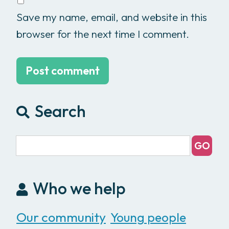
Save my name, email, and website in this
browser for the next time I comment.
Search
Who we help
Our community
Young people