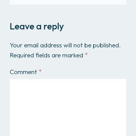
Leave a reply
Your email address will not be published.
Required fields are marked
*
Comment
*