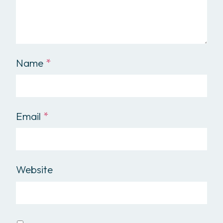
Name
*
Email
*
Website