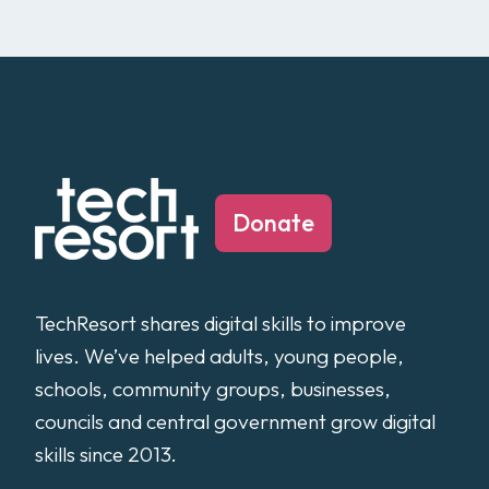
Donate
TechResort shares digital skills to improve
lives. We’ve helped adults, young people,
schools, community groups, businesses,
councils and central government grow digital
skills since 2013.