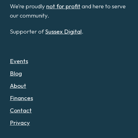
We’re proudly
not for profit
and here to serve
our community.
Supporter of
Sussex Digital
.
Events
Blog
About
Finances
Contact
Privacy