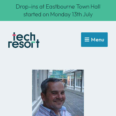
Drop-ins at Eastbourne Town Hall
started on Monday 13th July
Menu