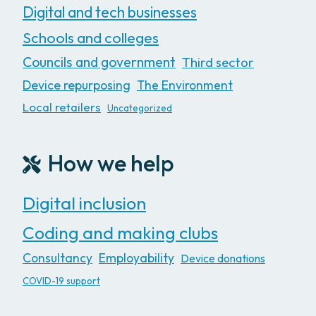
Digital and tech businesses
Schools and colleges
Councils and government
Third sector
Device repurposing
The Environment
Local retailers
Uncategorized
How we help
Digital inclusion
Coding and making clubs
Consultancy
Employability
Device donations
COVID-19 support