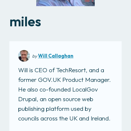
miles
Will Callaghan
by
Will is CEO of TechResort, and a
former GOV.UK Product Manager.
He also co-founded LocalGov
Drupal, an open source web
publishing platform used by
councils across the UK and Ireland.