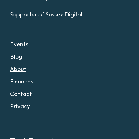
Supporter of
Sussex Digital
.
Events
Blog
About
Finances
Contact
Privacy