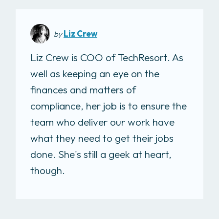
Liz Crew
by
Liz Crew is COO of TechResort. As
well as keeping an eye on the
finances and matters of
compliance, her job is to ensure the
team who deliver our work have
what they need to get their jobs
done. She's still a geek at heart,
though.