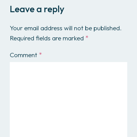
Leave a reply
Your email address will not be published.
Required fields are marked
*
Comment
*