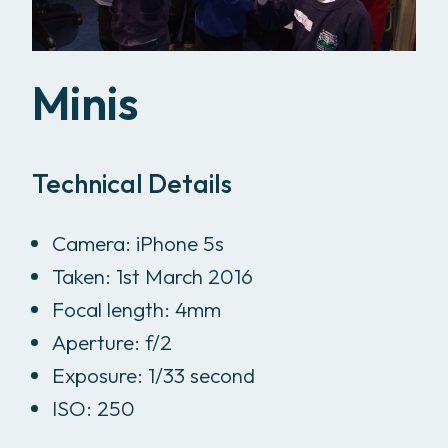
Minis
Technical Details
Camera: iPhone 5s
Taken: 1st March 2016
Focal length: 4mm
Aperture: f/2
Exposure: 1/33 second
ISO: 250