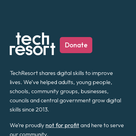
Donate
TechResort shares digital skills to improve
lives. We’ve helped adults, young people,
schools, community groups, businesses,
councils and central government grow digital
skills since 2013.
We’re proudly
not for profit
and here to serve
our community.