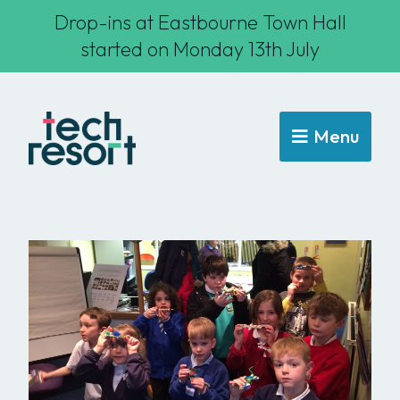
Drop-ins at Eastbourne Town Hall
started on Monday 13th July
Menu