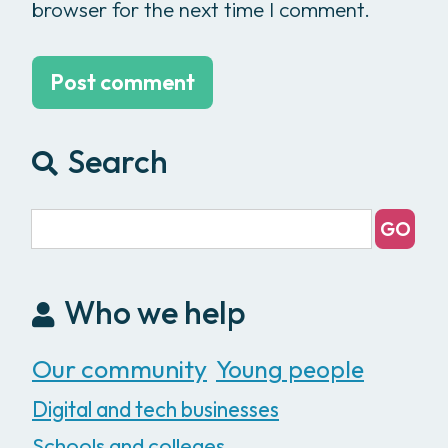
browser for the next time I comment.
Search
Who we help
Our community
Young people
Digital and tech businesses
Schools and colleges