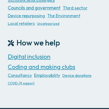
Councils and government
Third sector
Device repurposing
The Environment
Local retailers
Uncategorized
How we help
Digital inclusion
Coding and making clubs
Consultancy
Employability
Device donations
COVID-19 support