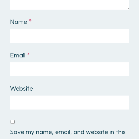
Name
*
Email
*
Website
Save my name, email, and website in this