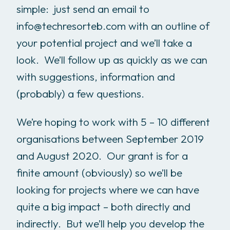
simple: just send an email to
info@techresorteb.com with an outline of
your potential project and we’ll take a
look. We’ll follow up as quickly as we can
with suggestions, information and
(probably) a few questions.
We’re hoping to work with 5 – 10 different
organisations between September 2019
and August 2020. Our grant is for a
finite amount (obviously) so we’ll be
looking for projects where we can have
quite a big impact – both directly and
indirectly. But we’ll help you develop the