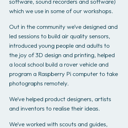
software, sound recorders and software)
which we use in some of our workshops.
Out in the community we’ve designed and
led sessions to build air quality sensors,
introduced young people and adults to
the joy of 3D design and printing, helped
a local school build a rover vehicle and
program a Raspberry Pi computer to take
photographs remotely.
We’ve helped product designers, artists
and inventors to realise their ideas.
We’ve worked with scouts and guides,