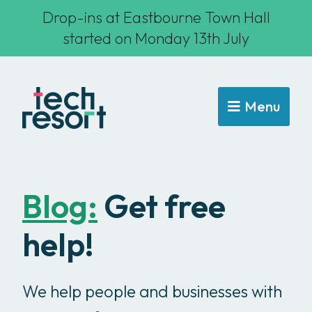
Drop-ins at Eastbourne Town Hall
started on Monday 13th July
Menu
Blog:
Get free
help!
We help people and businesses with