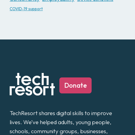
COVID-19 support
Donate
TechResort shares digital skills to improve
lives. We’ve helped adults, young people,
schools, community groups, businesses,