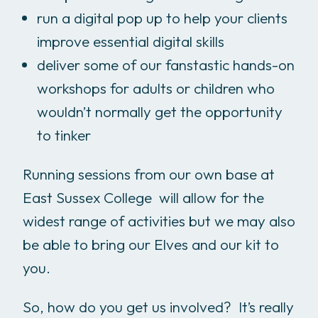
run a digital pop up to help your clients
improve essential digital skills
deliver some of our fanstastic hands-on
workshops for adults or children who
wouldn’t normally get the opportunity
to tinker
Running sessions from our own base at
East Sussex College will allow for the
widest range of activities but we may also
be able to bring our Elves and our kit to
you.
So, how do you get us involved? It’s really