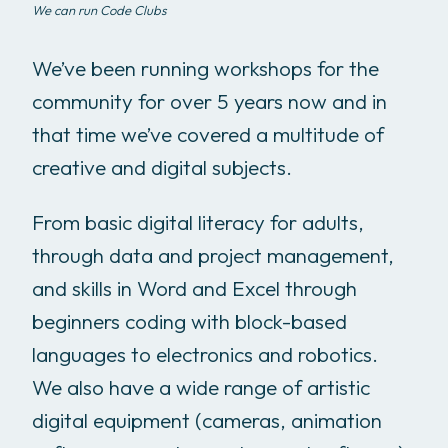
We can run Code Clubs
We’ve been running workshops for the
community for over 5 years now and in
that time we’ve covered a multitude of
creative and digital subjects.
From basic digital literacy for adults,
through data and project management,
and skills in Word and Excel through
beginners coding with block-based
languages to electronics and robotics.
We also have a wide range of artistic
digital equipment (cameras, animation