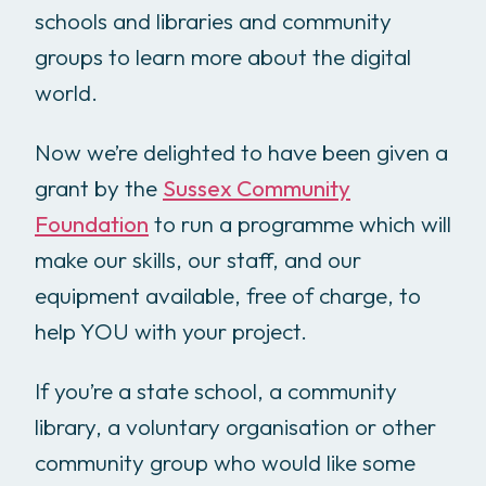
schools and libraries and community
groups to learn more about the digital
world.
Now we’re delighted to have been given a
grant by the
Sussex Community
Foundation
to run a programme which will
make our skills, our staff, and our
equipment available, free of charge, to
help YOU with your project.
If you’re a state school, a community
library, a voluntary organisation or other
community group who would like some