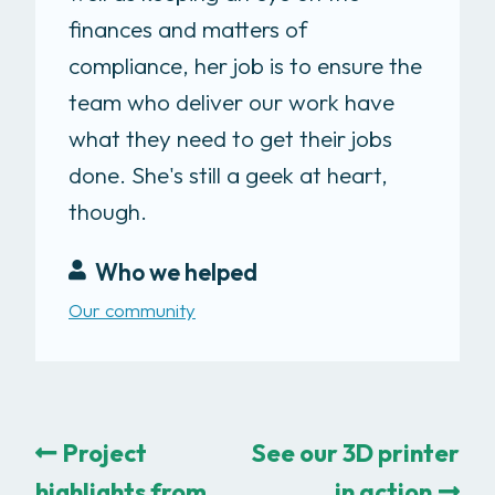
finances and matters of
compliance, her job is to ensure the
team who deliver our work have
what they need to get their jobs
done. She's still a geek at heart,
though.
Who we helped
Our community
Project
See our 3D printer
highlights from
in action