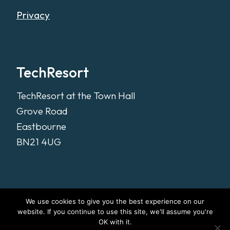
Privacy
TechResort
TechResort at the Town Hall
Grove Road
Eastbourne
BN21 4UG
We use cookies to give you the best experience on our
website. If you continue to use this site, we'll assume you're
OK with it.