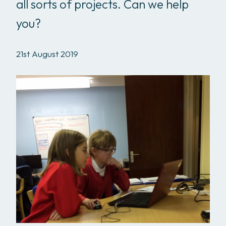
all sorts of projects. Can we help
you?
21st August 2019