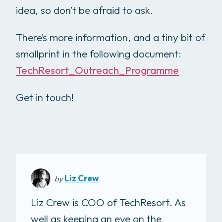
idea, so don’t be afraid to ask.
There’s more information, and a tiny bit of
smallprint in the following document:
TechResort_Outreach_Programme
Get in touch!
Liz Crew
by
Liz Crew is COO of TechResort. As
well as keeping an eye on the