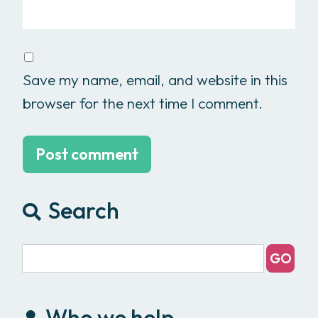
Save my name, email, and website in this
browser for the next time I comment.
Search
Who we help