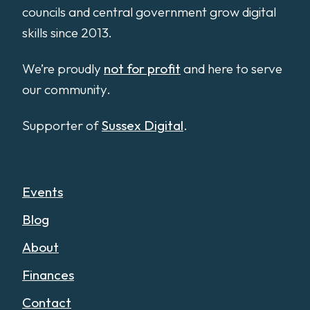
councils and central government grow digital
skills since 2013.
We’re proudly
not for profit
and here to serve
our community.
Supporter of
Sussex Digital
.
Events
Blog
About
Finances
Contact