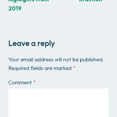
2019
Leave a reply
Your email address will not be published.
Required fields are marked
*
Comment
*