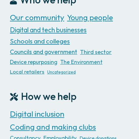
Our community
Young people
Digital and tech businesses
Schools and colleges
Councils and government
Third sector
Device repurposing
The Environment
Local retailers
Uncategorized
How we help
Digital inclusion
Coding and making clubs
Consultancy
Employability
Device donations