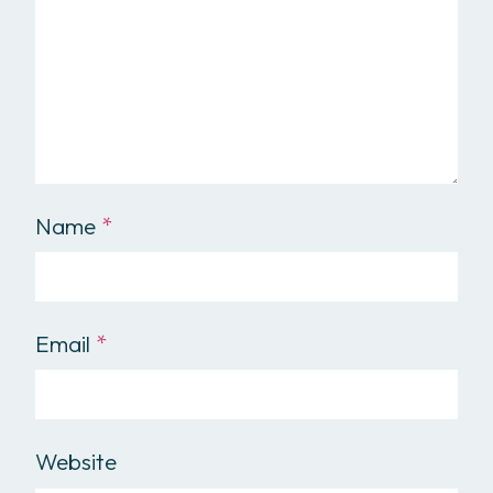
Name
*
Email
*
Website