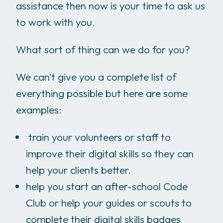
assistance then now is your time to ask us
to work with you.
What sort of thing can we do for you?
We can’t give you a complete list of
everything possible but here are some
examples:
train your volunteers or staff to
improve their digital skills so they can
help your clients better.
help you start an after-school Code
Club or help your guides or scouts to
complete their digital skills badges