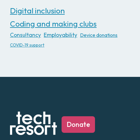
Digital inclusion
Coding and making clubs
Consultancy
Employability
Device donations
COVID-19 support
Donate