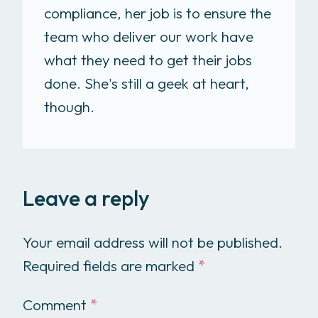
compliance, her job is to ensure the
team who deliver our work have
what they need to get their jobs
done. She's still a geek at heart,
though.
Leave a reply
Your email address will not be published.
Required fields are marked
*
Comment
*