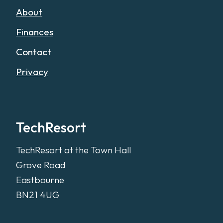
About
Finances
Contact
Privacy
TechResort
TechResort at the Town Hall
Grove Road
Eastbourne
BN21 4UG