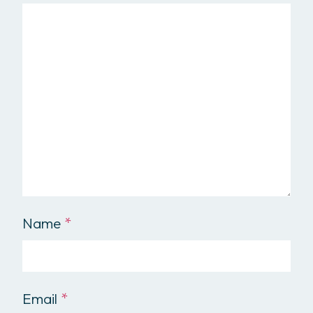
Name
*
Email
*