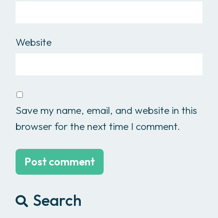
Website
Save my name, email, and website in this
browser for the next time I comment.
Search