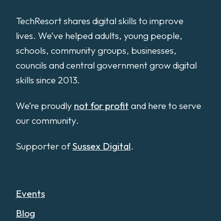
TechResort shares digital skills to improve
lives. We’ve helped adults, young people,
schools, community groups, businesses,
councils and central government grow digital
skills since 2013.
We’re proudly
not for profit
and here to serve
our community.
Supporter of
Sussex Digital
.
Events
Blog