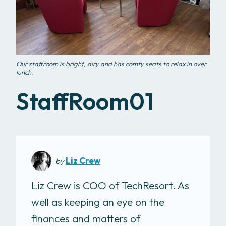
Our staffroom is bright, airy and has comfy seats to relax in over
lunch.
StaffRoom01
Liz Crew
by
Liz Crew is COO of TechResort. As
well as keeping an eye on the
finances and matters of