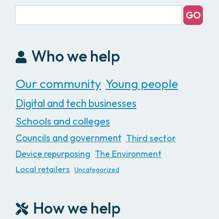
Who we help
Our community
Young people
Digital and tech businesses
Schools and colleges
Councils and government
Third sector
Device repurposing
The Environment
Local retailers
Uncategorized
How we help