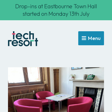
Drop-ins at Eastbourne Town Hall
started on Monday 13th July
Menu