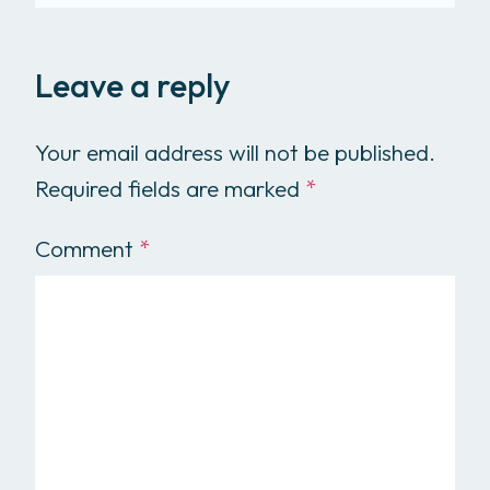
Leave a reply
Your email address will not be published.
Required fields are marked
*
Comment
*