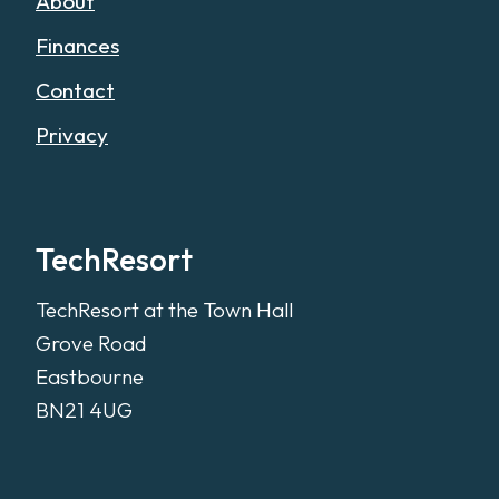
About
Finances
Contact
Privacy
TechResort
TechResort at the Town Hall
Grove Road
Eastbourne
BN21 4UG