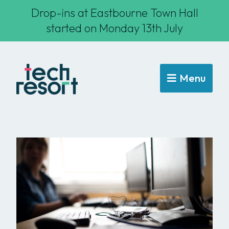
Drop-ins at Eastbourne Town Hall
started on Monday 13th July
Menu