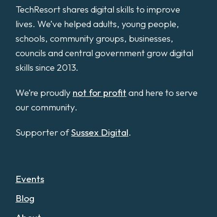
TechResort shares digital skills to improve
lives. We’ve helped adults, young people,
schools, community groups, businesses,
councils and central government grow digital
skills since 2013.
We’re proudly
not for profit
and here to serve
our community.
Supporter of
Sussex Digital
.
Events
Blog