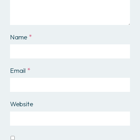
Name
*
Email
*
Website