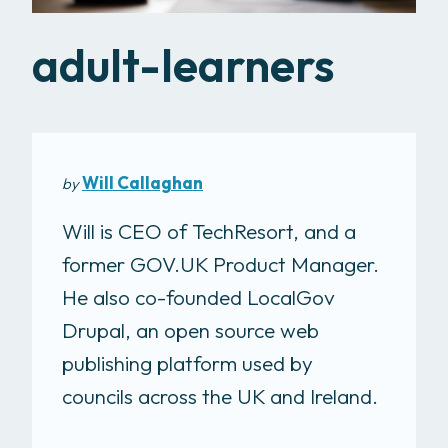
adult-learners
Will Callaghan
by
Will is CEO of TechResort, and a
former GOV.UK Product Manager.
He also co-founded LocalGov
Drupal, an open source web
publishing platform used by
councils across the UK and Ireland.