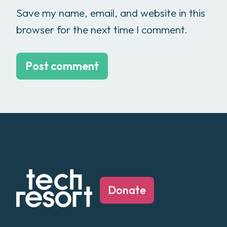
Save my name, email, and website in this
browser for the next time I comment.
Donate