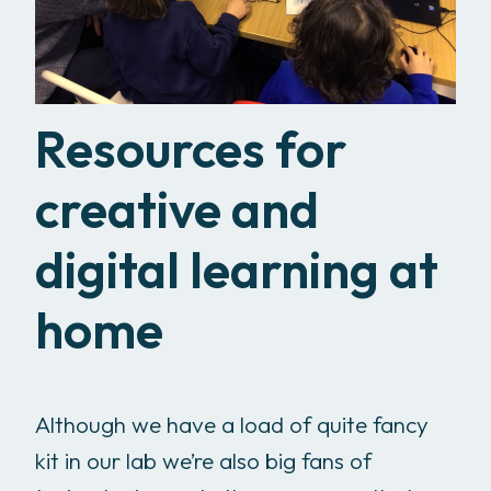
Resources for
creative and
digital learning at
home
Although we have a load of quite fancy
kit in our lab we’re also big fans of