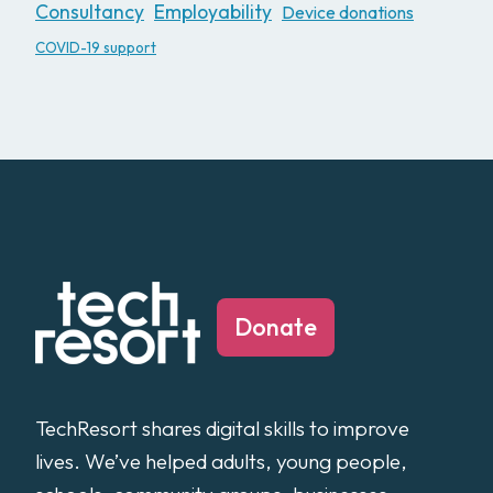
Consultancy
Employability
Device donations
COVID-19 support
Donate
TechResort shares digital skills to improve
lives. We’ve helped adults, young people,