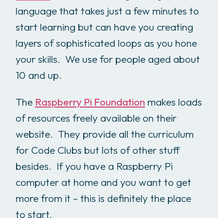
language that takes just a few minutes to
start learning but can have you creating
layers of sophisticated loops as you hone
your skills. We use for people aged about
10 and up.
The
Raspberry Pi Foundation
makes loads
of resources freely available on their
website. They provide all the curriculum
for Code Clubs but lots of other stuff
besides. If you have a Raspberry Pi
computer at home and you want to get
more from it – this is definitely the place
to start.