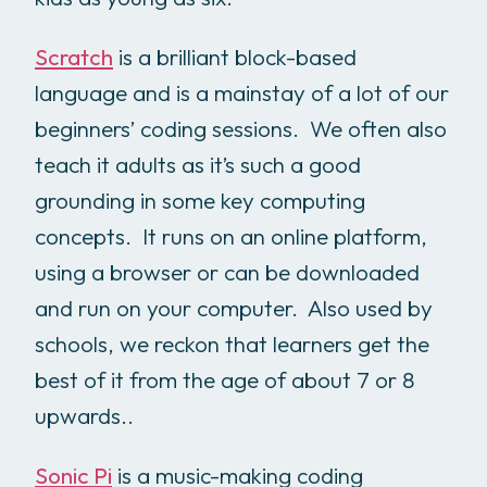
Scratch
is a brilliant block-based
language and is a mainstay of a lot of our
beginners’ coding sessions. We often also
teach it adults as it’s such a good
grounding in some key computing
concepts. It runs on an online platform,
using a browser or can be downloaded
and run on your computer. Also used by
schools, we reckon that learners get the
best of it from the age of about 7 or 8
upwards..
Sonic Pi
is a music-making coding