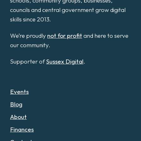
schools, community groups, businesses,
councils and central government grow digital
skills since 2013.
We’re proudly
not for profit
and here to serve
our community.
Supporter of
Sussex Digital
.
Events
Blog
About
Finances