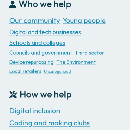
Who we help
Our community
Young people
Digital and tech businesses
Schools and colleges
Councils and government
Third sector
Device repurposing
The Environment
Local retailers
Uncategorized
How we help
Digital inclusion
Coding and making clubs