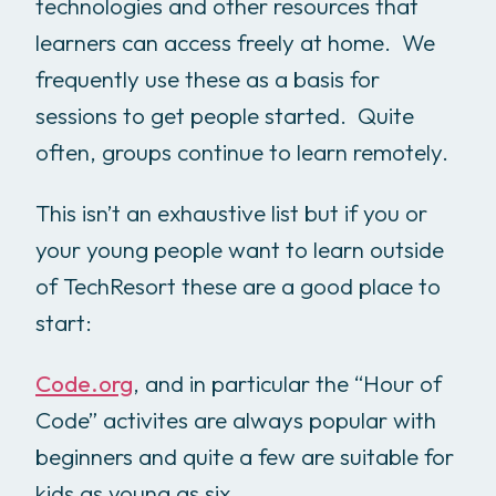
technologies and other resources that
learners can access freely at home. We
frequently use these as a basis for
sessions to get people started. Quite
often, groups continue to learn remotely.
This isn’t an exhaustive list but if you or
your young people want to learn outside
of TechResort these are a good place to
start:
Code.org
, and in particular the “Hour of
Code” activites are always popular with
beginners and quite a few are suitable for
kids as young as six.