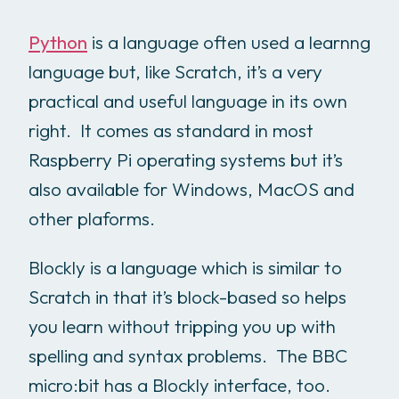
Python
is a language often used a learnng
language but, like Scratch, it’s a very
practical and useful language in its own
right. It comes as standard in most
Raspberry Pi operating systems but it’s
also available for Windows, MacOS and
other plaforms.
Blockly is a language which is similar to
Scratch in that it’s block-based so helps
you learn without tripping you up with
spelling and syntax problems. The BBC
micro:bit has a Blockly interface, too.