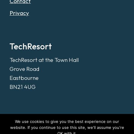
Contact
Privacy
TechResort
TechResort at the Town Hall
Grove Road
Eastbourne
BN21 4UG
We use cookies to give you the best experience on our
website. If you continue to use this site, we'll assume you're
OK with it.