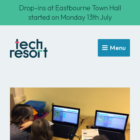
Drop-ins at Eastbourne Town Hall
started on Monday 13th July
Menu