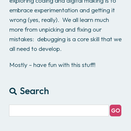
exploring coding and digital making is to
embrace experimentation and getting it
wrong (yes, really). We all learn much
more from unpicking and fixing our
mistakes: debugging is a core skill that we
all need to develop.
Mostly – have fun with this stuff!
Search