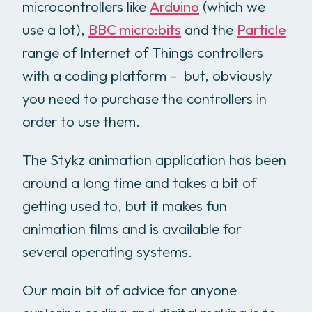
microcontrollers like
Arduino
(which we
use a lot),
BBC micro:bits
and the
Particle
range of Internet of Things controllers
with a coding platform – but, obviously
you need to purchase the controllers in
order to use them.
The Stykz animation application has been
around a long time and takes a bit of
getting used to, but it makes fun
animation films and is available for
several operating systems.
Our main bit of advice for anyone