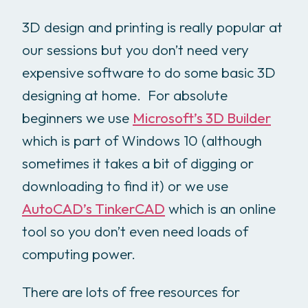
3D design and printing is really popular at
our sessions but you don’t need very
expensive software to do some basic 3D
designing at home. For absolute
beginners we use
Microsoft’s 3D Builder
which is part of Windows 10 (although
sometimes it takes a bit of digging or
downloading to find it) or we use
AutoCAD’s TinkerCAD
which is an online
tool so you don’t even need loads of
computing power.
There are lots of free resources for