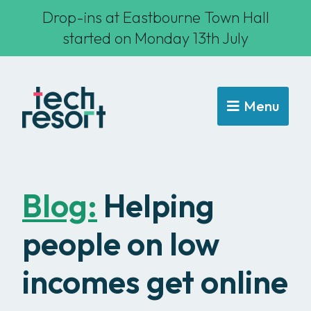
Drop-ins at Eastbourne Town Hall
started on Monday 13th July
Menu
Blog:
Helping
people on low
incomes get online