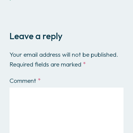
Leave a reply
Your email address will not be published.
Required fields are marked
*
Comment
*