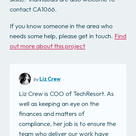
contact CA1066.
If you know someone in the area who
needs some help, please get in touch.
Find
out more about this project
Liz Crew
by
Liz Crew is COO of TechResort. As
well as keeping an eye on the
finances and matters of
compliance, her job is to ensure the
team who deliver our work have