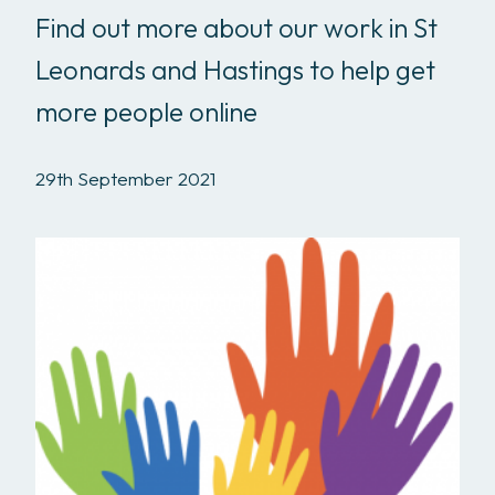
Find out more about our work in St
Leonards and Hastings to help get
more people online
29th September 2021