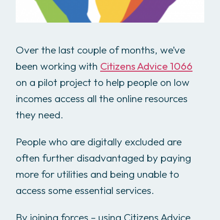
Over the last couple of months, we’ve
been working with
Citizens Advice 1066
on a pilot project to help people on low
incomes access all the online resources
they need.
People who are digitally excluded are
often further disadvantaged by paying
more for utilities and being unable to
access some essential services.
By joining forces – using Citizens Advice