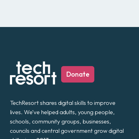
Donate
TechResort shares digital skills to improve
lives. We’ve helped adults, young people,
schools, community groups, businesses,
councils and central government grow digital