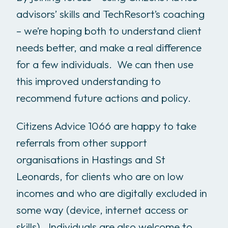
advisors’ skills and TechResort’s coaching
– we’re hoping both to understand client
needs better, and make a real difference
for a few individuals. We can then use
this improved understanding to
recommend future actions and policy.
Citizens Advice 1066 are happy to take
referrals from other support
organisations in Hastings and St
Leonards, for clients who are on low
incomes and who are digitally excluded in
some way (device, internet access or
skills). Individuals are also welcome to