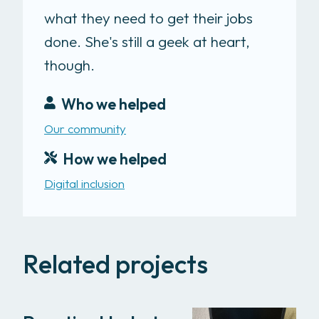
what they need to get their jobs
done. She's still a geek at heart,
though.
Who we helped
Our community
How we helped
Digital inclusion
Related projects