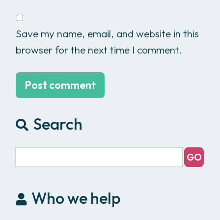
Save my name, email, and website in this
browser for the next time I comment.
Search
Who we help