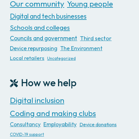
Our community
Young people
Digital and tech businesses
Schools and colleges
Councils and government
Third sector
Device repurposing
The Environment
Local retailers
Uncategorized
How we help
Digital inclusion
Coding and making clubs
Consultancy
Employability
Device donations
COVID-19 support