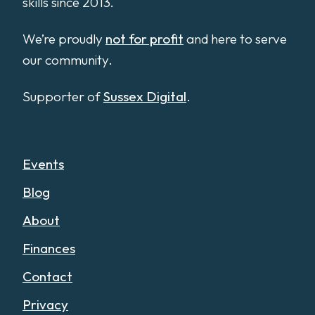
skills since 2013.
We’re proudly
not for profit
and here to serve
our community.
Supporter of
Sussex Digital
.
Events
Blog
About
Finances
Contact
Privacy