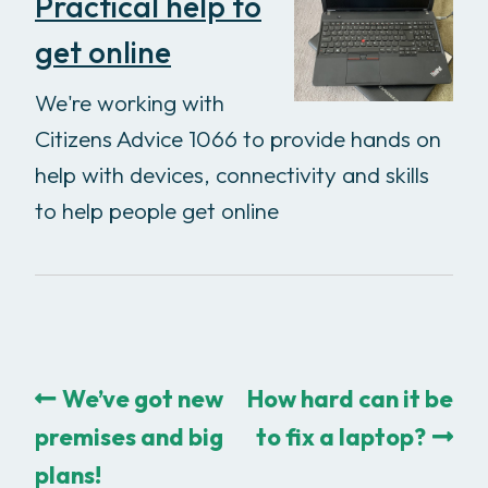
Practical help to
get online
We're working with
Citizens Advice 1066 to provide hands on
help with devices, connectivity and skills
to help people get online
We’ve got new
How hard can it be
premises and big
to fix a laptop?
plans!