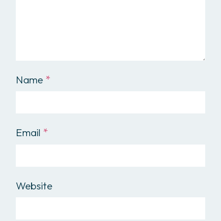
Name
*
Email
*
Website