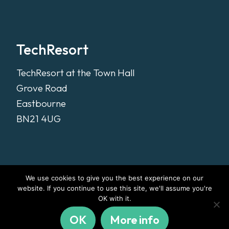
TechResort
TechResort at the Town Hall
Grove Road
Eastbourne
BN21 4UG
We use cookies to give you the best experience on our
website. If you continue to use this site, we'll assume you're
OK with it.
OK
More info