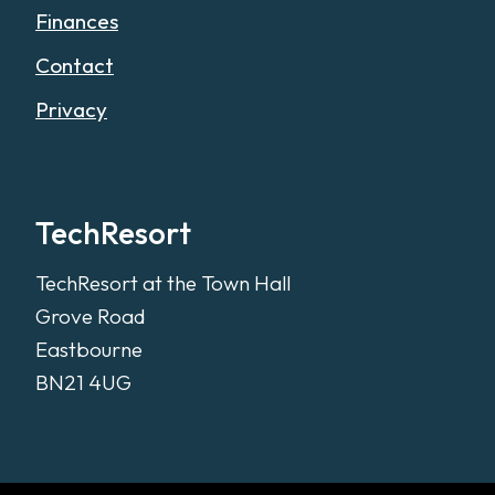
Finances
Contact
Privacy
TechResort
TechResort at the Town Hall
Grove Road
Eastbourne
BN21 4UG