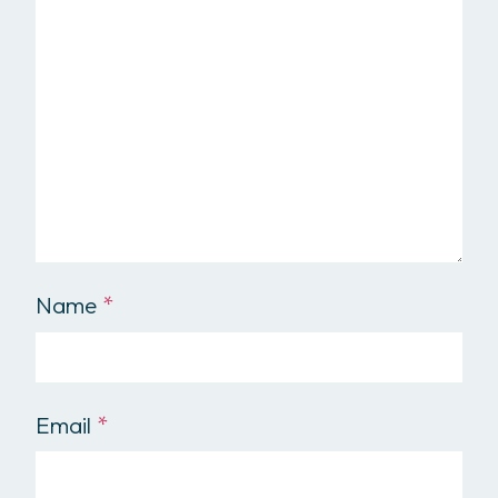
Name
*
Email
*