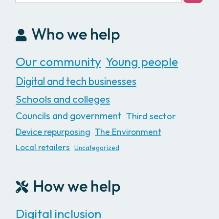
Who we help
Our community
Young people
Digital and tech businesses
Schools and colleges
Councils and government
Third sector
Device repurposing
The Environment
Local retailers
Uncategorized
How we help
Digital inclusion