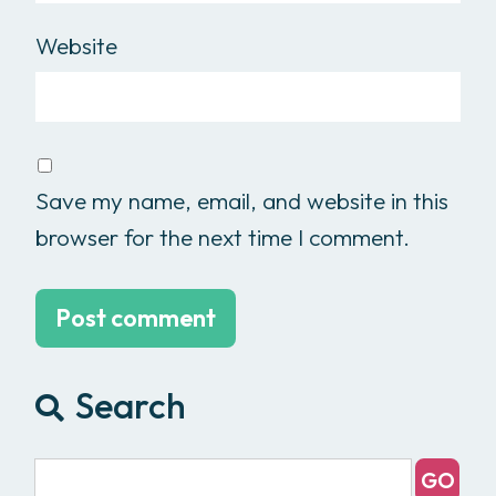
Website
Save my name, email, and website in this
browser for the next time I comment.
Search