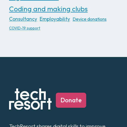
Coding and making clubs
Consultancy
Employability
Device donations
COVID-19 support
Donate
TechResort shares digital skills to improve