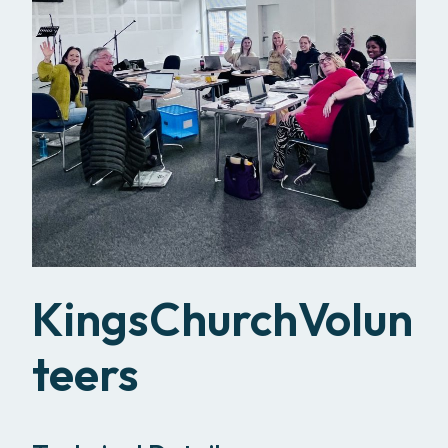
KingsChurchVolun
teers