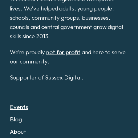
lives. We’ve helped adults, young people,
schools, community groups, businesses,
councils and central government grow digital
skills since 2013.
We’re proudly
not for profit
and here to serve
our community.
Supporter of
Sussex Digital
.
Events
Blog
About