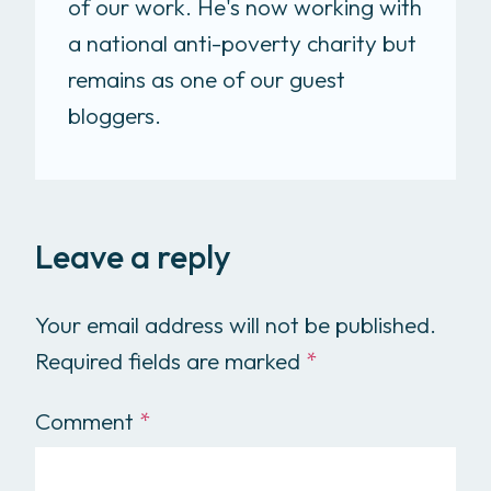
of our work. He's now working with
a national anti-poverty charity but
remains as one of our guest
bloggers.
Leave a reply
Your email address will not be published.
Required fields are marked
*
Comment
*