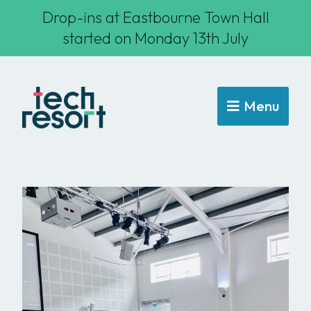
Drop-ins at Eastbourne Town Hall
started on Monday 13th July
Menu