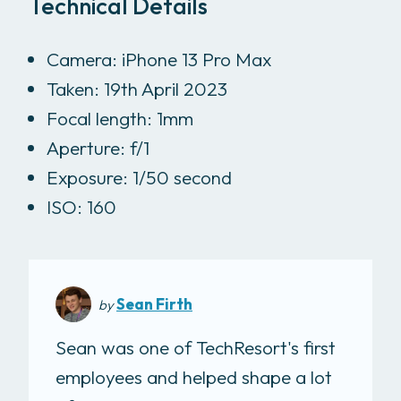
Technical Details
Camera: iPhone 13 Pro Max
Taken: 19th April 2023
Focal length: 1mm
Aperture: f/1
Exposure: 1/50 second
ISO: 160
Sean Firth
by
Sean was one of TechResort's first
employees and helped shape a lot