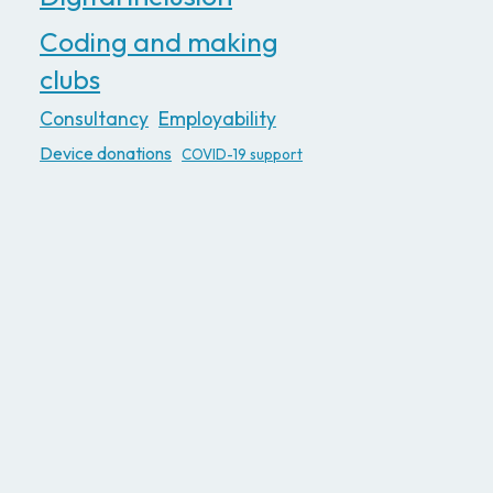
Coding and making
clubs
Consultancy
Employability
Device donations
COVID-19 support