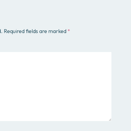
d.
Required fields are marked
*