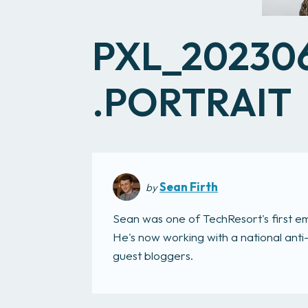
PXL_20230
.PORTRAIT
Sean Firth
by
Sean was one of TechResort's first e
He's now working with a national anti
guest bloggers.