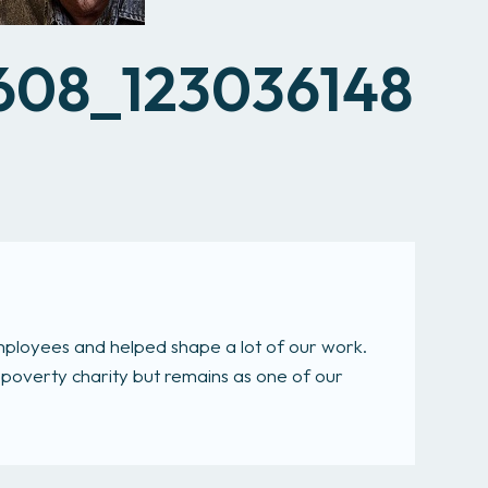
All services
608_123036148
mployees and helped shape a lot of our work.
-poverty charity but remains as one of our