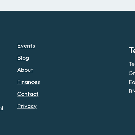
Events
T
Blog
Te
About
Gr
Finances
Ea
B
Contact
Privacy
al