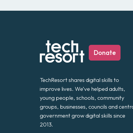
Donate
TechResort shares digital skills to
improve lives. We’ve helped adults,
young people, schools, community
groups, businesses, councils and centr
government grow digital skills since
2013.