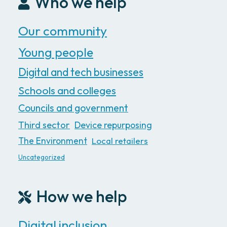
Who we help
Our community
Young people
Digital and tech businesses
Schools and colleges
Councils and government
Third sector
Device repurposing
The Environment
Local retailers
Uncategorized
How we help
Digital inclusion