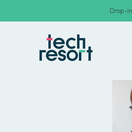
Drop-in