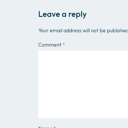
Leave a reply
Your email address will not be publishe
Comment
*