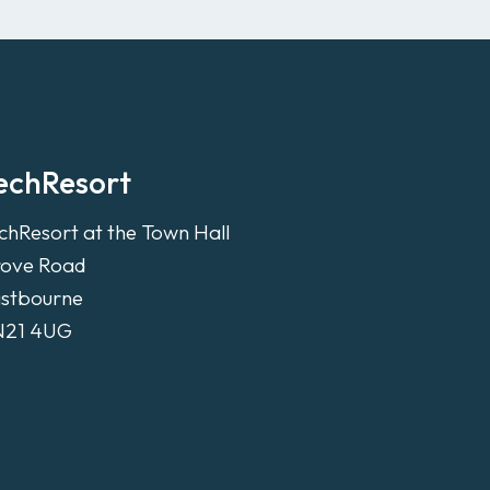
echResort
chResort at the Town Hall
ove Road
stbourne
N21 4UG