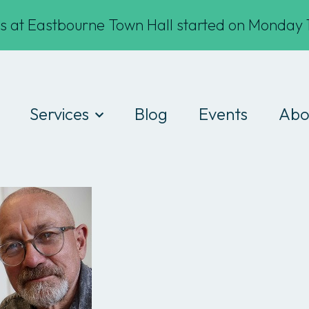
s at Eastbourne Town Hall started on Monday 1
Services
Blog
Events
Abo
Digital Drop-ins
Wha
Devices
Te
Workshops
Fin
Work experience
Cod
Consultancy