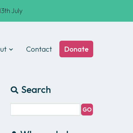
3th July
ut
Contact
Donate
t we do
am
Search
ances
e of conduct