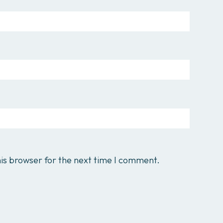
is browser for the next time I comment.