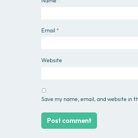
Name
*
Email
*
Website
Save my name, email, and website in th