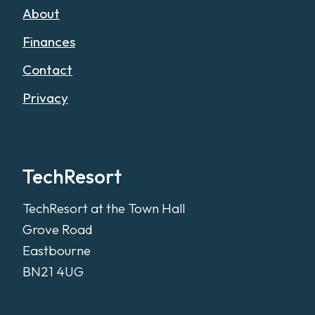
About
Finances
Contact
Privacy
TechResort
TechResort at the Town Hall
Grove Road
Eastbourne
BN21 4UG