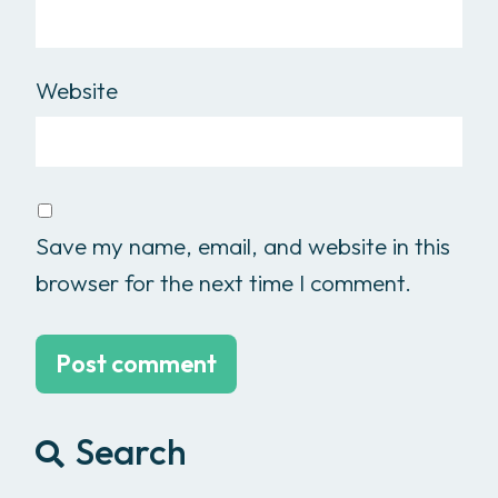
Website
Save my name, email, and website in this
browser for the next time I comment.
Search