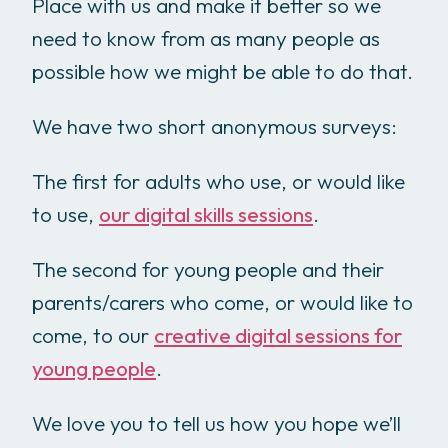
Place with us and make it better so we
need to know from as many people as
possible how we might be able to do that.
We have two short anonymous surveys:
The first for adults who use, or would like
to use,
our digital skills sessions
.
The second for young people and their
parents/carers who come, or would like to
come, to our
creative digital sessions for
young people
.
We love you to tell us how you hope we’ll