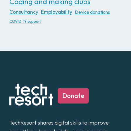
Coding and making clubs
Consultancy
Employability
Device donations
COVID-19 support
Donate
TechResort shares digital skills to improve