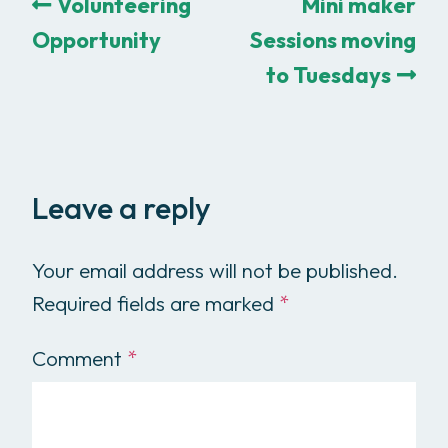
Volunteering
Mini maker
Opportunity
Sessions moving
to Tuesdays
Leave a reply
Your email address will not be published.
Required fields are marked
*
Comment
*