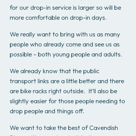
for our drop-in service is larger so will be
more comfortable on drop-in days.
We really want to bring with us as many
people who already come and see us as
possible – both young people and adults.
We already know that the public
transport links are a little better and there
are bike racks right outside. It’ll also be
slightly easier for those people needing to
drop people and things off.
We want to take the best of Cavendish