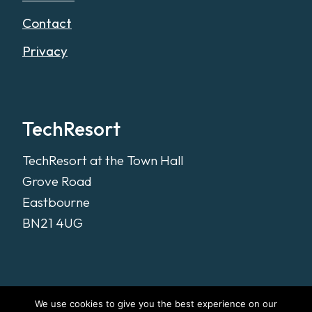
Contact
Privacy
TechResort
TechResort at the Town Hall
Grove Road
Eastbourne
BN21 4UG
We use cookies to give you the best experience on our