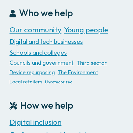
Who we help
Our community
Young people
Digital and tech businesses
Schools and colleges
Councils and government
Third sector
Device repurposing
The Environment
Local retailers
Uncategorized
How we help
Digital inclusion