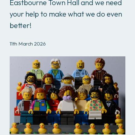
Eastbourne Town Hall and we need
your help to make what we do even
better!
11th March 2026