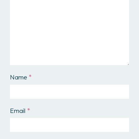
Name
*
Email
*