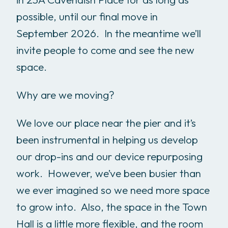
possible, until our final move in
September 2026. In the meantime we’ll
invite people to come and see the new
space.
Why are we moving?
We love our place near the pier and it’s
been instrumental in helping us develop
our drop-ins and our device repurposing
work. However, we’ve been busier than
we ever imagined so we need more space
to grow into. Also, the space in the Town
Hall is a little more flexible, and the room