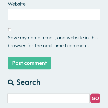
Website
Save my name, email, and website in this
browser for the next time I comment.
Search