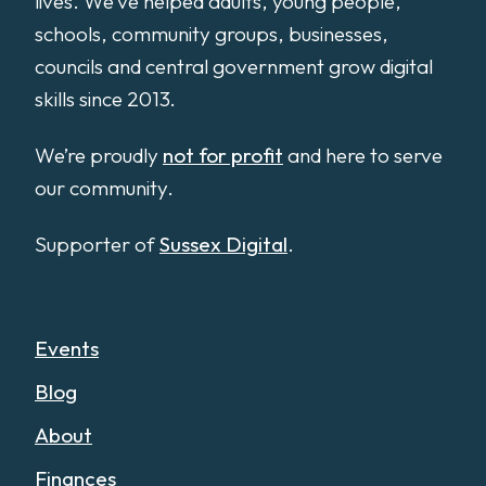
lives. We’ve helped adults, young people,
schools, community groups, businesses,
councils and central government grow digital
skills since 2013.
We’re proudly
not for profit
and here to serve
our community.
Supporter of
Sussex Digital
.
Events
Blog
About
Finances