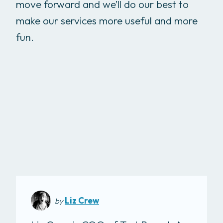
move forward and we’ll do our best to
make our services more useful and more
fun.
Liz Crew
by