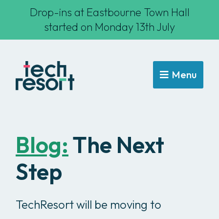
Drop-ins at Eastbourne Town Hall
started on Monday 13th July
Menu
Blog:
The Next
Step
TechResort will be moving to