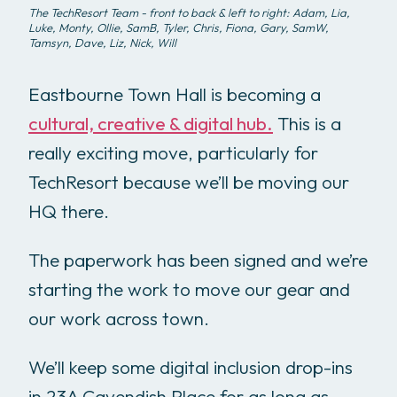
The TechResort Team - front to back & left to right: Adam, Lia,
Luke, Monty, Ollie, SamB, Tyler, Chris, Fiona, Gary, SamW,
Tamsyn, Dave, Liz, Nick, Will
Eastbourne Town Hall is becoming a
cultural, creative & digital hub.
This is a
really exciting move, particularly for
TechResort because we’ll be moving our
HQ there.
The paperwork has been signed and we’re
starting the work to move our gear and
our work across town.
We’ll keep some digital inclusion drop-ins
in 23A Cavendish Place for as long as