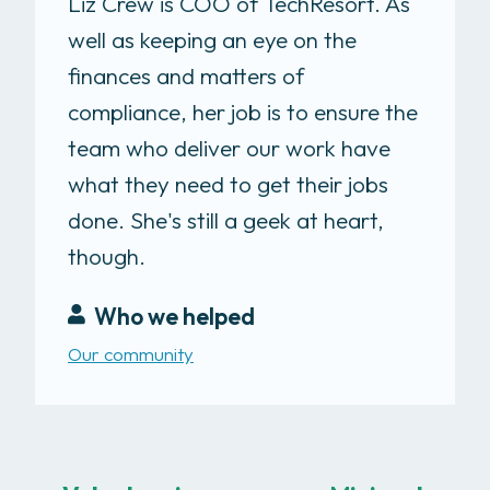
Liz Crew is COO of TechResort. As
well as keeping an eye on the
finances and matters of
compliance, her job is to ensure the
team who deliver our work have
what they need to get their jobs
done. She's still a geek at heart,
though.
Who we helped
Our community