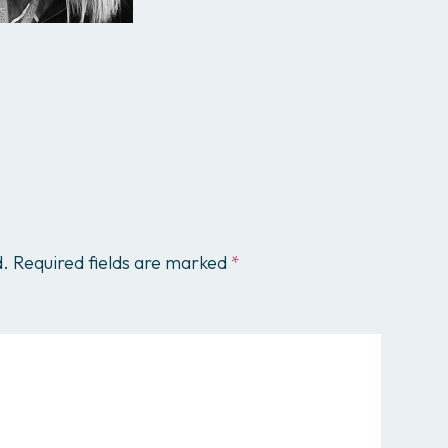
All services
d.
Required fields are marked
*