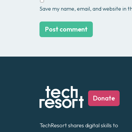
Save my name, email, and website in th
Donate
TechResort shares digital skills to