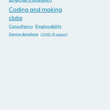
Coding and making
clubs
Consultancy
Employability
Device donations
COVID-19 support