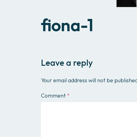
fiona-1
Leave a reply
Your email address will not be publishe
Comment
*