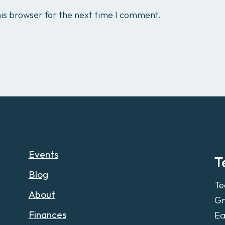
is browser for the next time I comment.
Events
T
Blog
Te
About
Gr
Finances
Ea