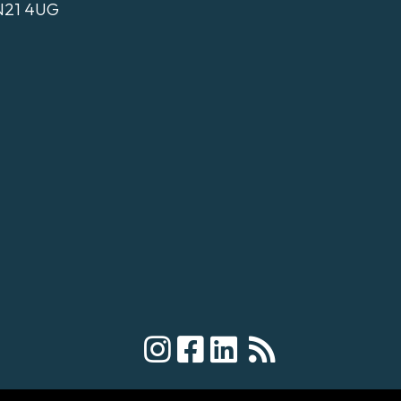
N21 4UG