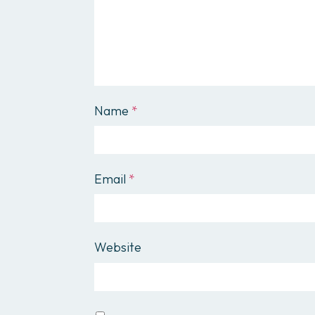
Name
*
Email
*
Website