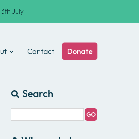
3th July
ut
Contact
Donate
t we do
am
Search
ances
e of conduct