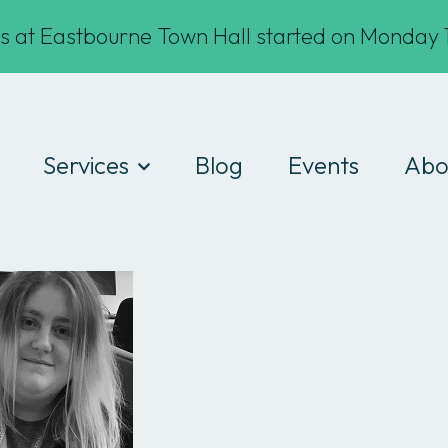
s at Eastbourne Town Hall started on Monday 1
Services
Blog
Events
Abo
Digital Drop-ins
Wha
Devices
Te
Workshops
Fin
Work experience
Cod
Consultancy