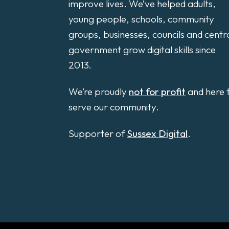
improve lives. We’ve helped adults,
young people, schools, community
groups, businesses, councils and centr
government grow digital skills since
2013.
We’re proudly
not for profit
and here 
serve our community.
Supporter of
Sussex Digital
.