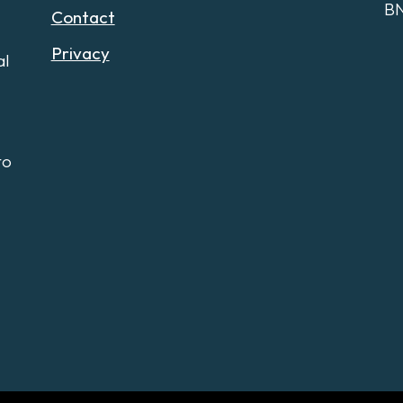
B
Contact
Privacy
al
to