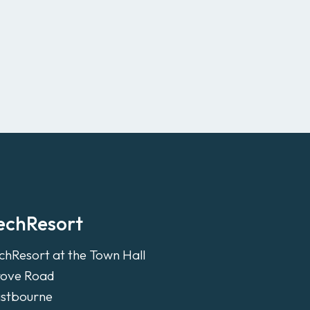
echResort
chResort at the Town Hall
ove Road
stbourne