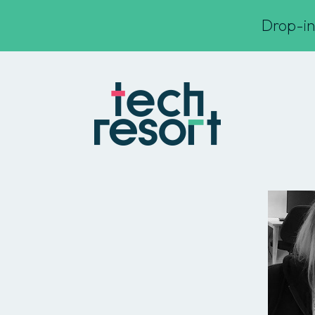
Drop-in