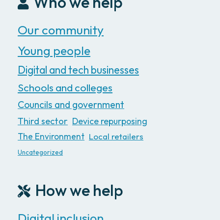
Who we help
Our community
Young people
Digital and tech businesses
Schools and colleges
Councils and government
Third sector
Device repurposing
The Environment
Local retailers
Uncategorized
How we help
Digital inclusion