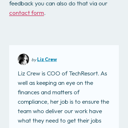
feedback you can also do that via our
contact form
.
Liz Crew
by
Liz Crew is COO of TechResort. As
well as keeping an eye on the
finances and matters of
compliance, her job is to ensure the
team who deliver our work have
what they need to get their jobs