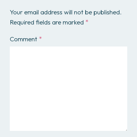
Your email address will not be published.
Required fields are marked
*
Comment
*