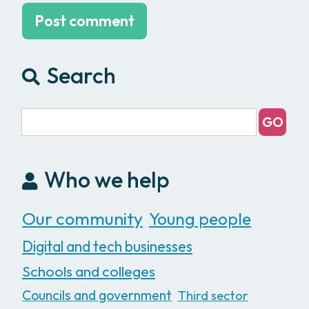
Search
Who we help
Our community
Young people
Digital and tech businesses
Schools and colleges
Councils and government
Third sector