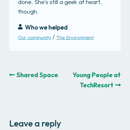
done. She's still a geek at heart,
though.
Who we helped
Our community
The Environment
Shared Space
Young People at
TechResort
Leave a reply