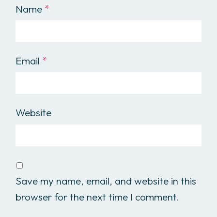
Name
*
Email
*
Website
Save my name, email, and website in this
browser for the next time I comment.