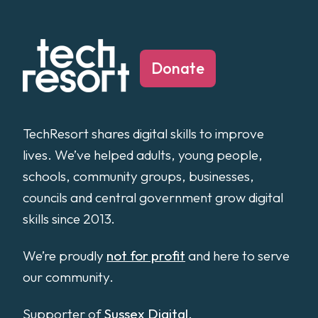
Donate
TechResort shares digital skills to improve
lives. We’ve helped adults, young people,
schools, community groups, businesses,
councils and central government grow digital
skills since 2013.
We’re proudly
not for profit
and here to serve
our community.
Supporter of
Sussex Digital
.