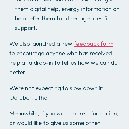
them digital help, energy information or
help refer them to other agencies for
support.
We also launched a new
feedback form
to encourage anyone who has received
help at a drop-in to tell us how we can do
better.
We’re not expecting to slow down in
October, either!
Meanwhile, if you want more information,
or would like to give us some other