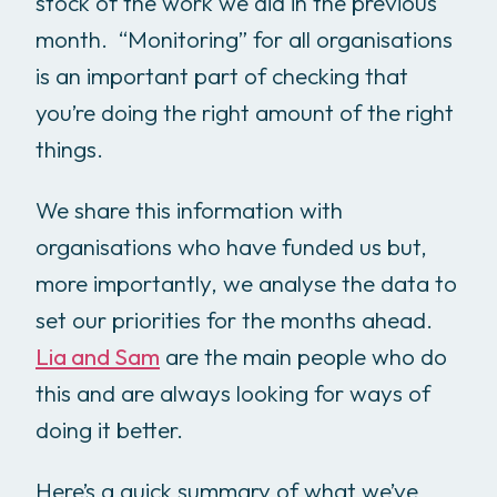
stock of the work we did in the previous
month. “Monitoring” for all organisations
is an important part of checking that
you’re doing the right amount of the right
things.
We share this information with
organisations who have funded us but,
more importantly, we analyse the data to
set our priorities for the months ahead.
Lia and Sam
are the main people who do
this and are always looking for ways of
doing it better.
Here’s a quick summary of what we’ve