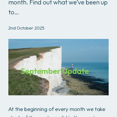
month. Find out what we’ve been up
to…
2nd October 2025
At the beginning of every month we take