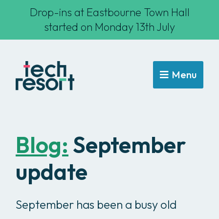
Drop-ins at Eastbourne Town Hall
started on Monday 13th July
Menu
Blog:
September
update
September has been a busy old