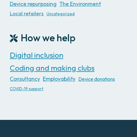
Device repurposing
The Environment
Local retailers
Uncategorized
How we help
Digital inclusion
Coding and making clubs
Consultancy
Employability
Device donations
COVID-19 support