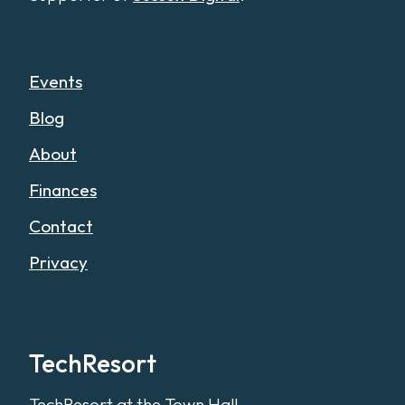
Events
Blog
About
Finances
Contact
Privacy
TechResort
TechResort at the Town Hall