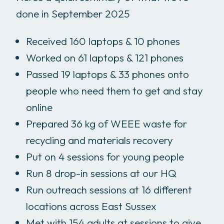
done in September 2025
Received 160 laptops & 10 phones
Worked on 61 laptops & 121 phones
Passed 19 laptops & 33 phones onto
people who need them to get and stay
online
Prepared 36 kg of WEEE waste for
recycling and materials recovery
Put on 4 sessions for young people
Run 8 drop-in sessions at our HQ
Run outreach sessions at 16 different
locations across East Sussex
Met with 154 adults at sessions to give