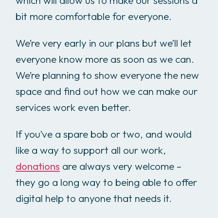
which will allow us to make our sessions a
bit more comfortable for everyone.
We’re very early in our plans but we’ll let
everyone know more as soon as we can.
We’re planning to show everyone the new
space and find out how we can make our
services work even better.
If you’ve a spare bob or two, and would
like a way to support all our work,
donations
are always very welcome –
they go a long way to being able to offer
digital help to anyone that needs it.