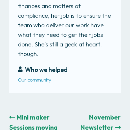
finances and matters of
compliance, her job is to ensure the
team who deliver our work have
what they need to get their jobs
done. She's still a geek at heart,
though.
Who we helped
Our community
Mini maker
November
Sessions moving
Newsletter