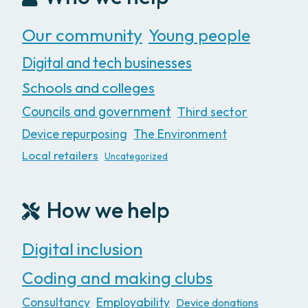
Our community
Young people
Digital and tech businesses
Schools and colleges
Councils and government
Third sector
Device repurposing
The Environment
Local retailers
Uncategorized
How we help
Digital inclusion
Coding and making clubs
Consultancy
Employability
Device donations