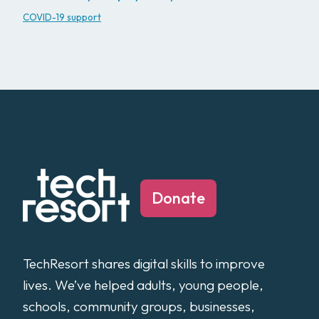
COVID-19 support
Donate
TechResort shares digital skills to improve
lives. We’ve helped adults, young people,
schools, community groups, businesses,