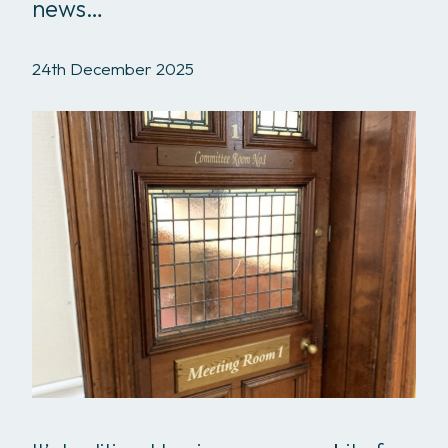
news…
24th December 2025