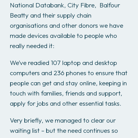
National Databank, City Fibre, Balfour
Beatty and their supply chain
organisations and other donors we have
made devices available to people who
really needed it:
We’ve readied 107 laptop and desktop
computers and 236 phones to ensure that
people can get and stay online, keeping in
touch with families, friends and support,
apply for jobs and other essential tasks.
Very briefly, we managed to clear our
waiting list – but the need continues so