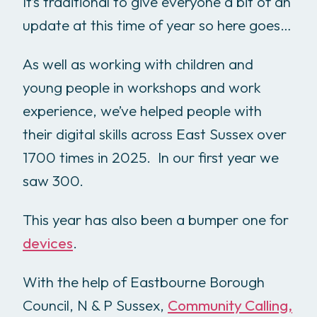
It’s traditional to give everyone a bit of an
update at this time of year so here goes…
As well as working with children and
young people in workshops and work
experience, we’ve helped people with
their digital skills across East Sussex over
1700 times in 2025. In our first year we
saw 300.
This year has also been a bumper one for
devices
.
With the help of Eastbourne Borough
Council, N & P Sussex,
Community Calling,