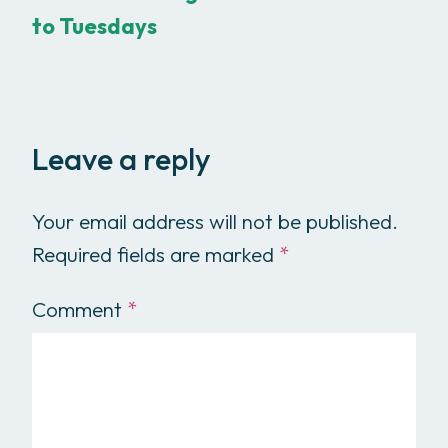
to Tuesdays
Leave a reply
Your email address will not be published.
Required fields are marked
*
Comment
*