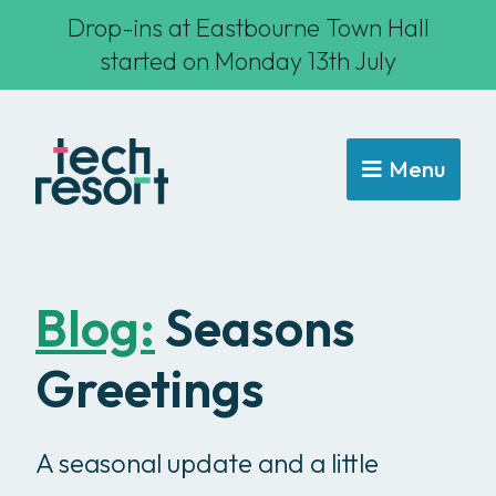
Drop-ins at Eastbourne Town Hall
started on Monday 13th July
Menu
Blog:
Seasons
Greetings
A seasonal update and a little