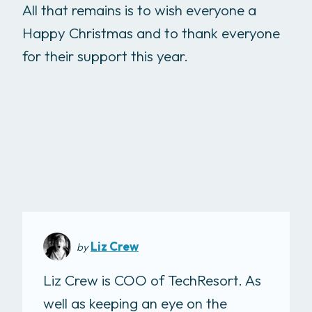
All that remains is to wish everyone a
Happy Christmas and to thank everyone
for their support this year.
Liz Crew
by
Liz Crew is COO of TechResort. As
well as keeping an eye on the