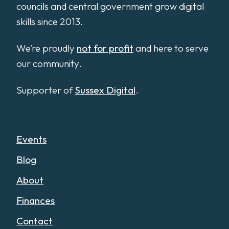
councils and central government grow digital
skills since 2013.
We’re proudly
not for profit
and here to serve
our community.
Supporter of
Sussex Digital
.
Events
Blog
About
Finances
Contact