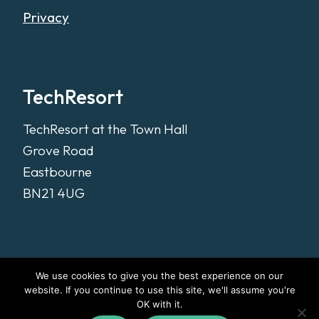
Privacy
TechResort
TechResort at the Town Hall
Grove Road
Eastbourne
BN21 4UG
We use cookies to give you the best experience on our
website. If you continue to use this site, we'll assume you're
OK with it.