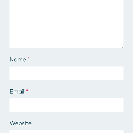
Name
*
Email
*
Website