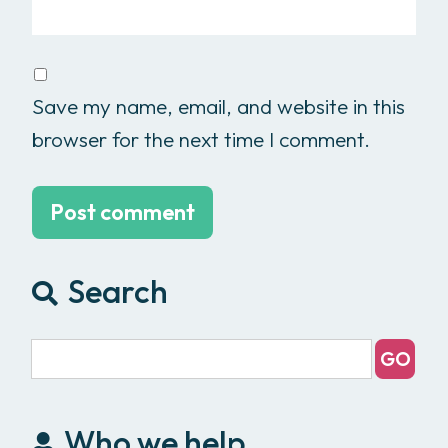
Save my name, email, and website in this
browser for the next time I comment.
Search
Who we help