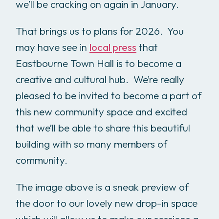
we’ll be cracking on again in January.
That brings us to plans for 2026. You
may have see in
local press
that
Eastbourne Town Hall is to become a
creative and cultural hub. We’re really
pleased to be invited to become a part of
this new community space and excited
that we’ll be able to share this beautiful
building with so many members of
community.
The image above is a sneak preview of
the door to our lovely new drop-in space