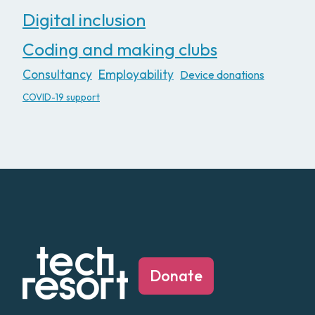
Digital inclusion
Coding and making clubs
Consultancy
Employability
Device donations
COVID-19 support
Donate