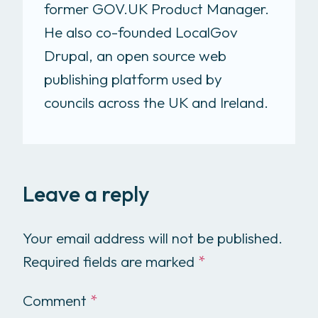
former GOV.UK Product Manager.
He also co-founded LocalGov
Drupal, an open source web
publishing platform used by
councils across the UK and Ireland.
Leave a reply
Your email address will not be published.
Required fields are marked
*
Comment
*