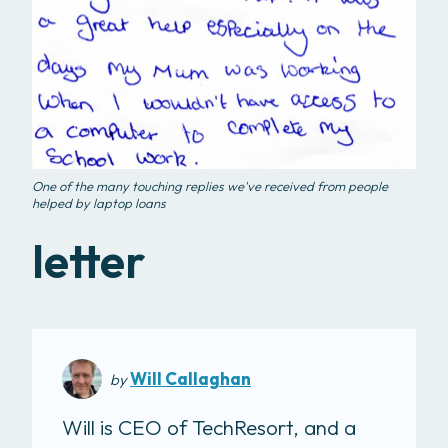
One of the many touching replies we've received from people
helped by laptop loans
letter
Will Callaghan
by
Will is CEO of TechResort, and a