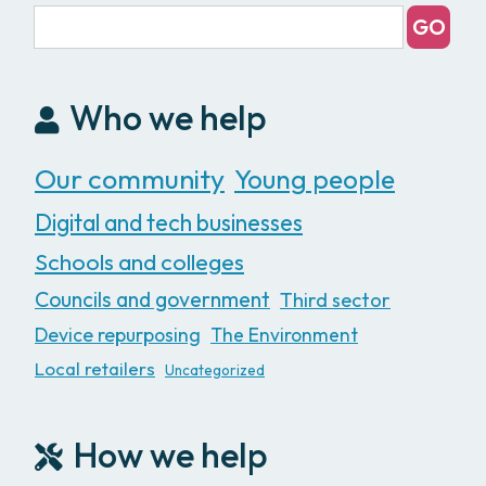
Who we help
Our community
Young people
Digital and tech businesses
Schools and colleges
Councils and government
Third sector
Device repurposing
The Environment
Local retailers
Uncategorized
How we help