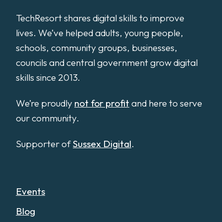
TechResort shares digital skills to improve
lives. We’ve helped adults, young people,
schools, community groups, businesses,
councils and central government grow digital
skills since 2013.
We’re proudly
not for profit
and here to serve
our community.
Supporter of
Sussex Digital
.
Events
Blog