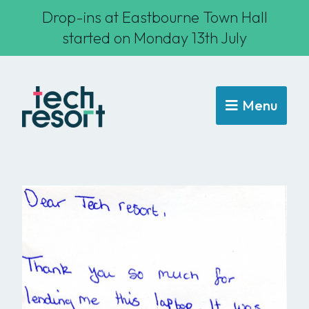
Drop-ins at Eastbourne Town Hall
started on Monday 13th July
Menu