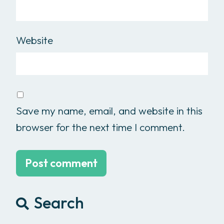
Website
Save my name, email, and website in this
browser for the next time I comment.
Search