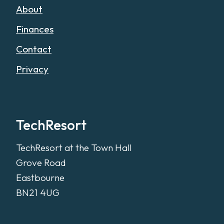
About
Finances
Contact
Privacy
TechResort
TechResort at the Town Hall
Grove Road
Eastbourne
BN21 4UG