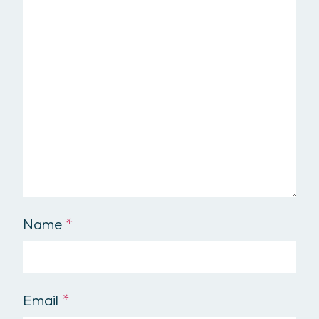
Name
*
Email
*