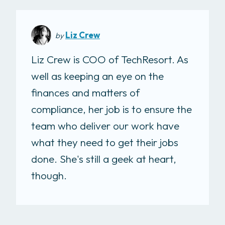
Liz Crew
by
Liz Crew is COO of TechResort. As
well as keeping an eye on the
finances and matters of
compliance, her job is to ensure the
team who deliver our work have
what they need to get their jobs
done. She's still a geek at heart,
though.