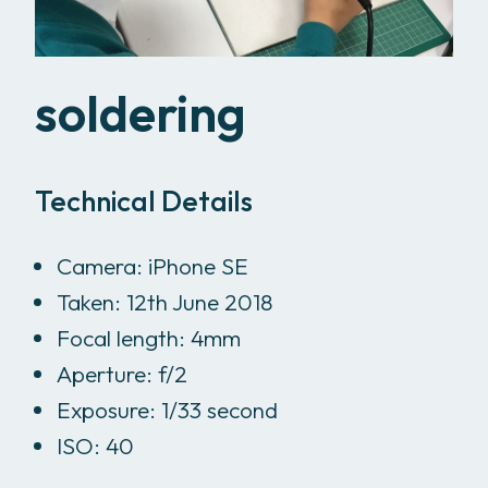
soldering
Technical Details
Camera: iPhone SE
Taken: 12th June 2018
Focal length: 4mm
Aperture: f/2
Exposure: 1/33 second
ISO: 40