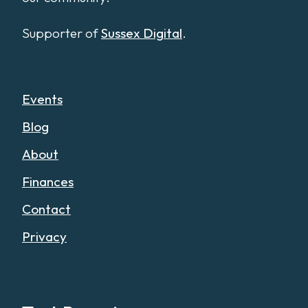
Supporter of
Sussex Digital
.
Events
Blog
About
Finances
Contact
Privacy