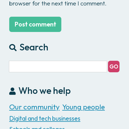
browser for the next time I comment.
Search
Who we help
Our community
Young people
Digital and tech businesses
Schools and colleges