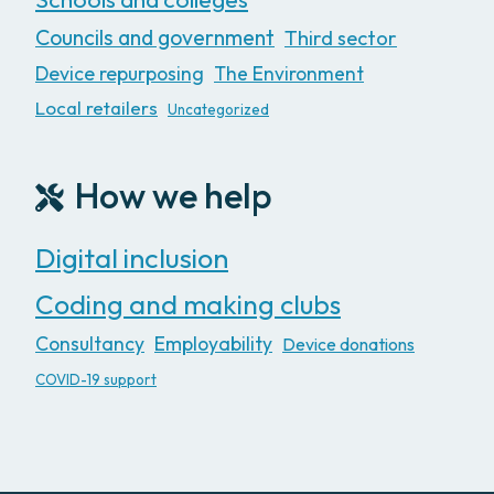
Councils and government
Third sector
Device repurposing
The Environment
Local retailers
Uncategorized
How we help
Digital inclusion
Coding and making clubs
Consultancy
Employability
Device donations
COVID-19 support