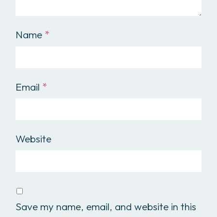
Name
*
Email
*
Website
Save my name, email, and website in this