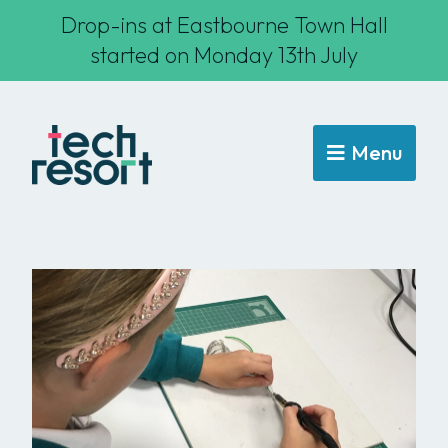
Drop-ins at Eastbourne Town Hall
started on Monday 13th July
Menu