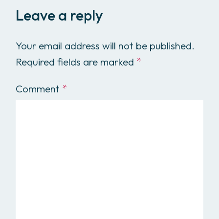
Leave a reply
Your email address will not be published.
Required fields are marked
*
Comment
*