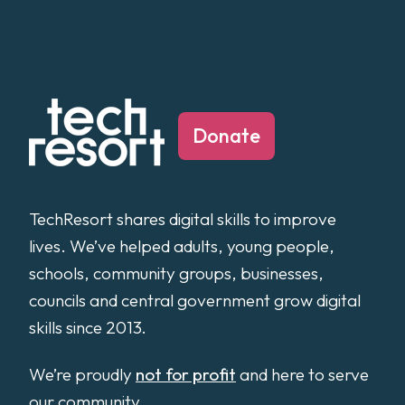
Donate
TechResort shares digital skills to improve
lives. We’ve helped adults, young people,
schools, community groups, businesses,
councils and central government grow digital
skills since 2013.
We’re proudly
not for profit
and here to serve
our community.