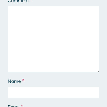
Comment
*
Name
*
Email
*