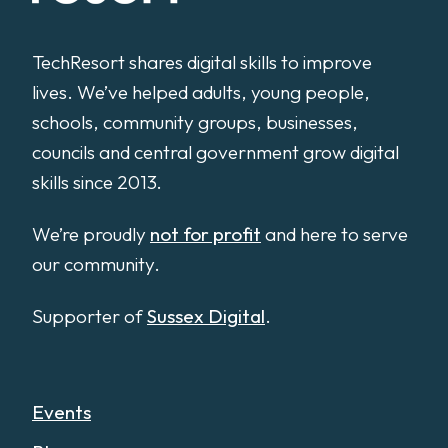
TechResort shares digital skills to improve
lives. We’ve helped adults, young people,
schools, community groups, businesses,
councils and central government grow digital
skills since 2013.
We’re proudly
not for profit
and here to serve
our community.
Supporter of
Sussex Digital
.
Events