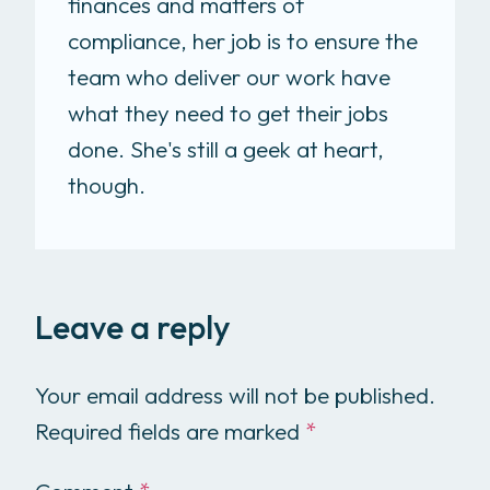
finances and matters of
compliance, her job is to ensure the
team who deliver our work have
what they need to get their jobs
done. She's still a geek at heart,
though.
Leave a reply
Your email address will not be published.
Required fields are marked
*