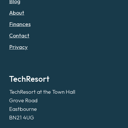
Blog
About
Finances
Contact
Privacy
TechResort
TechResort at the Town Hall
Grove Road
Eastbourne
BN21 4UG