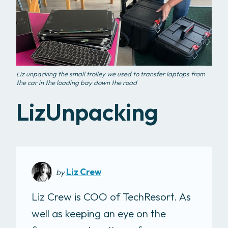
Liz unpacking the small trolley we used to transfer laptops from
the car in the loading bay down the road
LizUnpacking
Liz Crew
by
Liz Crew is COO of TechResort. As
well as keeping an eye on the