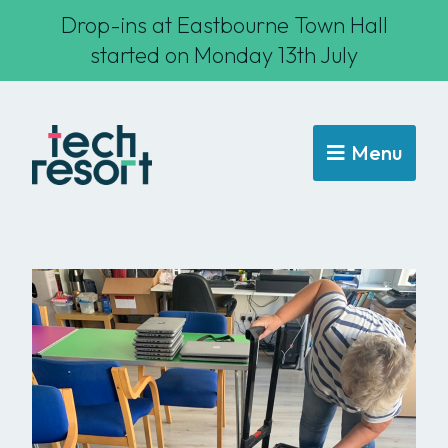
Drop-ins at Eastbourne Town Hall
started on Monday 13th July
Menu