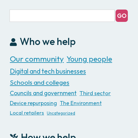
Who we help
Our community
Young people
Digital and tech businesses
Schools and colleges
Councils and government
Third sector
Device repurposing
The Environment
Local retailers
Uncategorized
How we help