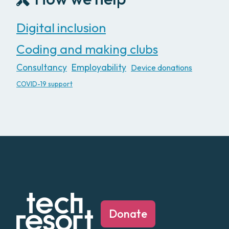
Digital inclusion
Coding and making clubs
Consultancy
Employability
Device donations
COVID-19 support
Donate