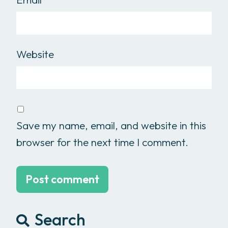
Website
Save my name, email, and website in this
browser for the next time I comment.
Search