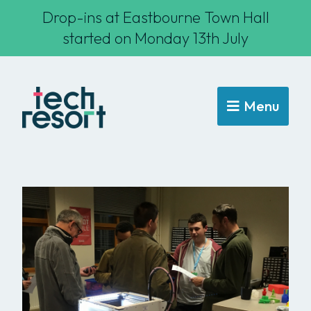
Drop-ins at Eastbourne Town Hall
started on Monday 13th July
Menu