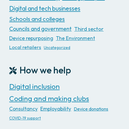
Digital and tech businesses
Schools and colleges
Councils and government
Third sector
Device repurposing
The Environment
Local retailers
Uncategorized
How we help
Digital inclusion
Coding and making clubs
Consultancy
Employability
Device donations
COVID-19 support