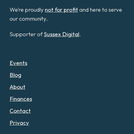
We’re proudly
not for profit
and here to serve
our community.
Supporter of
Sussex Digital
.
Events
Blog
About
Finances
Contact
Privacy