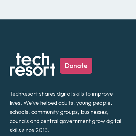
Donate
TechResort shares digital skills to improve
lives. We’ve helped adults, young people,
schools, community groups, businesses,
councils and central government grow digital
skills since 2013.