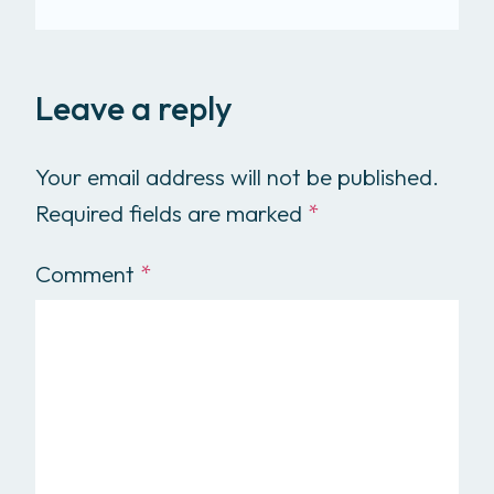
Leave a reply
Your email address will not be published.
Required fields are marked
*
Comment
*