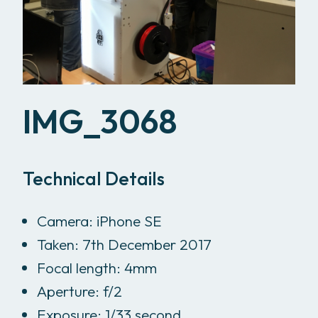
IMG_3068
Technical Details
Camera: iPhone SE
Taken: 7th December 2017
Focal length: 4mm
Aperture: f/2
Exposure: 1/33 second