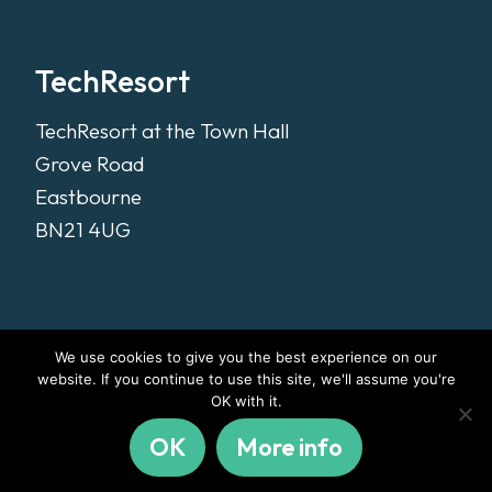
TechResort
TechResort at the Town Hall
Grove Road
Eastbourne
BN21 4UG
We use cookies to give you the best experience on our
website. If you continue to use this site, we'll assume you're
OK with it.
OK
More info